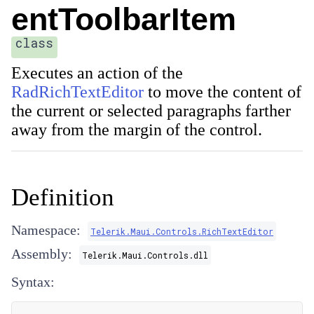
entToolbarItem
class
Executes an action of the
RadRichTextEditor
to move the content of
the current or selected paragraphs farther
away from the margin of the control.
Definition
Namespace:
Telerik.Maui.Controls.RichTextEditor
Assembly:
Telerik.Maui.Controls.dll
Syntax: