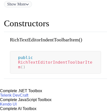
Show
More
Constructors
RichTextEditorIndentToolbarItem()
public
RichTextEditorIndentToolbarIte
m
(
)
Complete .NET Toolbox
Telerik DevCraft
Complete JavaScript Toolbox
Kendo UI
Complete AI Toolbox