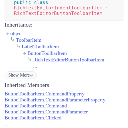
public
class
RichTextEditorIndentToolbarItem
:
RichTextEditorButtonToolbarItem
Inheritance:
object
ToolbarItem
LabelToolbarItem
ButtonToolbarItem
RichTextEditorButtonToolbarItem
...
Show
More
Inherited Members
ButtonToolbarItem.CommandProperty
ButtonToolbarItem.CommandParameterProperty
ButtonToolbarItem.Command
ButtonToolbarItem.CommandParameter
ButtonToolbarItem.Clicked
...