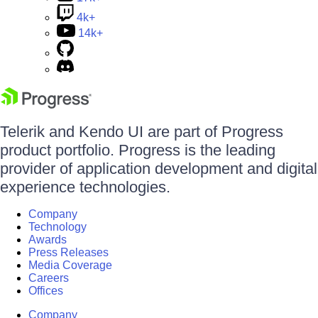
4k+
14k+
Telerik and Kendo UI are part of Progress
product portfolio. Progress is the leading
provider of application development and digital
experience technologies.
Company
Technology
Awards
Press Releases
Media Coverage
Careers
Offices
Company