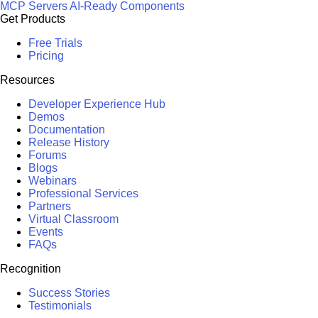
MCP Servers
AI-Ready Components
Get Products
Free Trials
Pricing
Resources
Developer Experience Hub
Demos
Documentation
Release History
Forums
Blogs
Webinars
Professional Services
Partners
Virtual Classroom
Events
FAQs
Recognition
Success Stories
Testimonials