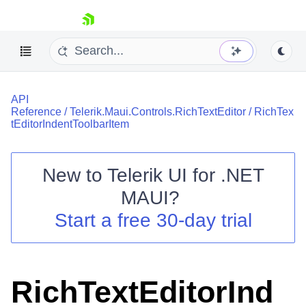
skip navigation
API
Reference
/
Telerik.Maui.Controls.RichTextEditor
/
RichTex
tEditorIndentToolbarItem
New to
Telerik UI for .NET
Shopping cart
MAUI
?
Your Account
Login
Start a free 30-day trial
Contact Us
Try now
RichTextEditorInd