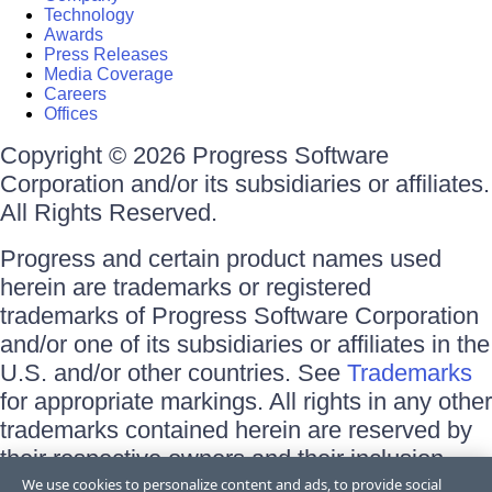
Technology
Awards
Press Releases
Media Coverage
Careers
Offices
Copyright © 2026 Progress Software
Corporation and/or its subsidiaries or affiliates.
All Rights Reserved.
Progress and certain product names used
herein are trademarks or registered
trademarks of Progress Software Corporation
and/or one of its subsidiaries or affiliates in the
U.S. and/or other countries. See
Trademarks
for appropriate markings. All rights in any other
trademarks contained herein are reserved by
their respective owners and their inclusion
does not imply an endorsement, affiliation, or
We use cookies to personalize content and ads, to provide social