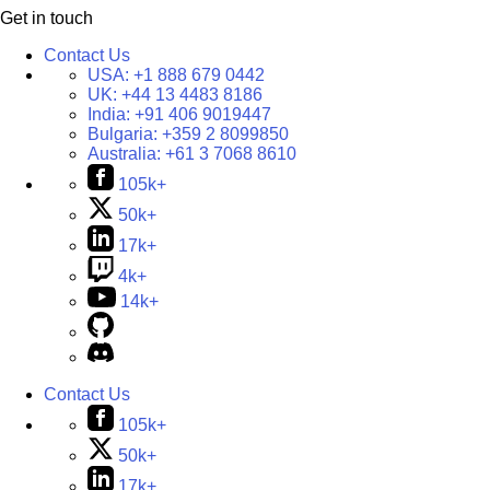
Get in touch
Contact Us
USA:
+1 888 679 0442
UK:
+44 13 4483 8186
India:
+91 406 9019447
Bulgaria:
+359 2 8099850
Australia:
+61 3 7068 8610
105k+
50k+
17k+
4k+
14k+
Contact Us
105k+
50k+
17k+