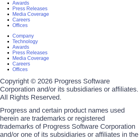
Awards
Press Releases
Media Coverage
Careers
Offices
Company
Technology
Awards
Press Releases
Media Coverage
Careers
Offices
Copyright © 2026 Progress Software
Corporation and/or its subsidiaries or affiliates.
All Rights Reserved.
Progress and certain product names used
herein are trademarks or registered
trademarks of Progress Software Corporation
and/or one of its subsidiaries or affiliates in the