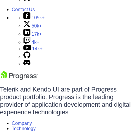
Contact Us
105k+
50k+
17k+
4k+
14k+
Telerik and Kendo UI are part of Progress
product portfolio. Progress is the leading
provider of application development and digital
experience technologies.
Company
Technology