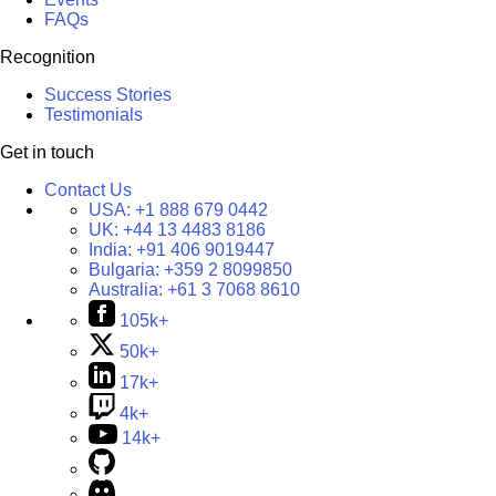
FAQs
Recognition
Success Stories
Testimonials
Get in touch
Contact Us
USA:
+1 888 679 0442
UK:
+44 13 4483 8186
India:
+91 406 9019447
Bulgaria:
+359 2 8099850
Australia:
+61 3 7068 8610
105k+
50k+
17k+
4k+
14k+