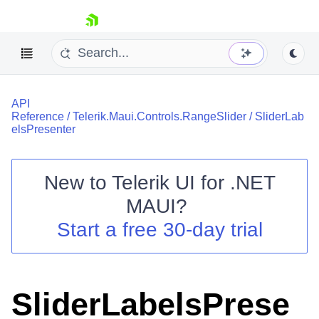
skip navigation
API
Reference
/
Telerik.Maui.Controls.RangeSlider
/
SliderLab
elsPresenter
New to
Telerik UI for .NET
Shopping cart
MAUI
?
Your Account
Login
Start a free 30-day trial
Contact Us
Try now
SliderLabelsPrese