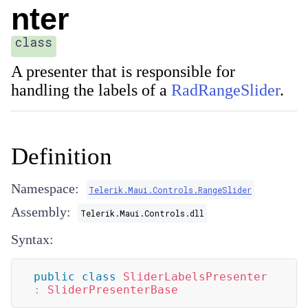
nter
class
A presenter that is responsible for
handling the labels of a
RadRangeSlider
.
Definition
Namespace:
Telerik.Maui.Controls.RangeSlider
Assembly:
Telerik.Maui.Controls.dll
Syntax:
public
class
SliderLabelsPresenter
:
SliderPresenterBase