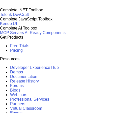
Complete .NET Toolbox
Telerik DevCraft
Complete JavaScript Toolbox
Kendo UI
Complete AI Toolbox
MCP Servers
AI-Ready Components
Get Products
Free Trials
Pricing
Resources
Developer Experience Hub
Demos
Documentation
Release History
Forums
Blogs
Webinars
Professional Services
Partners
Virtual Classroom
Events