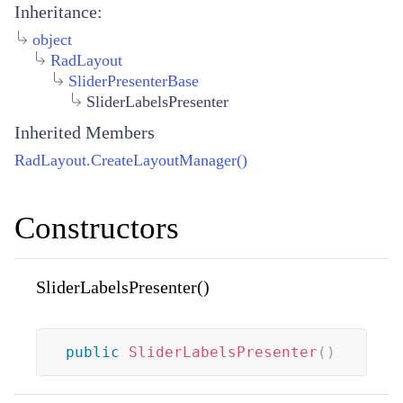
Inheritance:
object
RadLayout
SliderPresenterBase
SliderLabelsPresenter
Inherited Members
RadLayout.CreateLayoutManager()
Constructors
SliderLabelsPresenter()
public
SliderLabelsPresenter
(
)