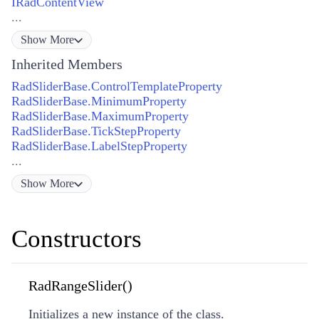
IRadContentView
...
Show
More
Inherited Members
RadSliderBase.ControlTemplateProperty
RadSliderBase.MinimumProperty
RadSliderBase.MaximumProperty
RadSliderBase.TickStepProperty
RadSliderBase.LabelStepProperty
...
Show
More
Constructors
RadRangeSlider()
Initializes a new instance of the class.