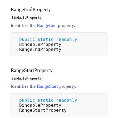
RangeEndProperty
BindableProperty
Identifies the
RangeEnd
property.
public
static
readonly
BindableProperty 
RangeEndProperty
RangeStartProperty
BindableProperty
Identifies the
RangeStart
property.
public
static
readonly
BindableProperty 
RangeStartProperty