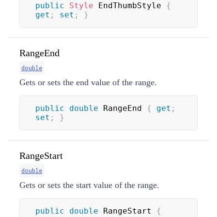
public
Style
 EndThumbStyle 
{
get
;
set
;
}
RangeEnd
double
Gets or sets the end value of the range.
public
double
 RangeEnd 
{
get
;
set
;
}
RangeStart
double
Gets or sets the start value of the range.
public
double
 RangeStart 
{