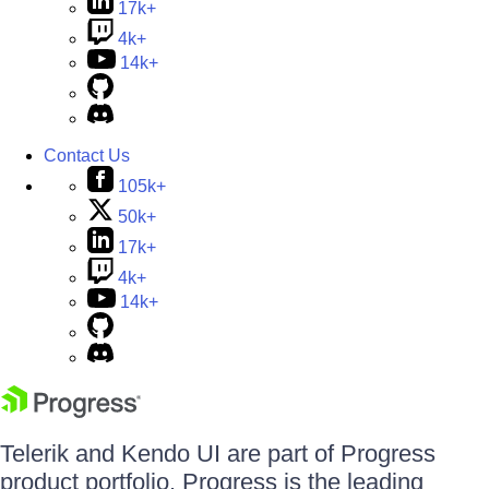
17k+
4k+
14k+
Contact Us
105k+
50k+
17k+
4k+
14k+
Telerik and Kendo UI are part of Progress
product portfolio. Progress is the leading