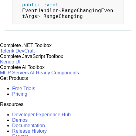
public
event
EventHandler
<
RangeChangingEven
tArgs
>
 RangeChanging
Complete .NET Toolbox
Telerik DevCraft
Complete JavaScript Toolbox
Kendo UI
Complete AI Toolbox
MCP Servers
AI-Ready Components
Get Products
Free Trials
Pricing
Resources
Developer Experience Hub
Demos
Documentation
Release History