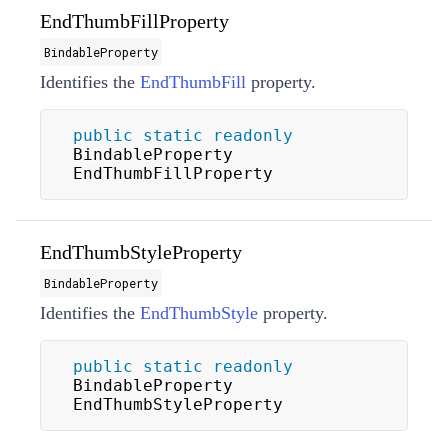
EndThumbFillProperty
BindableProperty
Identifies the
EndThumbFill
property.
public
static
readonly
BindableProperty 
EndThumbFillProperty
EndThumbStyleProperty
BindableProperty
Identifies the
EndThumbStyle
property.
public
static
readonly
BindableProperty 
EndThumbStyleProperty