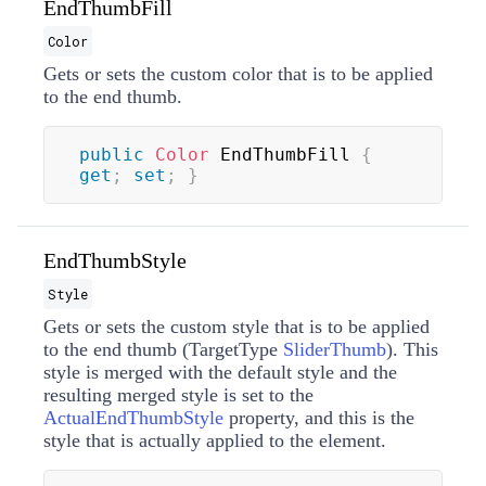
EndThumbFill
Color
Gets or sets the custom color that is to be applied
to the end thumb.
public
Color
 EndThumbFill 
{
get
;
set
;
}
EndThumbStyle
Style
Gets or sets the custom style that is to be applied
to the end thumb (TargetType
SliderThumb
). This
style is merged with the default style and the
resulting merged style is set to the
ActualEndThumbStyle
property, and this is the
style that is actually applied to the element.