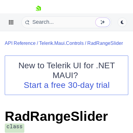
skip navigation
API Reference
/
Telerik.Maui.Controls
/
RadRangeSlider
New to
Telerik UI for .NET
MAUI
?
Shopping cart
Start a free 30-day trial
Your Account
Login
Contact Us
Try now
RadRangeSlider
class