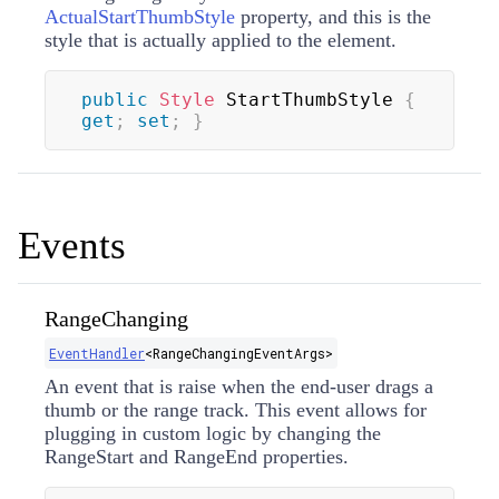
ActualStartThumbStyle
property, and this is the
style that is actually applied to the element.
public
Style
 StartThumbStyle 
{
get
;
set
;
}
Events
RangeChanging
EventHandler
<
RangeChangingEventArgs
>
An event that is raise when the end-user drags a
thumb or the range track. This event allows for
plugging in custom logic by changing the
RangeStart
and
RangeEnd
properties.