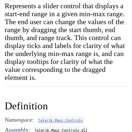
Represents a slider control that displays a
start-end range in a given min-max range.
The end user can change the values of the
range by dragging the start thumb, end
thumb, and range track. This control can
display ticks and labels for clarity of what
the underlying min-max range is, and can
display tooltips for clarity of what the
value corresponding to the dragged
element is.
Definition
Namespace:
Telerik.Maui.Controls
Assembly:
Telerik.Maui.Controls.dll