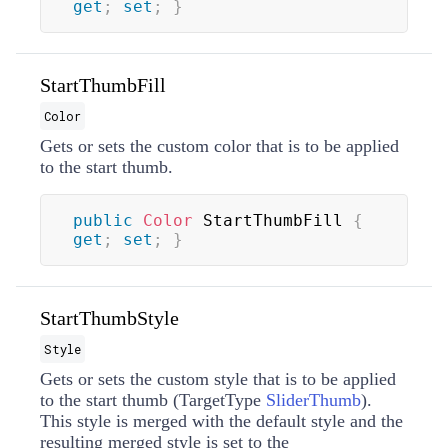
get
;
set
;
}
StartThumbFill
Color
Gets or sets the custom color that is to be applied
to the start thumb.
public
Color
 StartThumbFill 
{
get
;
set
;
}
StartThumbStyle
Style
Gets or sets the custom style that is to be applied
to the start thumb (TargetType
SliderThumb
).
This style is merged with the default style and the
resulting merged style is set to the