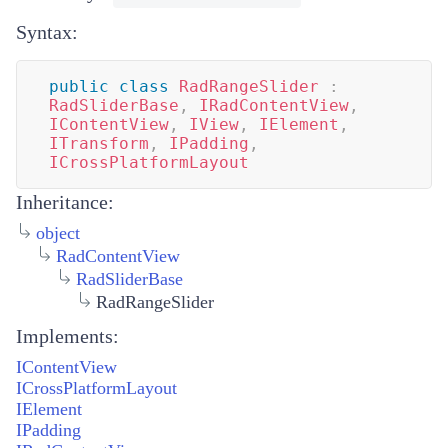
Syntax:
public
class
RadRangeSlider
:
RadSliderBase
,
IRadContentView
,
IContentView
,
IView
,
IElement
,
ITransform
,
IPadding
,
ICrossPlatformLayout
Inheritance:
object
RadContentView
RadSliderBase
RadRangeSlider
Implements:
IContentView
ICrossPlatformLayout
IElement
IPadding