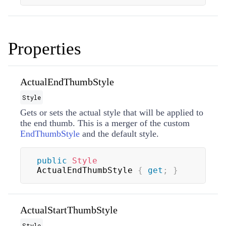
Properties
ActualEndThumbStyle
Style
Gets or sets the actual style that will be applied to
the end thumb. This is a merger of the custom
EndThumbStyle
and the default style.
public
Style
ActualEndThumbStyle 
{
get
;
}
ActualStartThumbStyle
Style