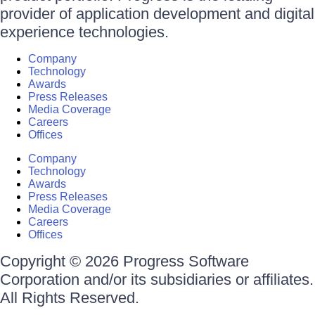
provider of application development and digital
experience technologies.
Company
Technology
Awards
Press Releases
Media Coverage
Careers
Offices
Company
Technology
Awards
Press Releases
Media Coverage
Careers
Offices
Copyright © 2026 Progress Software
Corporation and/or its subsidiaries or affiliates.
All Rights Reserved.