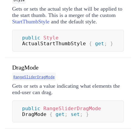
Gets or sets the actual style that will be applied to
the start thumb. This is a merger of the custom
StartThumbStyle
and the default style.
public
Style
ActualStartThumbStyle 
{
get
;
}
DragMode
RangeSliderDragMode
Gets or sets a value indicating what elements the
end-user can drag.
public
RangeSliderDragMode
DragMode 
{
get
;
set
;
}