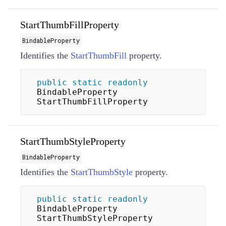
StartThumbFillProperty
BindableProperty
Identifies the
StartThumbFill
property.
public
static
readonly
BindableProperty 
StartThumbFillProperty
StartThumbStyleProperty
BindableProperty
Identifies the
StartThumbStyle
property.
public
static
readonly
BindableProperty 
StartThumbStyleProperty