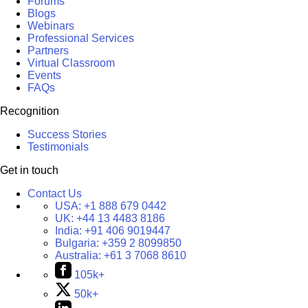
Forums
Blogs
Webinars
Professional Services
Partners
Virtual Classroom
Events
FAQs
Recognition
Success Stories
Testimonials
Get in touch
Contact Us
USA:
+1 888 679 0442
UK:
+44 13 4483 8186
India:
+91 406 9019447
Bulgaria:
+359 2 8099850
Australia:
+61 3 7068 8610
105k+
50k+