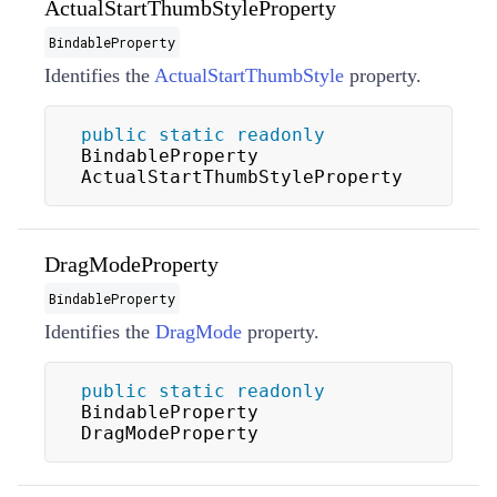
ActualStartThumbStyleProperty
BindableProperty
Identifies the
ActualStartThumbStyle
property.
public
static
readonly
BindableProperty 
ActualStartThumbStyleProperty
DragModeProperty
BindableProperty
Identifies the
DragMode
property.
public
static
readonly
BindableProperty 
DragModeProperty