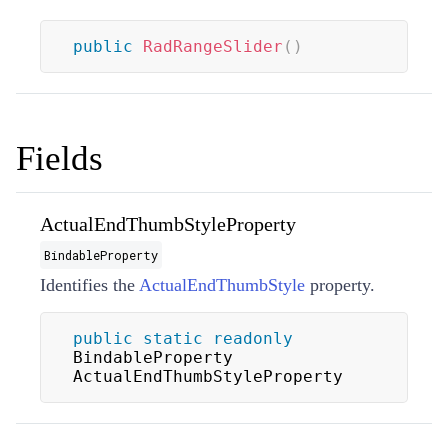
public
RadRangeSlider
(
)
Fields
ActualEndThumbStyleProperty
BindableProperty
Identifies the
ActualEndThumbStyle
property.
public
static
readonly
BindableProperty 
ActualEndThumbStyleProperty