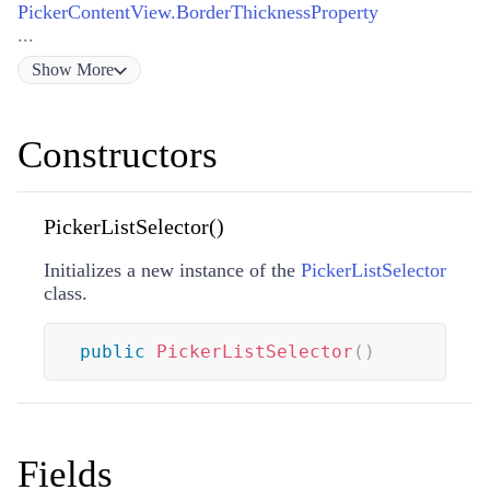
PickerContentView.BorderThicknessProperty
...
Show
More
Constructors
PickerListSelector()
Initializes a new instance of the
PickerListSelector
class.
public
PickerListSelector
(
)
Fields