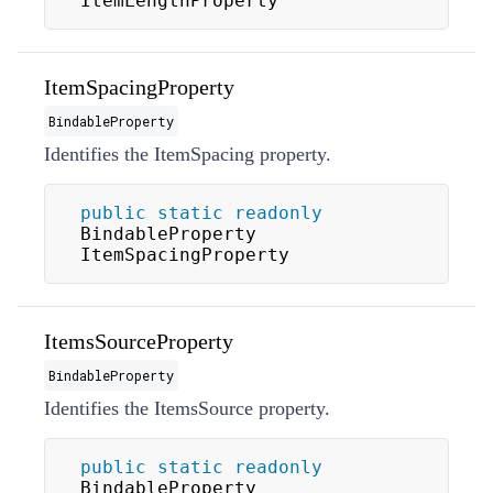
ItemLengthProperty
ItemSpacingProperty
BindableProperty
Identifies the
ItemSpacing
property.
public
static
readonly
BindableProperty 
ItemSpacingProperty
ItemsSourceProperty
BindableProperty
Identifies the
ItemsSource
property.
public
static
readonly
BindableProperty 