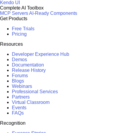
Kendo UI
Complete AI Toolbox
MCP Servers
AI-Ready Components
Get Products
Free Trials
Pricing
Resources
Developer Experience Hub
Demos
Documentation
Release History
Forums
Blogs
Webinars
Professional Services
Partners
Virtual Classroom
Events
FAQs
Recognition