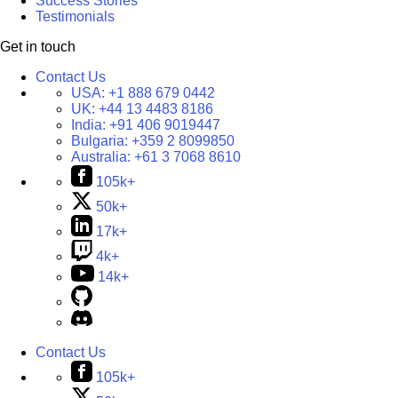
Success Stories
Testimonials
Get in touch
Contact Us
USA:
+1 888 679 0442
UK:
+44 13 4483 8186
India:
+91 406 9019447
Bulgaria:
+359 2 8099850
Australia:
+61 3 7068 8610
105k+
50k+
17k+
4k+
14k+
Contact Us
105k+