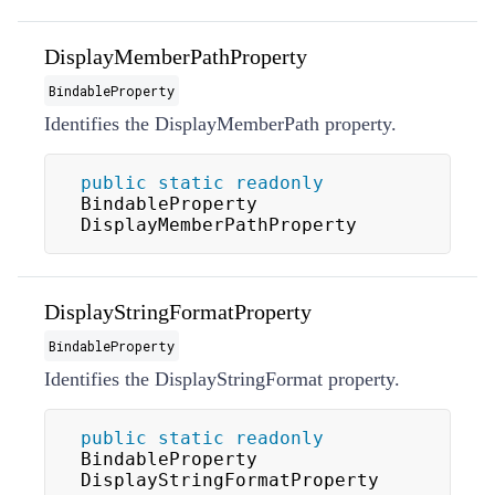
DisplayMemberPathProperty
BindableProperty
Identifies the
DisplayMemberPath
property.
public
static
readonly
BindableProperty 
DisplayMemberPathProperty
DisplayStringFormatProperty
BindableProperty
Identifies the
DisplayStringFormat
property.
public
static
readonly
BindableProperty 
DisplayStringFormatProperty