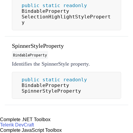
public
static
readonly
BindableProperty 
SelectionHighlightStylePropert
y
SpinnerStyleProperty
BindableProperty
Identifies the
SpinnerStyle
property.
public
static
readonly
BindableProperty 
SpinnerStyleProperty
Complete .NET Toolbox
Telerik DevCraft
Complete JavaScript Toolbox