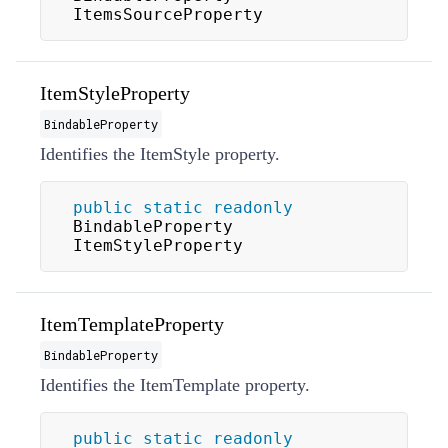
ItemsSourceProperty
ItemStyleProperty
BindableProperty
Identifies the
ItemStyle
property.
public
static
readonly
BindableProperty 
ItemStyleProperty
ItemTemplateProperty
BindableProperty
Identifies the
ItemTemplate
property.
public
static
readonly