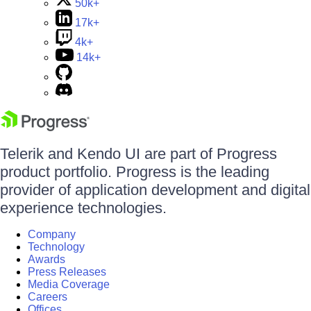
50k+
17k+
4k+
14k+
Telerik and Kendo UI are part of Progress
product portfolio. Progress is the leading
provider of application development and digital
experience technologies.
Company
Technology
Awards
Press Releases
Media Coverage
Careers
Offices