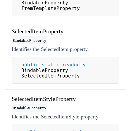
BindableProperty 
ItemTemplateProperty
SelectedItemProperty
BindableProperty
Identifies the
SelectedItem
property.
public
static
readonly
BindableProperty 
SelectedItemProperty
SelectedItemStyleProperty
BindableProperty
Identifies the
SelectedItemStyle
property.