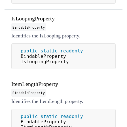
IsLoopingProperty
BindableProperty
Identifies the
IsLooping
property.
public
static
readonly
BindableProperty 
IsLoopingProperty
ItemLengthProperty
BindableProperty
Identifies the
ItemLength
property.
public
static
readonly
BindableProperty 