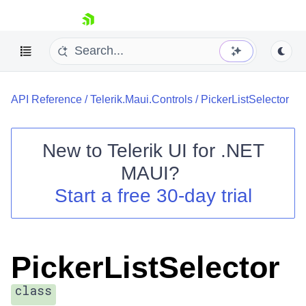
skip navigation
API Reference
/
Telerik.Maui.Controls
/
PickerListSelector
New to
Telerik UI for .NET
MAUI
?
Shopping cart
Start a free 30-day trial
Your Account
Login
Contact Us
Try now
PickerListSelector
class