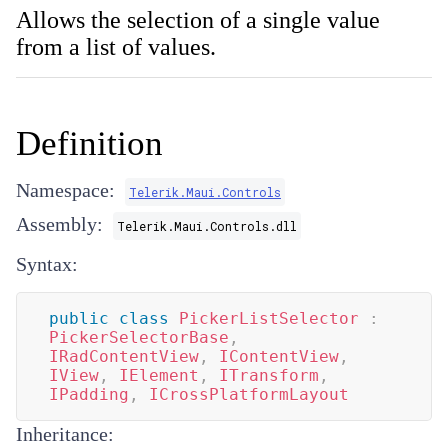
Allows the selection of a single value
from a list of values.
Definition
Namespace:
Telerik.Maui.Controls
Assembly:
Telerik.Maui.Controls.dll
Syntax:
public
class
PickerListSelector
:
PickerSelectorBase
,
IRadContentView
,
IContentView
,
IView
,
IElement
,
ITransform
,
IPadding
,
ICrossPlatformLayout
Inheritance: