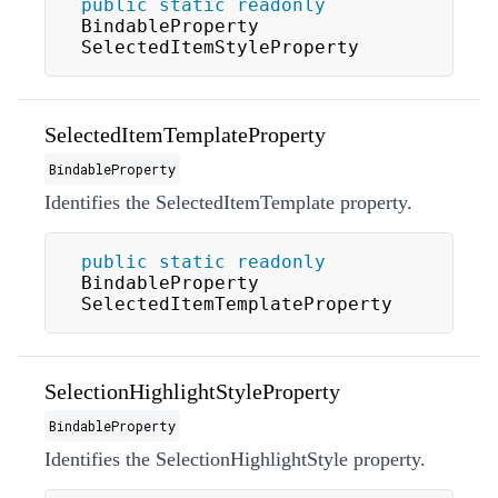
public
static
readonly
BindableProperty 
SelectedItemStyleProperty
SelectedItemTemplateProperty
BindableProperty
Identifies the
SelectedItemTemplate
property.
public
static
readonly
BindableProperty 
SelectedItemTemplateProperty
SelectionHighlightStyleProperty
BindableProperty
Identifies the
SelectionHighlightStyle
property.