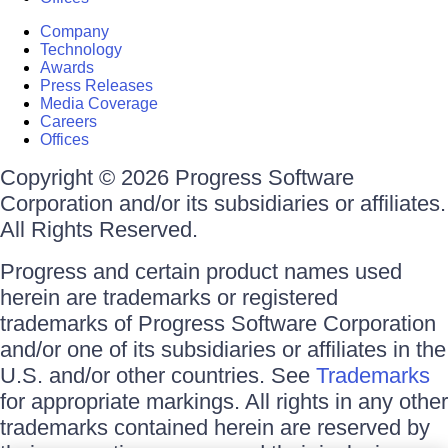
Company
Technology
Awards
Press Releases
Media Coverage
Careers
Offices
Copyright © 2026 Progress Software
Corporation and/or its subsidiaries or affiliates.
All Rights Reserved.
Progress and certain product names used
herein are trademarks or registered
trademarks of Progress Software Corporation
and/or one of its subsidiaries or affiliates in the
U.S. and/or other countries. See
Trademarks
for appropriate markings. All rights in any other
trademarks contained herein are reserved by