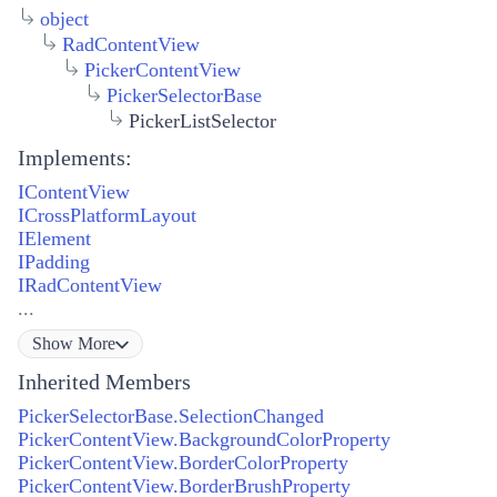
object
RadContentView
PickerContentView
PickerSelectorBase
PickerListSelector
Implements:
IContentView
ICrossPlatformLayout
IElement
IPadding
IRadContentView
...
Show
More
Inherited Members
PickerSelectorBase.SelectionChanged
PickerContentView.BackgroundColorProperty
PickerContentView.BorderColorProperty
PickerContentView.BorderBrushProperty