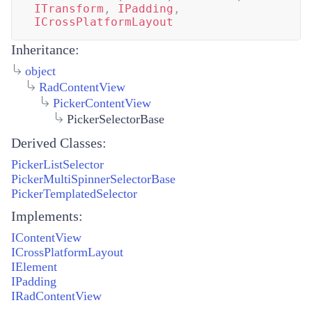
ITransform
,
IPadding
,
ICrossPlatformLayout
Inheritance:
object
RadContentView
PickerContentView
PickerSelectorBase
Derived Classes:
PickerListSelector
PickerMultiSpinnerSelectorBase
PickerTemplatedSelector
Implements:
IContentView
ICrossPlatformLayout
IElement
IPadding
IRadContentView
...