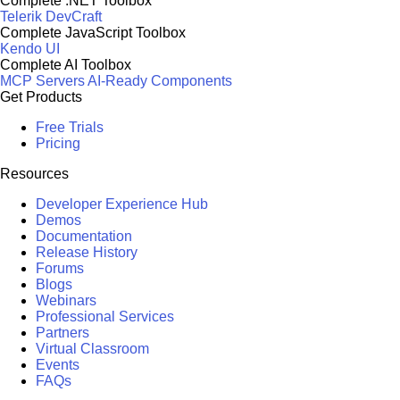
Complete .NET Toolbox
Telerik DevCraft
Complete JavaScript Toolbox
Kendo UI
Complete AI Toolbox
MCP Servers
AI-Ready Components
Get Products
Free Trials
Pricing
Resources
Developer Experience Hub
Demos
Documentation
Release History
Forums
Blogs
Webinars
Professional Services
Partners
Virtual Classroom
Events
FAQs