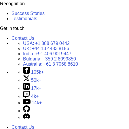
Recognition
Success Stories
Testimonials
Get in touch
Contact Us
USA:
+1 888 679 0442
UK:
+44 13 4483 8186
India:
+91 406 9019447
Bulgaria:
+359 2 8099850
Australia:
+61 3 7068 8610
105k+
50k+
17k+
4k+
14k+
Contact Us