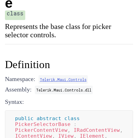
e
class
Represents the base class for picker
selector controls.
Definition
Namespace:
Telerik.Maui.Controls
Assembly:
Telerik.Maui.Controls.dll
Syntax:
public
abstract
class
PickerSelectorBase
:
PickerContentView
,
IRadContentView
,
IContentView
,
IView
,
IElement
,