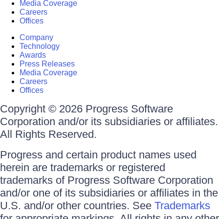
Media Coverage
Careers
Offices
Company
Technology
Awards
Press Releases
Media Coverage
Careers
Offices
Copyright © 2026 Progress Software
Corporation and/or its subsidiaries or affiliates.
All Rights Reserved.
Progress and certain product names used
herein are trademarks or registered
trademarks of Progress Software Corporation
and/or one of its subsidiaries or affiliates in the
U.S. and/or other countries. See
Trademarks
for appropriate markings. All rights in any other