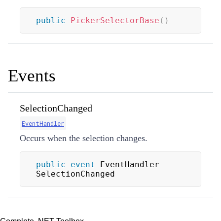
public
PickerSelectorBase
(
)
Events
SelectionChanged
EventHandler
Occurs when the selection changes.
public
event
 EventHandler 
SelectionChanged