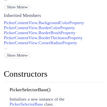
Show
More
Inherited Members
PickerContentView.BackgroundColorProperty
PickerContentView.BorderColorProperty
PickerContentView.BorderBrushProperty
PickerContentView.BorderThicknessProperty
PickerContentView.CornerRadiusProperty
...
Show
More
Constructors
PickerSelectorBase()
Initializes a new instance of the
PickerSelectorBase
class.