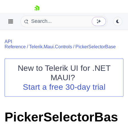
skip navigation
API
Reference
/
Telerik.Maui.Controls
/
PickerSelectorBase
New to
Telerik UI for .NET
Shopping cart
MAUI
?
Your Account
Start a free 30-day trial
Login
Contact Us
Try now
PickerSelectorBas