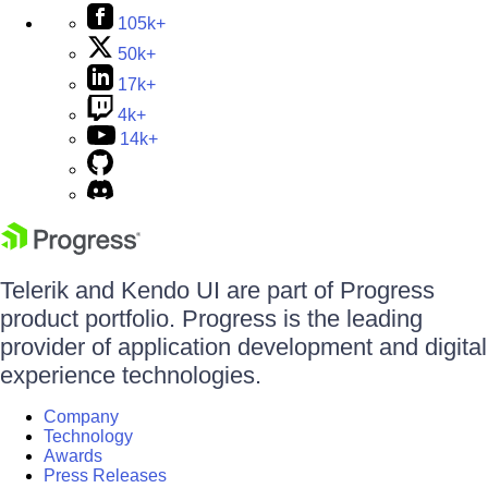
105k+
50k+
17k+
4k+
14k+
Telerik and Kendo UI are part of Progress
product portfolio. Progress is the leading
provider of application development and digital
experience technologies.
Company
Technology
Awards
Press Releases