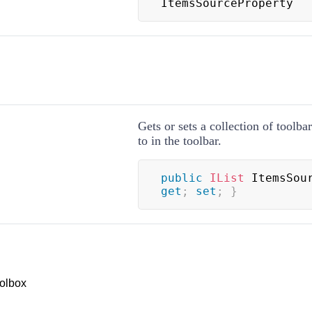
ItemsSourceProperty
Gets or sets a collection of toolba
to in the toolbar.
public
IList
 ItemsSou
get
;
set
;
}
olbox