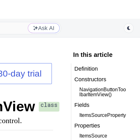
Ask AI
In this article
Definition
30-day trial
Constructors
NavigationButtonToo
lbarItemView()
mView
class
Fields
ItemsSourceProperty
ontrol.
Properties
ItemsSource