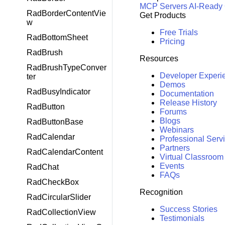
MCP Servers
AI-Ready
RadBorderContentVie
Get Products
w
Free Trials
RadBottomSheet
Pricing
RadBrush
Resources
RadBrushTypeConver
Developer Experi
ter
Demos
RadBusyIndicator
Documentation
Release History
RadButton
Forums
Blogs
RadButtonBase
Webinars
RadCalendar
Professional Serv
Partners
RadCalendarContent
Virtual Classroom
Events
RadChat
FAQs
RadCheckBox
Recognition
RadCircularSlider
Success Stories
RadCollectionView
Testimonials