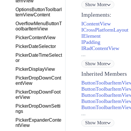
temView
Show
More
OptionsButtonToolbarI
Implements:
temViewContent
IContentView
OverflowMenuButtonT
oolbarItemView
ICrossPlatformLayout
IElement
PickerContentView
IPadding
PickerDateSelector
IRadContentView
...
PickerDateTimeSelect
or
Show
More
PickerDisplayView
Inherited Members
PickerDropDownCont
ButtonToolbarItemVi
entView
ButtonToolbarItemVie
PickerDropDownFoot
ButtonToolbarItemView
erView
ButtonToolbarItemVi
PickerDropDownSetti
ButtonToolbarItemVi
ngs
...
PickerExpanderConte
Show
More
ntView