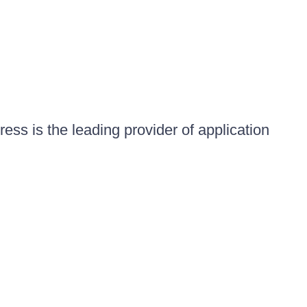
ess is the leading provider of application