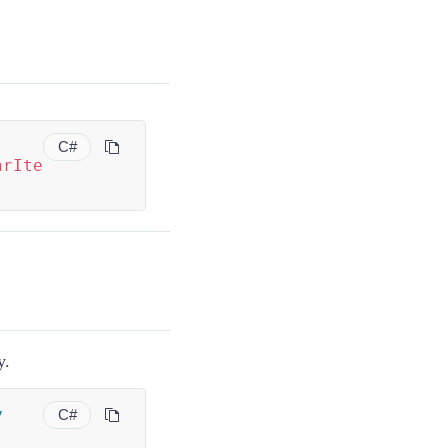
C#
arIte
y.
y
C#