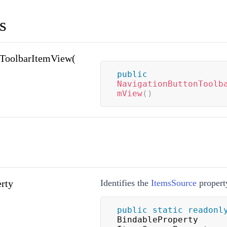
s
nToolbarItemView(
public
NavigationButtonToolb
mView
(
)
rty
Identifies the
ItemsSource
propert
public
static
readonl
BindableProperty 