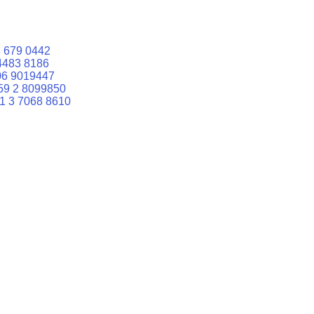
 679 0442
4483 8186
06 9019447
59 2 8099850
1 3 7068 8610