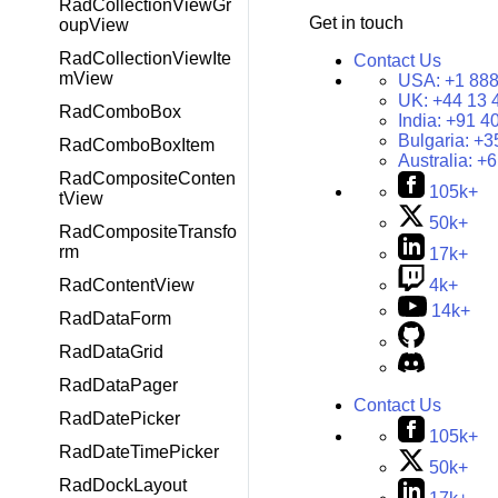
RadCollectionViewGr
Get in touch
oupView
RadCollectionViewIte
Contact Us
mView
USA:
+1 888
UK:
+44 13 
RadComboBox
India:
+91 4
Bulgaria:
+3
RadComboBoxItem
Australia:
+6
RadCompositeConten
105k+
tView
50k+
RadCompositeTransfo
rm
17k+
RadContentView
4k+
14k+
RadDataForm
RadDataGrid
RadDataPager
Contact Us
RadDatePicker
105k+
RadDateTimePicker
50k+
RadDockLayout