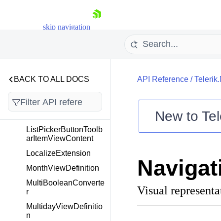
KeyboardHelper
KeyValueConverter
skip navigation
LabelToolbarItem
LabelToolbarItemView
LabelUtils
BACK TO ALL DOCS
API Reference
/
Telerik
ListPickerButtonToolb
arItem
ListPickerButtonToolb
New to
Tel
arItemView
Shopping cart
ListPickerButtonToolb
arItemViewContent
Your Account
Login
LocalizeExtension
Navigat
Contact Us
MonthViewDefinition
Try now
MultiBooleanConverte
Visual representa
r
MultidayViewDefinitio
n