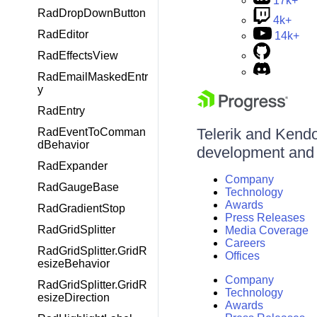
17k+
RadDropDownButton
4k+
RadEditor
14k+
RadEffectsView
RadEmailMaskedEntr
y
RadEntry
Telerik and Kendo 
RadEventToComman
dBehavior
development and d
RadExpander
Company
RadGaugeBase
Technology
Awards
RadGradientStop
Press Releases
RadGridSplitter
Media Coverage
Careers
RadGridSplitter.GridR
Offices
esizeBehavior
Company
RadGridSplitter.GridR
Technology
esizeDirection
Awards