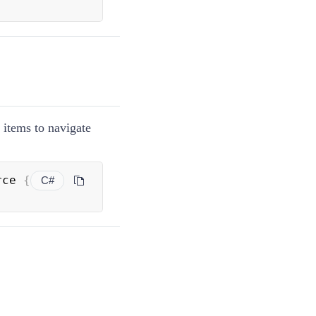
r items to navigate
rce 
{
C#