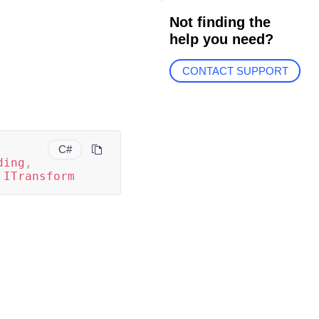
Not finding the
help you need?
CONTACT SUPPORT
C#
ding
,
ITransform