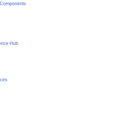
 Components
ence Hub
ices