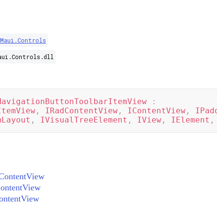
.Maui.Controls
aui.Controls.dll
NavigationButtonToolbarItemView
:
ItemView
,
IRadContentView
,
IContentView
,
IPad
mLayout
,
IVisualTreeElement
,
IView
,
IElement
,
ContentView
ontentView
ontentView