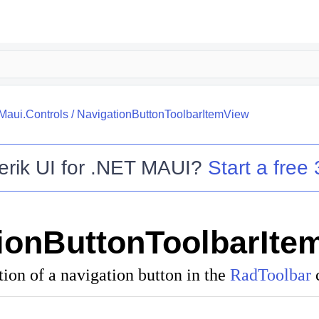
.Maui.Controls
/
NavigationButtonToolbarItemView
erik UI for .NET MAUI
?
Start a free 
ionButtonToolbarIte
tion of a navigation button in the
RadToolbar
c