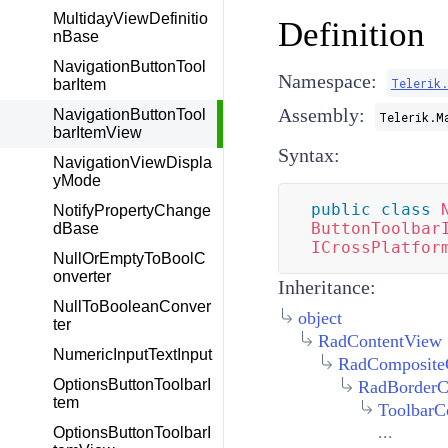
MultidayViewDefinitio
Definition
nBase
NavigationButtonTool
Namespace:
Telerik
barItem
Assembly:
NavigationButtonTool
Telerik.M
barItemView
Syntax:
NavigationViewDispla
yMode
public
class
NotifyPropertyChange
ButtonToolbar
dBase
ICrossPlatfor
NullOrEmptyToBoolC
onverter
Inheritance:
NullToBooleanConver
object
ter
RadContentView
NumericInputTextInput
RadComposite
OptionsButtonToolbarI
RadBorderC
tem
ToolbarC
...
OptionsButtonToolbarI