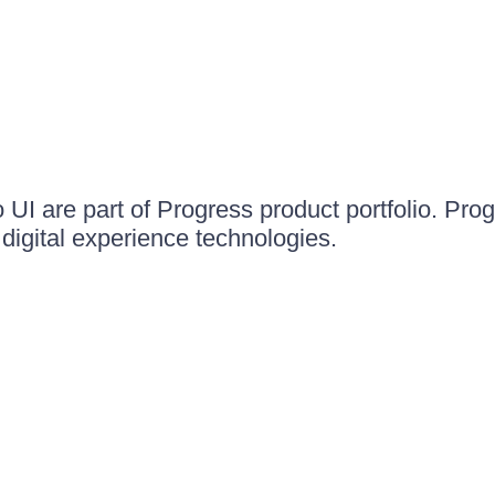
UI are part of Progress product portfolio. Progr
igital experience technologies.