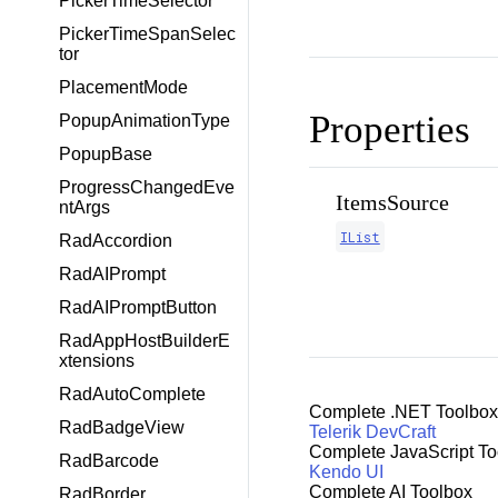
PickerTimeSelector
PickerTimeSpanSelec
tor
PlacementMode
Properties
PopupAnimationType
PopupBase
ProgressChangedEve
ItemsSource
ntArgs
IList
RadAccordion
RadAIPrompt
RadAIPromptButton
RadAppHostBuilderE
xtensions
RadAutoComplete
Complete .NET Toolbox
RadBadgeView
Telerik DevCraft
Complete JavaScript To
RadBarcode
Kendo UI
Complete AI Toolbox
RadBorder