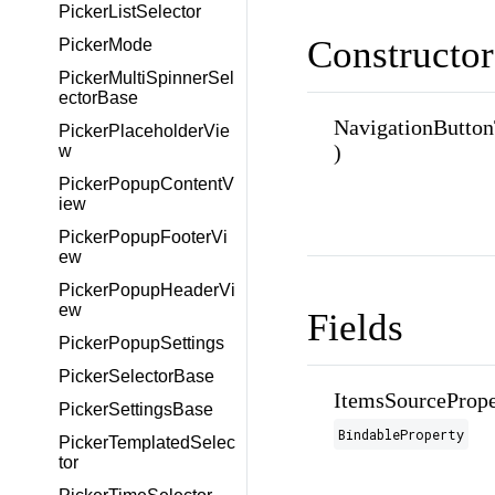
PickerListSelector
Constructor
PickerMode
PickerMultiSpinnerSel
ectorBase
NavigationButto
PickerPlaceholderVie
)
w
PickerPopupContentV
iew
PickerPopupFooterVi
ew
PickerPopupHeaderVi
ew
Fields
PickerPopupSettings
PickerSelectorBase
ItemsSourcePrope
PickerSettingsBase
BindableProperty
PickerTemplatedSelec
tor