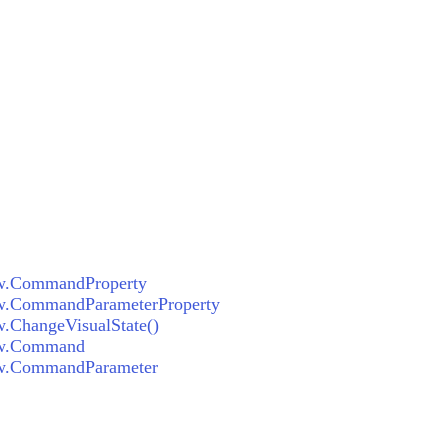
ew.CommandProperty
w.CommandParameterProperty
.ChangeVisualState()
ew.Command
ew.CommandParameter