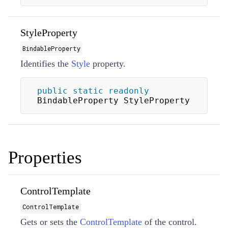
StyleProperty
BindableProperty
Identifies the
Style
property.
public
static
readonly
BindableProperty StyleProperty
Properties
ControlTemplate
ControlTemplate
Gets or sets the
ControlTemplate
of the control.