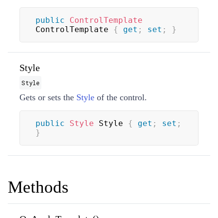
public
ControlTemplate
ControlTemplate 
{
get
;
set
;
}
Style
Style
Gets or sets the
Style
of the control.
public
Style
 Style 
{
get
;
set
;
}
Methods