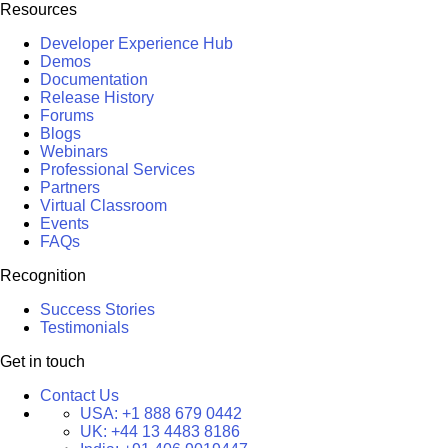
Resources
Developer Experience Hub
Demos
Documentation
Release History
Forums
Blogs
Webinars
Professional Services
Partners
Virtual Classroom
Events
FAQs
Recognition
Success Stories
Testimonials
Get in touch
Contact Us
USA:
+1 888 679 0442
UK:
+44 13 4483 8186