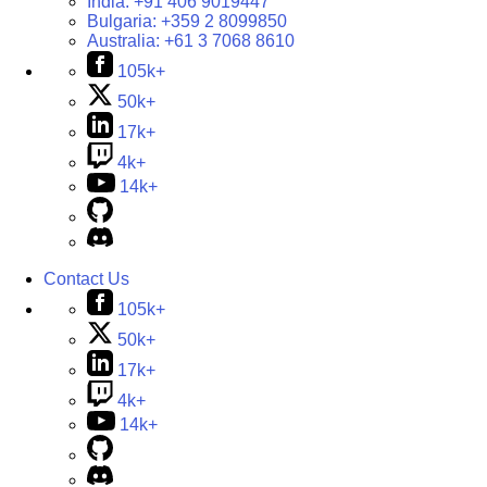
India:
+91 406 9019447
Bulgaria:
+359 2 8099850
Australia:
+61 3 7068 8610
105k+
50k+
17k+
4k+
14k+
Contact Us
105k+
50k+
17k+
4k+
14k+