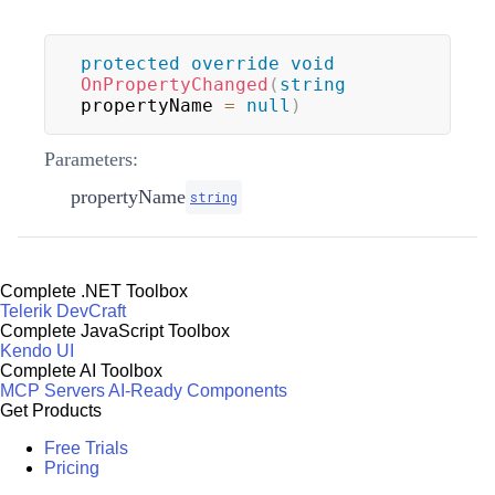
protected
override
void
OnPropertyChanged
(
string
propertyName 
=
null
)
Parameters:
propertyName
string
Complete .NET Toolbox
Telerik DevCraft
Complete JavaScript Toolbox
Kendo UI
Complete AI Toolbox
MCP Servers
AI-Ready Components
Get Products
Free Trials
Pricing