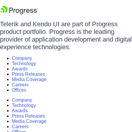
Telerik and Kendo UI are part of Progress
product portfolio. Progress is the leading
provider of application development and digital
experience technologies.
Company
Technology
Awards
Press Releases
Media Coverage
Careers
Offices
Company
Technology
Awards
Press Releases
Media Coverage
Careers
Offices