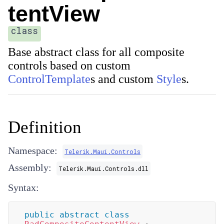
tentView
class
Base abstract class for all composite
controls based on custom
ControlTemplate
s and custom
Style
s.
Definition
Namespace:
Telerik.Maui.Controls
Assembly:
Telerik.Maui.Controls.dll
Syntax:
public
abstract
class