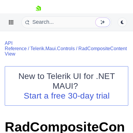
skip navigation
API
Reference
/
Telerik.Maui.Controls
/
RadCompositeContent
View
New to
Telerik UI for .NET
Shopping cart
MAUI
?
Your Account
Login
Start a free 30-day trial
Contact Us
Try now
RadCompositeCon