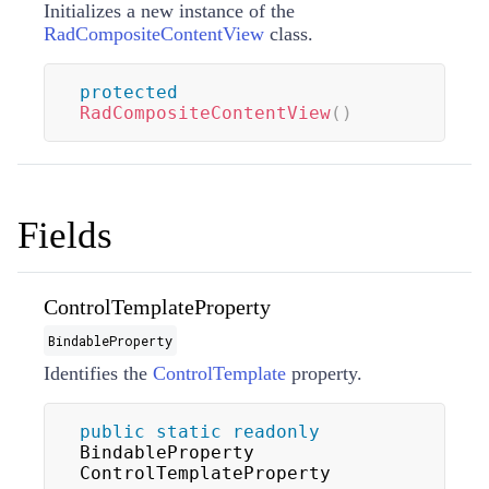
Initializes a new instance of the
RadCompositeContentView
class.
protected
RadCompositeContentView
(
)
Fields
ControlTemplateProperty
BindableProperty
Identifies the
ControlTemplate
property.
public
static
readonly
BindableProperty 
ControlTemplateProperty