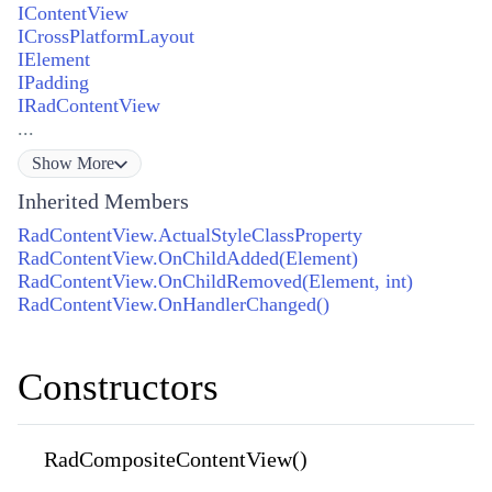
IContentView
ICrossPlatformLayout
IElement
IPadding
IRadContentView
...
Show
More
Inherited Members
RadContentView.ActualStyleClassProperty
RadContentView.OnChildAdded(Element)
RadContentView.OnChildRemoved(Element, int)
RadContentView.OnHandlerChanged()
Constructors
RadCompositeContentView()