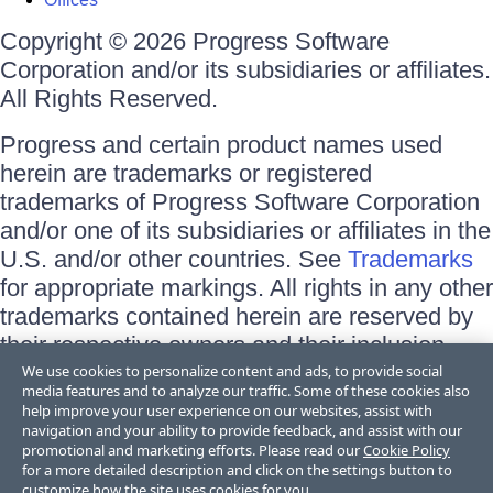
Copyright © 2026 Progress Software
Corporation and/or its subsidiaries or affiliates.
All Rights Reserved.
Progress and certain product names used
herein are trademarks or registered
trademarks of Progress Software Corporation
and/or one of its subsidiaries or affiliates in the
U.S. and/or other countries. See
Trademarks
for appropriate markings. All rights in any other
trademarks contained herein are reserved by
their respective owners and their inclusion
does not imply an endorsement, affiliation, or
We use cookies to personalize content and ads, to provide social
media features and to analyze our traffic. Some of these cookies also
sponsorship as between Progress and the
help improve your user experience on our websites, assist with
respective owners.
navigation and your ability to provide feedback, and assist with our
promotional and marketing efforts. Please read our
Cookie Policy
for a more detailed description and click on the settings button to
Terms of Use
customize how the site uses cookies for you.
Site Feedback