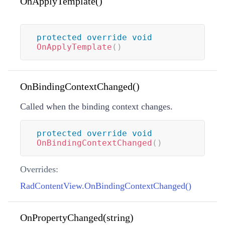
OnApplyTemplate()
protected
override
void
OnApplyTemplate
(
)
OnBindingContextChanged()
Called when the binding context changes.
protected
override
void
OnBindingContextChanged
(
)
Overrides:
RadContentView.OnBindingContextChanged()
OnPropertyChanged(string)