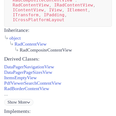
RadCompositeContentView
:
RadContentView
,
IRadContentView
,
IContentView
,
IView
,
IElement
,
ITransform
,
IPadding
,
ICrossPlatformLayout
Inheritance:
object
RadContentView
RadCompositeContentView
Derived Classes:
DataPagerNavigationView
DataPagerPageSizesView
ItemsEmptyView
PdfViewerSearchContentView
RadBorderContentView
...
Show
More
Implements: