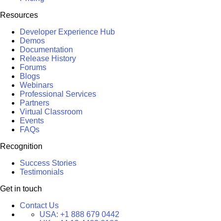
Resources
Developer Experience Hub
Demos
Documentation
Release History
Forums
Blogs
Webinars
Professional Services
Partners
Virtual Classroom
Events
FAQs
Recognition
Success Stories
Testimonials
Get in touch
Contact Us
USA:
+1 888 679 0442