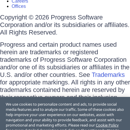
Careers
Offices
Copyright © 2026 Progress Software
Corporation and/or its subsidiaries or affiliates.
All Rights Reserved.
Progress and certain product names used
herein are trademarks or registered
trademarks of Progress Software Corporation
and/or one of its subsidiaries or affiliates in the
U.S. and/or other countries. See
Trademarks
for appropriate markings. All rights in any other
trademarks contained herein are reserved by
their respective owners and their inclusion
does not imply an endorsement, affiliation, or
We use cookies to personalize content and ads, to provide social
media features and to analyze our traffic. Some of these cookies also
sponsorship as between Progress and the
help improve your user experience on our websites, assist with
respective owners.
navigation and your ability to provide feedback, and assist with our
promotional and marketing efforts. Please read our
Cookie Policy