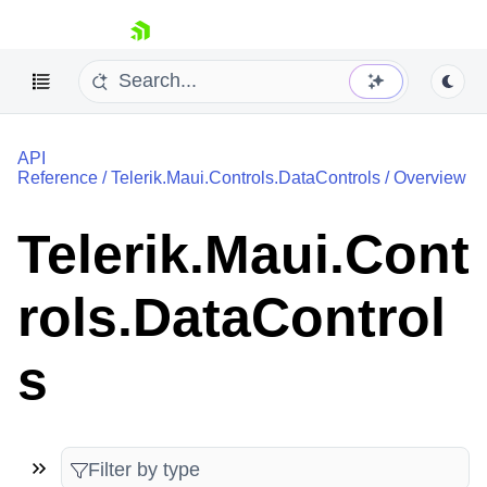
skip navigation
API
Reference
/
Telerik.Maui.Controls.DataControls
/
Overview
Telerik.Maui.Cont
Shopping cart
rols.DataControl
Your Account
Login
Contact Us
s
Try now