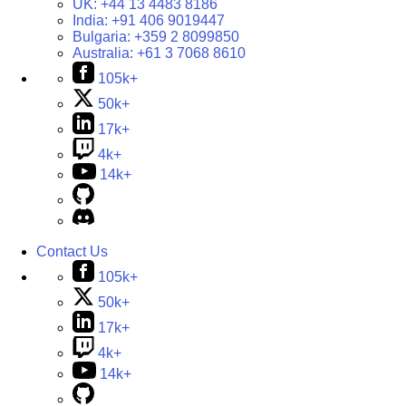
UK:
+44 13 4483 8186
India:
+91 406 9019447
Bulgaria:
+359 2 8099850
Australia:
+61 3 7068 8610
105k+
50k+
17k+
4k+
14k+
Contact Us
105k+
50k+
17k+
4k+
14k+