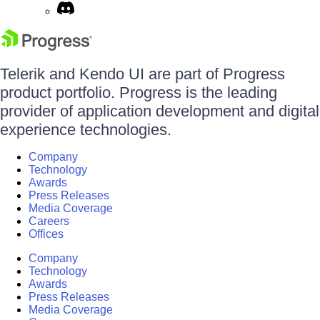
Telerik and Kendo UI are part of Progress
product portfolio. Progress is the leading
provider of application development and digital
experience technologies.
Company
Technology
Awards
Press Releases
Media Coverage
Careers
Offices
Company
Technology
Awards
Press Releases
Media Coverage