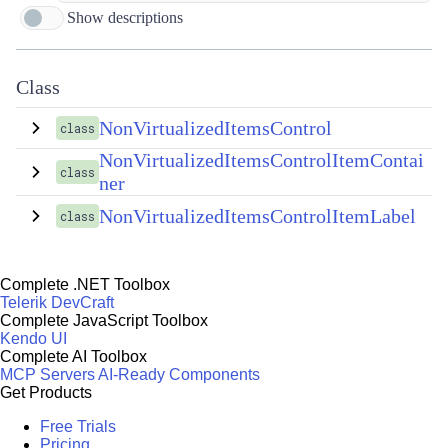
Show descriptions
Class
NonVirtualizedItemsControl
class
NonVirtualizedItemsControlItemContai
class
ner
NonVirtualizedItemsControlItemLabel
class
Complete .NET Toolbox
Telerik DevCraft
Complete JavaScript Toolbox
Kendo UI
Complete AI Toolbox
MCP Servers
AI-Ready Components
Get Products
Free Trials
Pricing