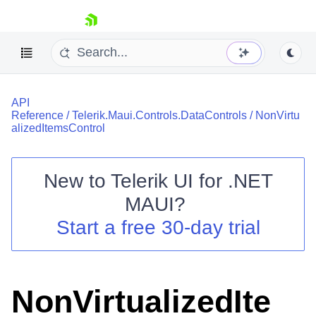
skip navigation
API
Reference
/
Telerik.Maui.Controls.DataControls
/
NonVirtu
alizedItemsControl
New to
Telerik UI for .NET
Shopping cart
MAUI
?
Your Account
Login
Start a free 30-day trial
Contact Us
Try now
NonVirtualizedIte