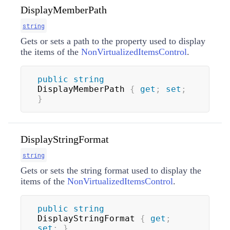
DisplayMemberPath
string
Gets or sets a path to the property used to display
the items of the
NonVirtualizedItemsControl
.
public
string
DisplayMemberPath 
{
get
;
set
;
}
DisplayStringFormat
string
Gets or sets the string format used to display the
items of the
NonVirtualizedItemsControl
.
public
string
DisplayStringFormat 
{
get
;
set
;
}