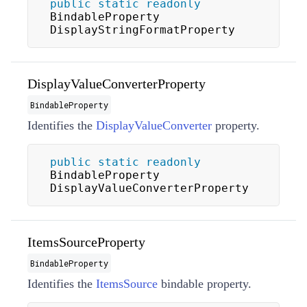
public
static
readonly
BindableProperty 
DisplayStringFormatProperty
DisplayValueConverterProperty
BindableProperty
Identifies the
DisplayValueConverter
property.
public
static
readonly
BindableProperty 
DisplayValueConverterProperty
ItemsSourceProperty
BindableProperty
Identifies the
ItemsSource
bindable property.