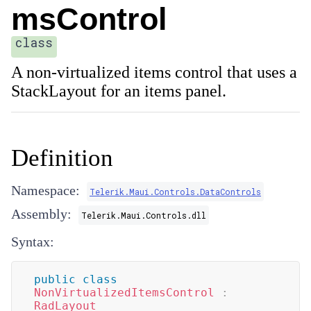
msControl
class
A non-virtualized items control that uses a
StackLayout for an items panel.
Definition
Namespace:
Telerik.Maui.Controls.DataControls
Assembly:
Telerik.Maui.Controls.dll
Syntax:
public
class
NonVirtualizedItemsControl
:
RadLayout