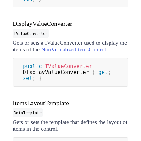
DisplayValueConverter
IValueConverter
Gets or sets a
IValueConverter
used to display the
items of the
NonVirtualizedItemsControl
.
public
IValueConverter
DisplayValueConverter 
{
get
;
set
;
}
ItemsLayoutTemplate
DataTemplate
Gets or sets the template that defines the layout of
items in the control.