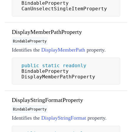
BindableProperty 
CanUnselectSingleItemProperty
DisplayMemberPathProperty
BindableProperty
Identifies the
DisplayMemberPath
property.
public
static
readonly
BindableProperty 
DisplayMemberPathProperty
DisplayStringFormatProperty
BindableProperty
Identifies the
DisplayStringFormat
property.