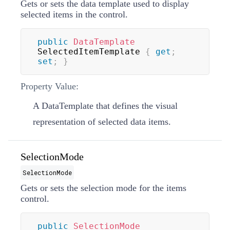
Gets or sets the data template used to display
selected items in the control.
public
DataTemplate
SelectedItemTemplate 
{
get
;
set
;
}
Property Value:
A
DataTemplate
that defines the visual
representation of selected data items.
SelectionMode
SelectionMode
Gets or sets the selection mode for the items
control.
public
SelectionMode