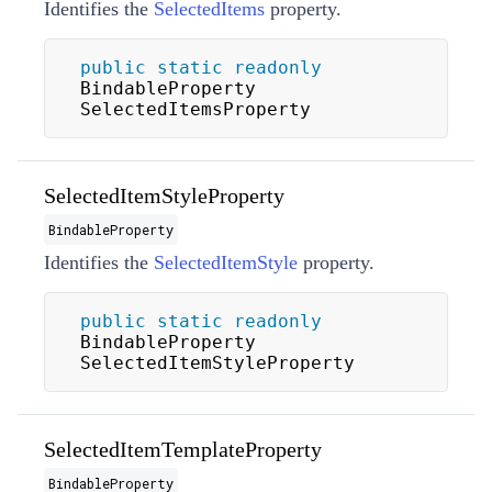
Identifies the
SelectedItems
property.
public
static
readonly
BindableProperty 
SelectedItemsProperty
SelectedItemStyleProperty
BindableProperty
Identifies the
SelectedItemStyle
property.
public
static
readonly
BindableProperty 
SelectedItemStyleProperty
SelectedItemTemplateProperty
BindableProperty