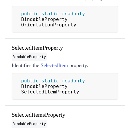
public
static
readonly
BindableProperty 
OrientationProperty
SelectedItemProperty
BindableProperty
Identifies the
SelectedItem
property.
public
static
readonly
BindableProperty 
SelectedItemProperty
SelectedItemsProperty
BindableProperty