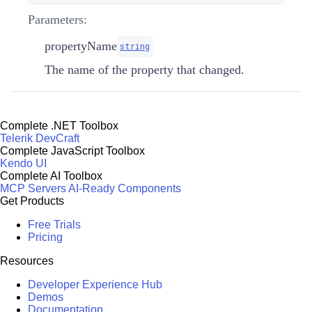
Parameters:
propertyName
string
The name of the property that changed.
Complete .NET Toolbox
Telerik DevCraft
Complete JavaScript Toolbox
Kendo UI
Complete AI Toolbox
MCP Servers
AI-Ready Components
Get Products
Free Trials
Pricing
Resources
Developer Experience Hub
Demos
Documentation