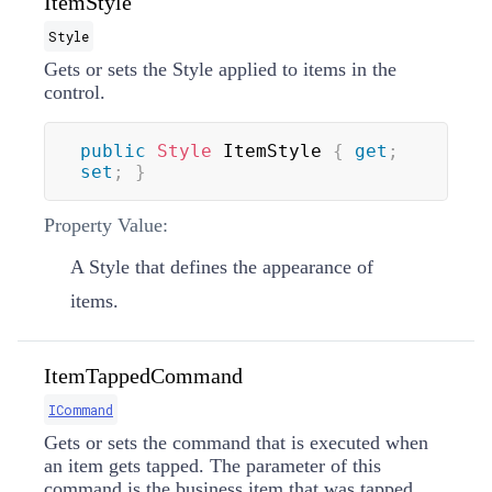
ItemStyle
Style
Gets or sets the
Style
applied to items in the
control.
public
Style
 ItemStyle 
{
get
;
set
;
}
Property Value:
A
Style
that defines the appearance of
items.
ItemTappedCommand
ICommand
Gets or sets the command that is executed when
an item gets tapped. The parameter of this
command is the business item that was tapped,