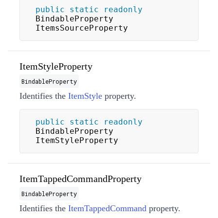
public
static
readonly
BindableProperty 
ItemsSourceProperty
ItemStyleProperty
BindableProperty
Identifies the
ItemStyle
property.
public
static
readonly
BindableProperty 
ItemStyleProperty
ItemTappedCommandProperty
BindableProperty
Identifies the
ItemTappedCommand
property.