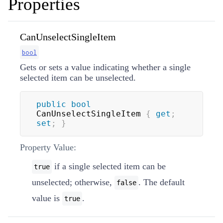
Properties
CanUnselectSingleItem
bool
Gets or sets a value indicating whether a single
selected item can be unselected.
public
bool
CanUnselectSingleItem 
{
get
;
set
;
}
Property Value:
if a single selected item can be
true
unselected; otherwise,
. The default
false
value is
.
true