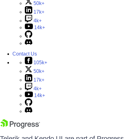
50k+
17k+
4k+
14k+
Contact Us
105k+
50k+
17k+
4k+
14k+
Telerik and Kendo UI are part of Progress