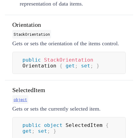
representation of data items.
Orientation
StackOrientation
Gets or sets the orientation of the items control.
public
StackOrientation
Orientation 
{
get
;
set
;
}
SelectedItem
object
Gets or sets the currently selected item.
public
object
 SelectedItem 
{
get
;
set
;
}