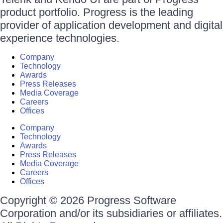
product portfolio. Progress is the leading
provider of application development and digital
experience technologies.
Company
Technology
Awards
Press Releases
Media Coverage
Careers
Offices
Company
Technology
Awards
Press Releases
Media Coverage
Careers
Offices
Copyright © 2026 Progress Software
Corporation and/or its subsidiaries or affiliates.