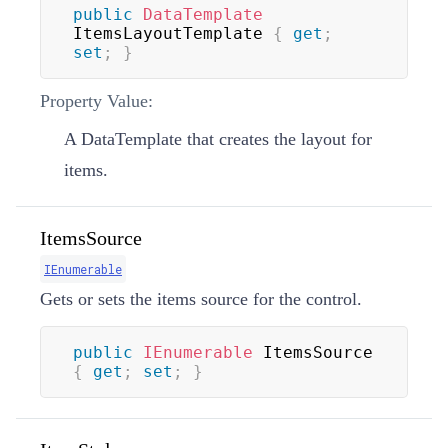
public
DataTemplate
ItemsLayoutTemplate 
{
get
;
set
;
}
Property Value:
A
DataTemplate
that creates the layout for
items.
ItemsSource
IEnumerable
Gets or sets the items source for the control.
public
IEnumerable
 ItemsSource 
{
get
;
set
;
}