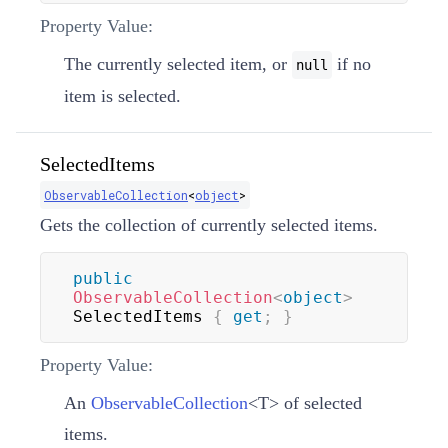
Property Value:
The currently selected item, or
if no
null
item is selected.
SelectedItems
ObservableCollection
<
object
>
Gets the collection of currently selected items.
public
ObservableCollection
<
object
>
SelectedItems 
{
get
;
}
Property Value:
An
ObservableCollection
<
T
>
of selected
items.