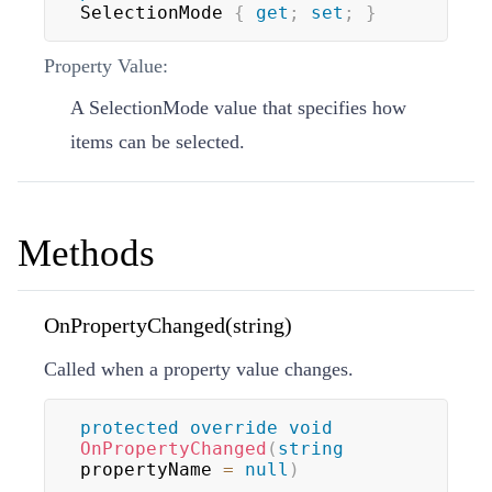
SelectionMode 
{
get
;
set
;
}
Property Value:
A
SelectionMode
value that specifies how
items can be selected.
Methods
OnPropertyChanged(string)
Called when a property value changes.
protected
override
void
OnPropertyChanged
(
string
propertyName 
=
null
)