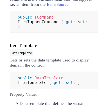
i.e. an item from the
ItemsSource
.
public
ICommand
ItemTappedCommand 
{
get
;
set
;
}
ItemTemplate
DataTemplate
Gets or sets the data template used to display
items in the control.
public
DataTemplate
ItemTemplate 
{
get
;
set
;
}
Property Value:
A
DataTemplate
that defines the visual