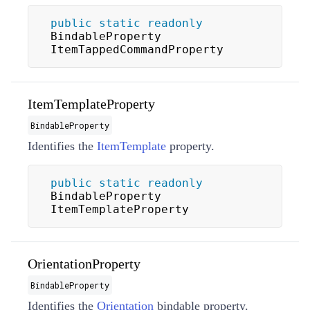
public
static
readonly
BindableProperty 
ItemTappedCommandProperty
ItemTemplateProperty
BindableProperty
Identifies the
ItemTemplate
property.
public
static
readonly
BindableProperty 
ItemTemplateProperty
OrientationProperty
BindableProperty
Identifies the
Orientation
bindable property.