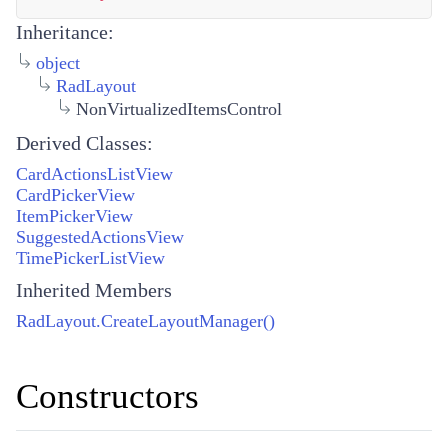
Inheritance:
object
RadLayout
NonVirtualizedItemsControl
Derived Classes:
CardActionsListView
CardPickerView
ItemPickerView
SuggestedActionsView
TimePickerListView
Inherited Members
RadLayout.CreateLayoutManager()
Constructors