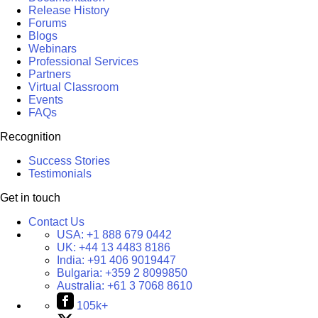
Release History
Forums
Blogs
Webinars
Professional Services
Partners
Virtual Classroom
Events
FAQs
Recognition
Success Stories
Testimonials
Get in touch
Contact Us
USA:
+1 888 679 0442
UK:
+44 13 4483 8186
India:
+91 406 9019447
Bulgaria:
+359 2 8099850
Australia:
+61 3 7068 8610
105k+