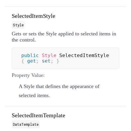
SelectedItemStyle
Style
Gets or sets the
Style
applied to selected items in
the control.
public
Style
 SelectedItemStyle 
{
get
;
set
;
}
Property Value:
A
Style
that defines the appearance of
selected items.
SelectedItemTemplate
DataTemplate