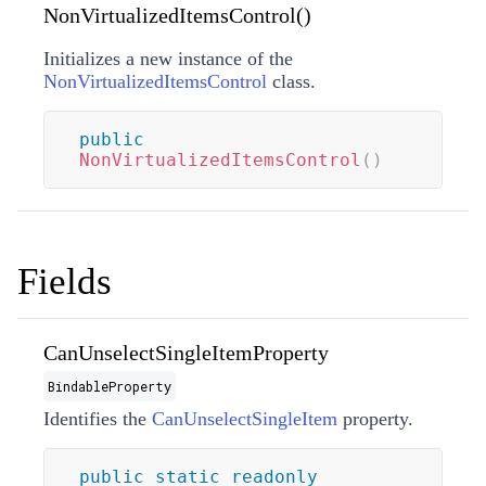
NonVirtualizedItemsControl()
Initializes a new instance of the
NonVirtualizedItemsControl
class.
public
NonVirtualizedItemsControl
(
)
Fields
CanUnselectSingleItemProperty
BindableProperty
Identifies the
CanUnselectSingleItem
property.
public
static
readonly