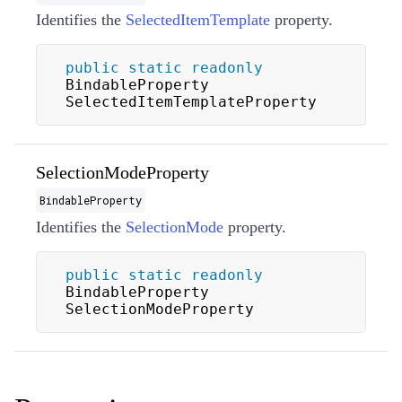
Identifies the
SelectedItemTemplate
property.
public
static
readonly
BindableProperty 
SelectedItemTemplateProperty
SelectionModeProperty
BindableProperty
Identifies the
SelectionMode
property.
public
static
readonly
BindableProperty 
SelectionModeProperty