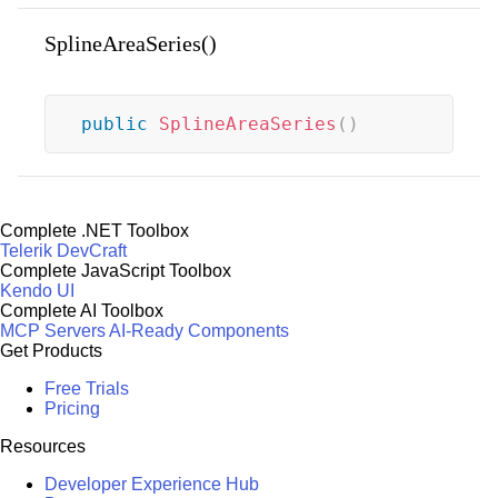
SplineAreaSeries()
public
SplineAreaSeries
(
)
Complete .NET Toolbox
Telerik DevCraft
Complete JavaScript Toolbox
Kendo UI
Complete AI Toolbox
MCP Servers
AI-Ready Components
Get Products
Free Trials
Pricing
Resources
Developer Experience Hub