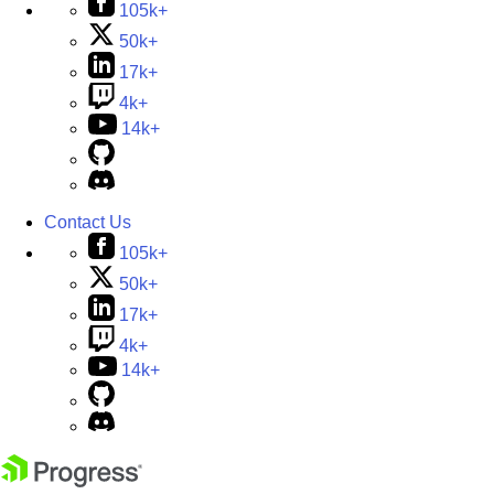
105k+
50k+
17k+
4k+
14k+
Contact Us
105k+
50k+
17k+
4k+
14k+