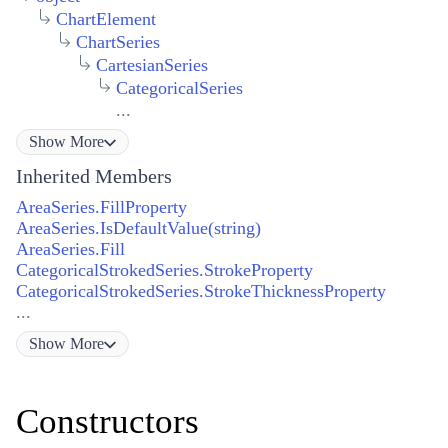
ChartElement
ChartSeries
CartesianSeries
CategoricalSeries
...
Show
More
Inherited Members
AreaSeries.FillProperty
AreaSeries.IsDefaultValue(string)
AreaSeries.Fill
CategoricalStrokedSeries.StrokeProperty
CategoricalStrokedSeries.StrokeThicknessProperty
...
Show
More
Constructors