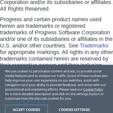
Corporation and/or its subsidiaries or affiliates.
All Rights Reserved.
Progress and certain product names used
herein are trademarks or registered
trademarks of Progress Software Corporation
and/or one of its subsidiaries or affiliates in the
U.S. and/or other countries. See
Trademarks
for appropriate markings. All rights in any other
trademarks contained herein are reserved by
their respective owners and their inclusion
does not imply an endorsement, affiliation, or
We use cookies to personalize content and ads, to provide social
media features and to analyze our traffic. Some of these cookies also
sponsorship as between Progress and the
help improve your user experience on our websites, assist with
respective owners.
navigation and your ability to provide feedback, and assist with our
promotional and marketing efforts. Please read our
Cookie Policy
for a more detailed description and click on the settings button to
Terms of Use
customize how the site uses cookies for you.
Site Feedback
Privacy Center
Trust Center
ACCEPT COOKIES
COOKIES SETTINGS