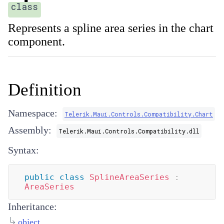
class
Represents a spline area series in the chart
component.
Definition
Namespace:
Telerik.Maui.Controls.Compatibility.Chart
Assembly:
Telerik.Maui.Controls.Compatibility.dll
Syntax:
public
class
SplineAreaSeries
:
AreaSeries
Inheritance:
object