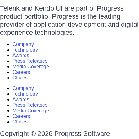
Telerik and Kendo UI are part of Progress
product portfolio. Progress is the leading
provider of application development and digital
experience technologies.
Company
Technology
Awards
Press Releases
Media Coverage
Careers
Offices
Company
Technology
Awards
Press Releases
Media Coverage
Careers
Offices
Copyright © 2026 Progress Software