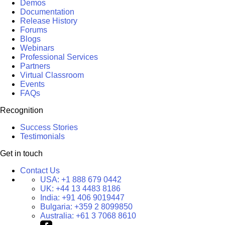
Demos
Documentation
Release History
Forums
Blogs
Webinars
Professional Services
Partners
Virtual Classroom
Events
FAQs
Recognition
Success Stories
Testimonials
Get in touch
Contact Us
USA:
+1 888 679 0442
UK:
+44 13 4483 8186
India:
+91 406 9019447
Bulgaria:
+359 2 8099850
Australia:
+61 3 7068 8610