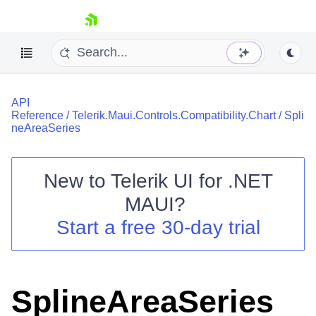
skip navigation
API
Reference
/
Telerik.Maui.Controls.Compatibility.Chart
/
Spli
neAreaSeries
New to
Telerik UI for .NET
Shopping cart
MAUI
?
Your Account
Login
Start a free 30-day trial
Contact Us
Try now
SplineAreaSeries