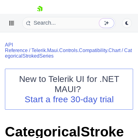
skip navigation
API
Reference
/
Telerik.Maui.Controls.Compatibility.Chart
/
Cat
egoricalStrokedSeries
New to
Telerik UI for .NET
Shopping cart
MAUI
?
Your Account
Login
Start a free 30-day trial
Contact Us
Try now
CategoricalStroke