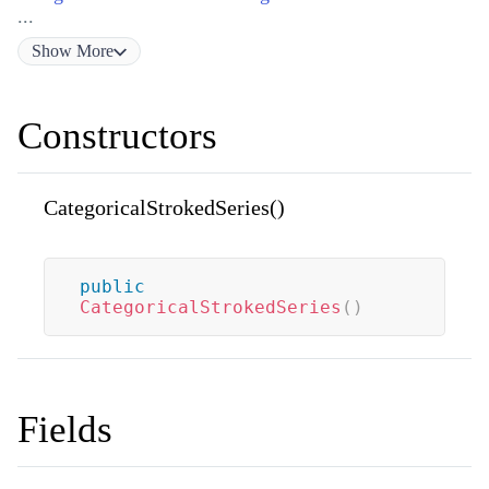
...
Show
More
Constructors
CategoricalStrokedSeries()
public
CategoricalStrokedSeries
(
)
Fields