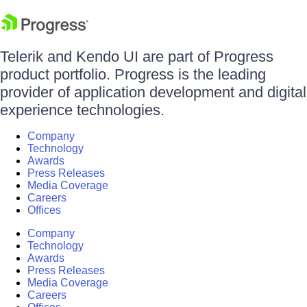
Telerik and Kendo UI are part of Progress
product portfolio. Progress is the leading
provider of application development and digital
experience technologies.
Company
Technology
Awards
Press Releases
Media Coverage
Careers
Offices
Company
Technology
Awards
Press Releases
Media Coverage
Careers