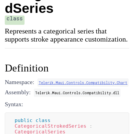
dSeries
class
Represents a categorical series that
supports stroke appearance customization.
Definition
Namespace:
Telerik.Maui.Controls.Compatibility.Chart
Assembly:
Telerik.Maui.Controls.Compatibility.dll
Syntax:
public
class
CategoricalStrokedSeries
:
CategoricalSeries