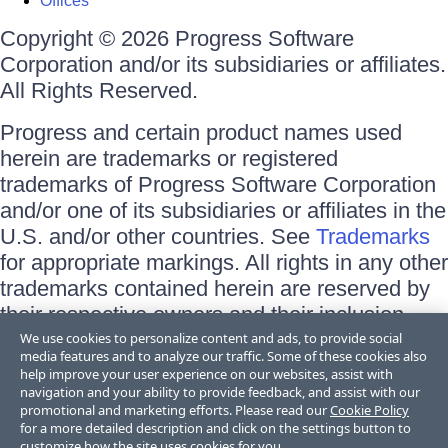
Offices
Copyright © 2026 Progress Software
Corporation and/or its subsidiaries or affiliates.
All Rights Reserved.
Progress and certain product names used
herein are trademarks or registered
trademarks of Progress Software Corporation
and/or one of its subsidiaries or affiliates in the
U.S. and/or other countries. See
Trademarks
for appropriate markings. All rights in any other
trademarks contained herein are reserved by
their respective owners and their inclusion
does not imply an endorsement, affiliation, or
We use cookies to personalize content and ads, to provide social
media features and to analyze our traffic. Some of these cookies also
sponsorship as between Progress and the
help improve your user experience on our websites, assist with
respective owners.
navigation and your ability to provide feedback, and assist with our
promotional and marketing efforts. Please read our
Cookie Policy
for a more detailed description and click on the settings button to
Terms of Use
customize how the site uses cookies for you.