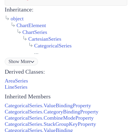
Inheritance:
object
ChartElement
ChartSeries
CartesianSeries
CategoricalSeries
...
Show
More
Derived Classes:
AreaSeries
LineSeries
Inherited Members
CategoricalSeries.ValueBindingProperty
CategoricalSeries.CategoryBindingProperty
CategoricalSeries.CombineModeProperty
CategoricalSeries.StackGroupKeyProperty
CategoricalSeries.ValueBinding