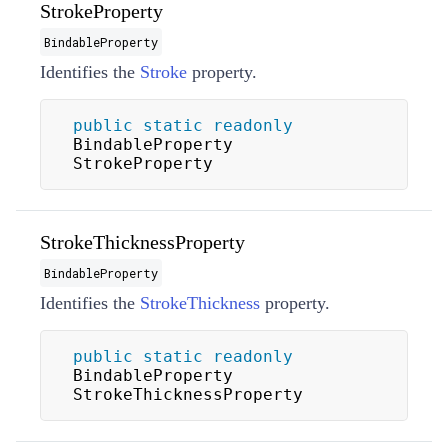
StrokeProperty
BindableProperty
Identifies the
Stroke
property.
public
static
readonly
BindableProperty 
StrokeProperty
StrokeThicknessProperty
BindableProperty
Identifies the
StrokeThickness
property.
public
static
readonly
BindableProperty 
StrokeThicknessProperty