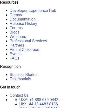
Resources
Developer Experience Hub
Demos
Documentation
Release History
Forums
Blogs
Webinars
Professional Services
Partners
Virtual Classroom
Events
FAQs
Recognition
Success Stories
Testimonials
Get in touch
Contact Us
USA:
+1 888 679 0442
UK:
+44 13 4483 8186