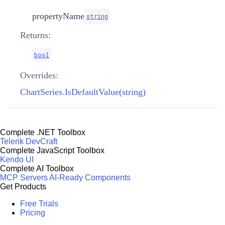
propertyName
string
Returns:
bool
Overrides:
ChartSeries.IsDefaultValue(string)
Complete .NET Toolbox
Telerik DevCraft
Complete JavaScript Toolbox
Kendo UI
Complete AI Toolbox
MCP Servers
AI-Ready Components
Get Products
Free Trials
Pricing