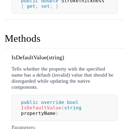
public
double
 StrokeThickness 
{
get
;
set
;
}
Methods
IsDefaultValue(string)
Tells whether the property with the specified
name has a default (invalid) value that should be
disregarded while updating the native
components.
public
override
bool
IsDefaultValue
(
string
propertyName
)
Parameters: