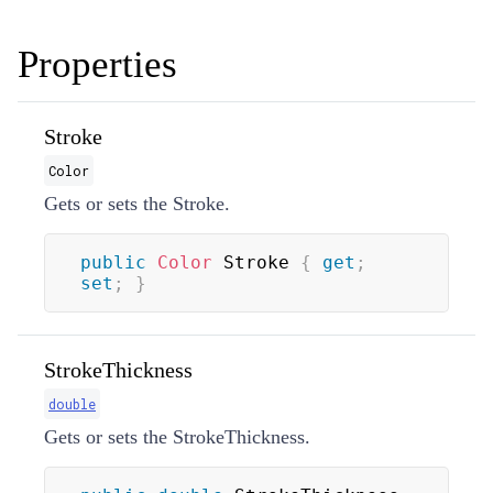
Properties
Stroke
Color
Gets or sets the Stroke.
public
Color
 Stroke 
{
get
;
set
;
}
StrokeThickness
double
Gets or sets the StrokeThickness.