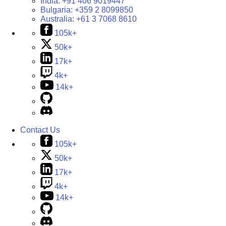
India:
+91 406 9019447
Bulgaria:
+359 2 8099850
Australia:
+61 3 7068 8610
105k+
50k+
17k+
4k+
14k+
Contact Us
105k+
50k+
17k+
4k+
14k+