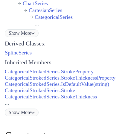
ChartSeries
CartesianSeries
CategoricalSeries
...
Show
More
Derived Classes:
SplineSeries
Inherited Members
CategoricalStrokedSeries.StrokeProperty
CategoricalStrokedSeries.StrokeThicknessProperty
CategoricalStrokedSeries.IsDefaultValue(string)
CategoricalStrokedSeries.Stroke
CategoricalStrokedSeries.StrokeThickness
...
Show
More