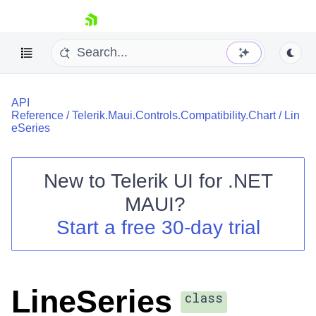
skip navigation
API
Reference
/
Telerik.Maui.Controls.Compatibility.Chart
/
Lin
eSeries
New to
Telerik UI for .NET
Shopping cart
MAUI
?
Your Account
Login
Start a free 30-day trial
Contact Us
Try now
LineSeries
class