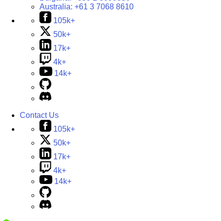
Australia:
+61 3 7068 8610
105k+
50k+
17k+
4k+
14k+
Contact Us
105k+
50k+
17k+
4k+
14k+