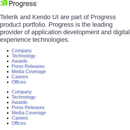
Telerik and Kendo UI are part of Progress
product portfolio. Progress is the leading
provider of application development and digital
experience technologies.
Company
Technology
Awards
Press Releases
Media Coverage
Careers
Offices
Company
Technology
Awards
Press Releases
Media Coverage
Careers
Offices