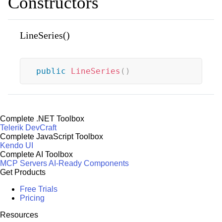
Constructors
LineSeries()
public
LineSeries
(
)
Complete .NET Toolbox
Telerik DevCraft
Complete JavaScript Toolbox
Kendo UI
Complete AI Toolbox
MCP Servers
AI-Ready Components
Get Products
Free Trials
Pricing
Resources