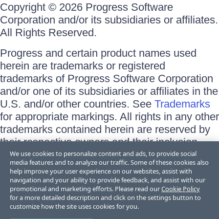
Copyright © 2026 Progress Software
Corporation and/or its subsidiaries or affiliates.
All Rights Reserved.
Progress and certain product names used
herein are trademarks or registered
trademarks of Progress Software Corporation
and/or one of its subsidiaries or affiliates in the
U.S. and/or other countries. See
Trademarks
for appropriate markings. All rights in any other
trademarks contained herein are reserved by
their respective owners and their inclusion
does not imply an endorsement, affiliation, or
We use cookies to personalize content and ads, to provide social
media features and to analyze our traffic. Some of these cookies also
sponsorship as between Progress and the
help improve your user experience on our websites, assist with
respective owners.
navigation and your ability to provide feedback, and assist with our
promotional and marketing efforts. Please read our
Cookie Policy
for a more detailed description and click on the settings button to
Terms of Use
customize how the site uses cookies for you.
Site Feedback
Privacy Center