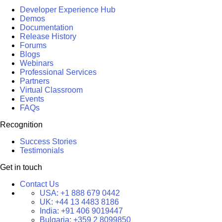
Developer Experience Hub
Demos
Documentation
Release History
Forums
Blogs
Webinars
Professional Services
Partners
Virtual Classroom
Events
FAQs
Recognition
Success Stories
Testimonials
Get in touch
Contact Us
USA:
+1 888 679 0442
UK:
+44 13 4483 8186
India:
+91 406 9019447
Bulgaria:
+359 2 8099850