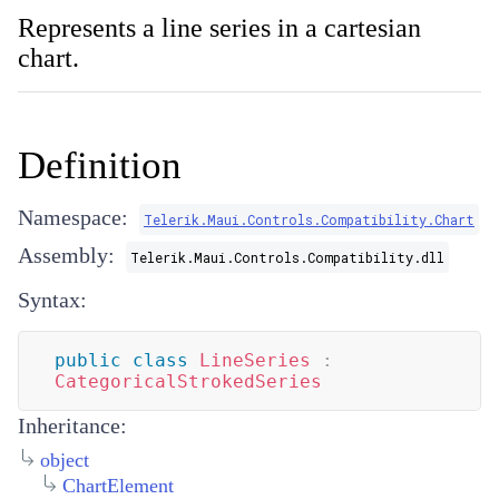
Represents a line series in a cartesian
chart.
Definition
Namespace:
Telerik.Maui.Controls.Compatibility.Chart
Assembly:
Telerik.Maui.Controls.Compatibility.dll
Syntax:
public
class
LineSeries
:
CategoricalStrokedSeries
Inheritance:
object
ChartElement