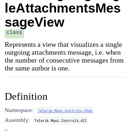
leAttachmentsMes
sageView
class
Represents a view that visualizes a single
outgoing attachments message, i.e. when
the number of consecutive messages from
the same author is one.
Definition
Namespace:
Telerik.Maui.Controls.Chat
Assembly:
Telerik.Maui.Controls.dll