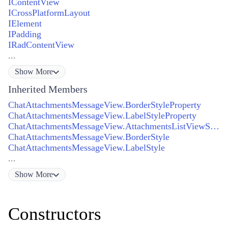
IContentView
ICrossPlatformLayout
IElement
IPadding
IRadContentView
...
Show
More
Inherited Members
ChatAttachmentsMessageView.BorderStyleProperty
ChatAttachmentsMessageView.LabelStyleProperty
ChatAttachmentsMessageView.AttachmentsListViewStyleProperty
ChatAttachmentsMessageView.BorderStyle
ChatAttachmentsMessageView.LabelStyle
...
Show
More
Constructors