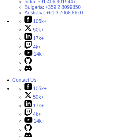
India:
+91 406 9019447
Bulgaria:
+359 2 8099850
Australia:
+61 3 7068 8610
105k+
50k+
17k+
4k+
14k+
Contact Us
105k+
50k+
17k+
4k+
14k+