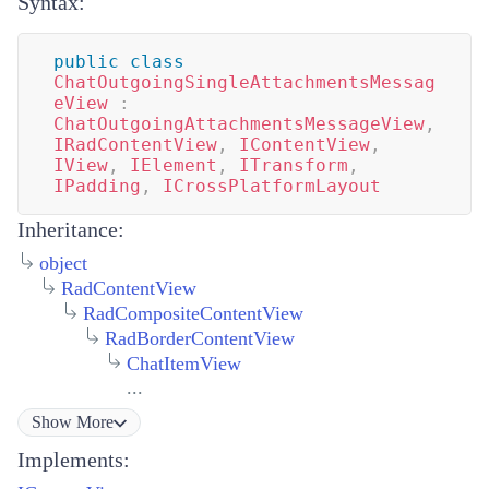
Syntax:
public
class
ChatOutgoingSingleAttachmentsMessag
eView
:
ChatOutgoingAttachmentsMessageView
,
IRadContentView
,
IContentView
,
IView
,
IElement
,
ITransform
,
IPadding
,
ICrossPlatformLayout
Inheritance:
object
RadContentView
RadCompositeContentView
RadBorderContentView
ChatItemView
...
Show
More
Implements: