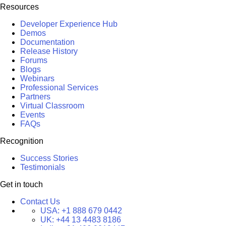
Resources
Developer Experience Hub
Demos
Documentation
Release History
Forums
Blogs
Webinars
Professional Services
Partners
Virtual Classroom
Events
FAQs
Recognition
Success Stories
Testimonials
Get in touch
Contact Us
USA:
+1 888 679 0442
UK:
+44 13 4483 8186