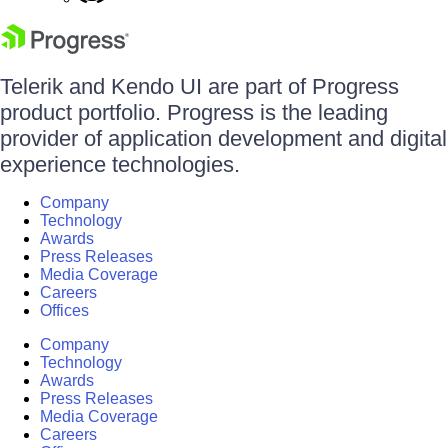
Telerik and Kendo UI are part of Progress
product portfolio. Progress is the leading
provider of application development and digital
experience technologies.
Company
Technology
Awards
Press Releases
Media Coverage
Careers
Offices
Company
Technology
Awards
Press Releases
Media Coverage
Careers