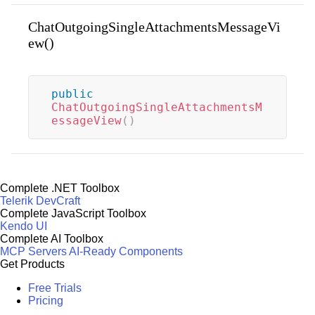
ChatOutgoingSingleAttachmentsMessageVi
ew()
public
ChatOutgoingSingleAttachmentsM
essageView
(
)
Complete .NET Toolbox
Telerik DevCraft
Complete JavaScript Toolbox
Kendo UI
Complete AI Toolbox
MCP Servers
AI-Ready Components
Get Products
Free Trials
Pricing