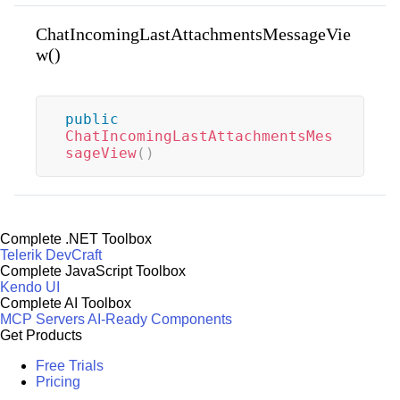
ChatIncomingLastAttachmentsMessageVie
w()
public
ChatIncomingLastAttachmentsMes
sageView
(
)
Complete .NET Toolbox
Telerik DevCraft
Complete JavaScript Toolbox
Kendo UI
Complete AI Toolbox
MCP Servers
AI-Ready Components
Get Products
Free Trials
Pricing