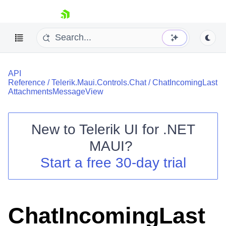
skip navigation
API
Reference
/
Telerik.Maui.Controls.Chat
/
ChatIncomingLast
AttachmentsMessageView
New to
Telerik UI for .NET
Shopping cart
MAUI
?
Your Account
Login
Start a free 30-day trial
Contact Us
Try now
ChatIncomingLast