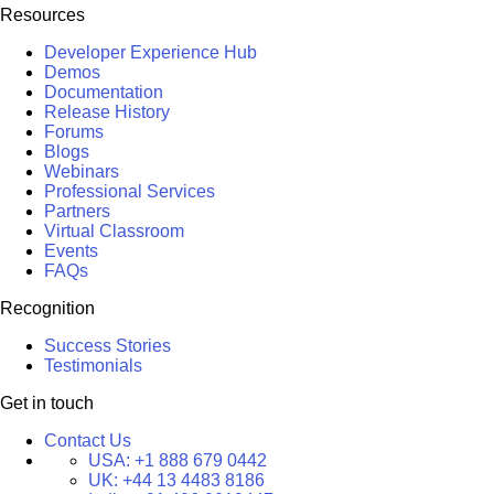
Resources
Developer Experience Hub
Demos
Documentation
Release History
Forums
Blogs
Webinars
Professional Services
Partners
Virtual Classroom
Events
FAQs
Recognition
Success Stories
Testimonials
Get in touch
Contact Us
USA:
+1 888 679 0442
UK:
+44 13 4483 8186