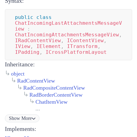
Syntax:
public
class
ChatIncomingLastAttachmentsMessageV
iew
:
ChatIncomingAttachmentsMessageView
,
IRadContentView
,
IContentView
,
IView
,
IElement
,
ITransform
,
IPadding
,
ICrossPlatformLayout
Inheritance:
object
RadContentView
RadCompositeContentView
RadBorderContentView
ChatItemView
...
Show
More
Implements: