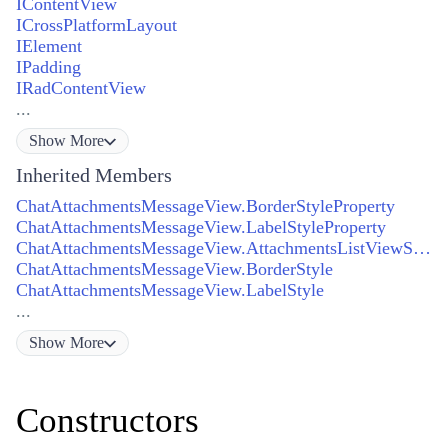
IContentView
ICrossPlatformLayout
IElement
IPadding
IRadContentView
...
Show
More
Inherited Members
ChatAttachmentsMessageView.BorderStyleProperty
ChatAttachmentsMessageView.LabelStyleProperty
ChatAttachmentsMessageView.AttachmentsListViewStyleProperty
ChatAttachmentsMessageView.BorderStyle
ChatAttachmentsMessageView.LabelStyle
...
Show
More
Constructors