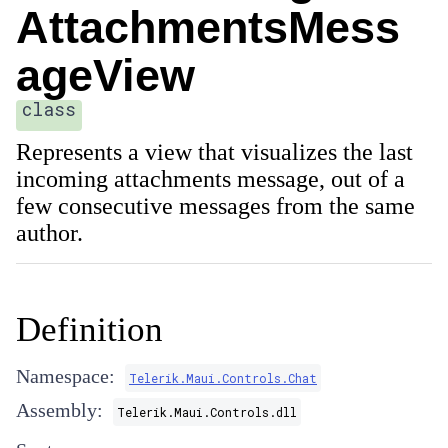
AttachmentsMess
ageView
class
Represents a view that visualizes the last
incoming attachments message, out of a
few consecutive messages from the same
author.
Definition
Namespace:
Telerik.Maui.Controls.Chat
Assembly:
Telerik.Maui.Controls.dll