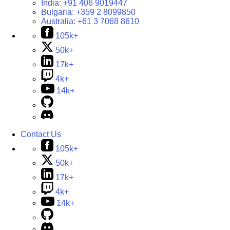
India:
+91 406 9019447
Bulgaria:
+359 2 8099850
Australia:
+61 3 7068 8610
105k+
50k+
17k+
4k+
14k+
Contact Us
105k+
50k+
17k+
4k+
14k+