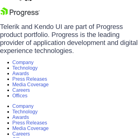
Telerik and Kendo UI are part of Progress
product portfolio. Progress is the leading
provider of application development and digital
experience technologies.
Company
Technology
Awards
Press Releases
Media Coverage
Careers
Offices
Company
Technology
Awards
Press Releases
Media Coverage
Careers