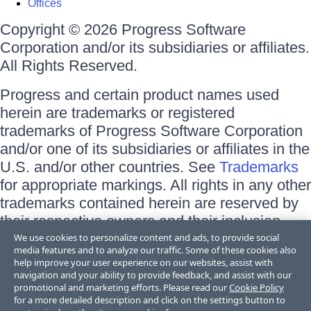
Offices
Copyright © 2026 Progress Software
Corporation and/or its subsidiaries or affiliates.
All Rights Reserved.
Progress and certain product names used
herein are trademarks or registered
trademarks of Progress Software Corporation
and/or one of its subsidiaries or affiliates in the
U.S. and/or other countries. See
Trademarks
for appropriate markings. All rights in any other
trademarks contained herein are reserved by
their respective owners and their inclusion
does not imply an endorsement, affiliation, or
We use cookies to personalize content and ads, to provide social
media features and to analyze our traffic. Some of these cookies also
sponsorship as between Progress and the
help improve your user experience on our websites, assist with
respective owners.
navigation and your ability to provide feedback, and assist with our
promotional and marketing efforts. Please read our
Cookie Policy
for a more detailed description and click on the settings button to
Terms of Use