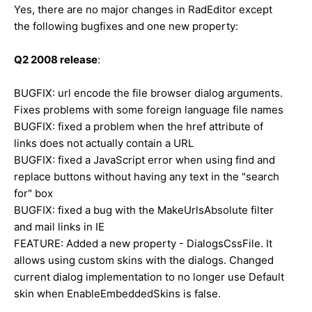
Yes, there are no major changes in RadEditor except
the following bugfixes and one new property:
Q2 2008 release
:
BUGFIX: url encode the file browser dialog arguments.
Fixes problems with some foreign language file names
BUGFIX: fixed a problem when the href attribute of
links does not actually contain a URL
BUGFIX: fixed a JavaScript error when using find and
replace buttons without having any text in the "search
for" box
BUGFIX: fixed a bug with the MakeUrlsAbsolute filter
and mail links in IE
FEATURE: Added a new property - DialogsCssFile. It
allows using custom skins with the dialogs. Changed
current dialog implementation to no longer use Default
skin when EnableEmbeddedSkins is false.