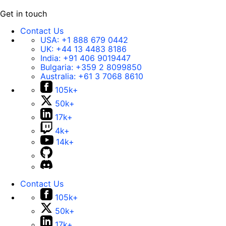
Get in touch
Contact Us
USA:
+1 888 679 0442
UK:
+44 13 4483 8186
India:
+91 406 9019447
Bulgaria:
+359 2 8099850
Australia:
+61 3 7068 8610
105k+
50k+
17k+
4k+
14k+
Contact Us
105k+
50k+
17k+