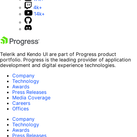
4k+
14k+
Telerik and Kendo UI are part of Progress product
portfolio. Progress is the leading provider of application
development and digital experience technologies.
Company
Technology
Awards
Press Releases
Media Coverage
Careers
Offices
Company
Technology
Awards
Press Releases