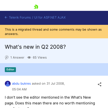
skip navigation
Telerik Forums
/
UI for ASP.NET AJAX
This is a migrated thread and some comments may be shown as
answers.
What's new in Q2 2008?
1 Answer
65 Views
Shopping cart
Editor
Login
Contact Us
Request Trial
abdu bukres
asked on
31 Jul 2008,
05:04 AM
I don't see the editor mentioned in the What's New
page. Does this mean there are no worth mentioning