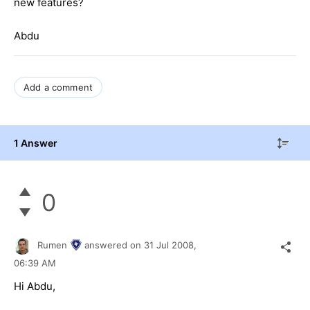
new features?
Abdu
Add a comment
1 Answer
0
Rumen
answered on
31 Jul 2008,
06:39 AM
Hi Abdu,