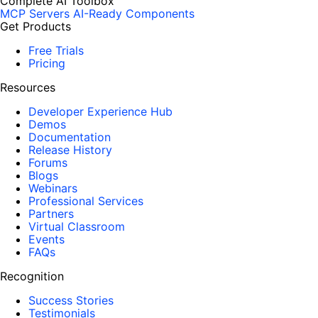
Complete AI Toolbox
MCP Servers
AI-Ready Components
Get Products
Free Trials
Pricing
Resources
Developer Experience Hub
Demos
Documentation
Release History
Forums
Blogs
Webinars
Professional Services
Partners
Virtual Classroom
Events
FAQs
Recognition
Success Stories
Testimonials