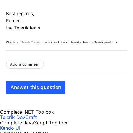
Best regards,
Rumen
the Telerik team
Check out
Telerik Trainer
, the state of the art learning tool for Telerik products.
Add a comment
Answer this question
Complete .NET Toolbox
Telerik DevCraft
Complete JavaScript Toolbox
Kendo UI