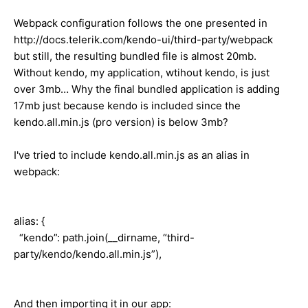
Webpack configuration follows the one presented in
http://docs.telerik.com/kendo-ui/third-party/webpack
but still, the resulting bundled file is almost 20mb.
Without kendo, my application, wtihout kendo, is just
over 3mb… Why the final bundled application is adding
17mb just because kendo is included since the
kendo.all.min.js (pro version) is below 3mb?
I've tried to include kendo.all.min.js as an alias in
webpack:
alias: {
“kendo”: path.join(__dirname, “third-
party/kendo/kendo.all.min.js”),
And then importing it in our app: