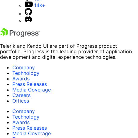
14k+
Telerik and Kendo UI are part of Progress product
portfolio. Progress is the leading provider of application
development and digital experience technologies.
Company
Technology
Awards
Press Releases
Media Coverage
Careers
Offices
Company
Technology
Awards
Press Releases
Media Coverage