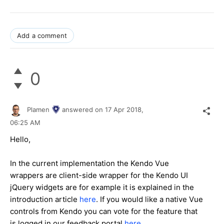
Add a comment
0
Plamen
answered on
17 Apr 2018,
06:25 AM
Hello,
In the current implementation the Kendo Vue
wrappers are client-side wrapper for the Kendo UI
jQuery widgets are for example it is explained in the
introduction article
here
. If you would like a native Vue
controls from Kendo you can vote for the feature that
is logged in our feedback portal
here
.