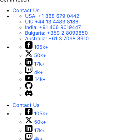
Contact Us
USA:
+1 888 679 0442
UK:
+44 13 4483 8186
India:
+91 406 9019447
Bulgaria:
+359 2 8099850
Australia:
+61 3 7068 8610
105k+
50k+
17k+
4k+
14k+
Contact Us
105k+
50k+
17k+
4k+