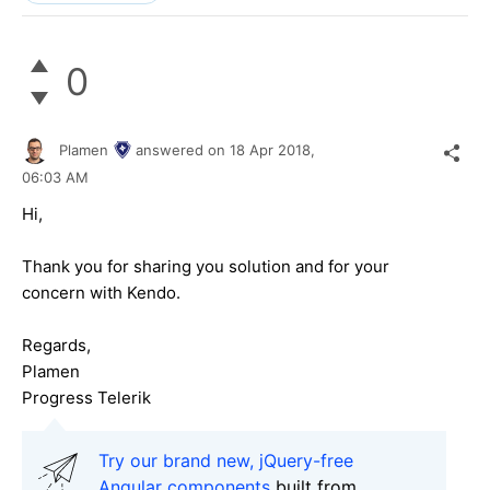
0
Plamen
answered on
18 Apr 2018,
06:03 AM
Hi,
Thank you for sharing you solution and for your
concern with Kendo.
Regards,
Plamen
Progress Telerik
Try our brand new, jQuery-free
Angular components
built from