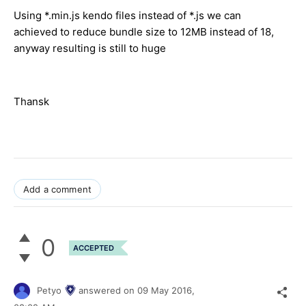
Using *.min.js kendo files instead of *.js we can
achieved to reduce bundle size to 12MB instead of 18,
anyway resulting is still to huge
Thansk
Add a comment
0
ACCEPTED
Petyo
answered on
09 May 2016,