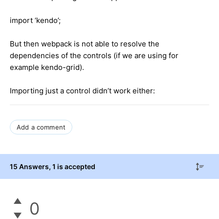
import ‘kendo’;
But then webpack is not able to resolve the
dependencies of the controls (if we are using for
example kendo-grid).
Importing just a control didn’t work either:
Add a comment
15 Answers
, 1 is accepted
0