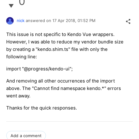
0
nick
answered on
17 Apr 2018,
01:52 PM
This issue is not specific to Kendo Vue wrappers.
However, I was able to reduce my vendor bundle size
by creating a "kendo.shim.ts" file with only the
following line:
import "@progress/kendo-ui";
And removing all other occurrences of the import
above. The "Cannot find namespace kendo.*" errors
went away.
Thanks for the quick responses.
Add a comment