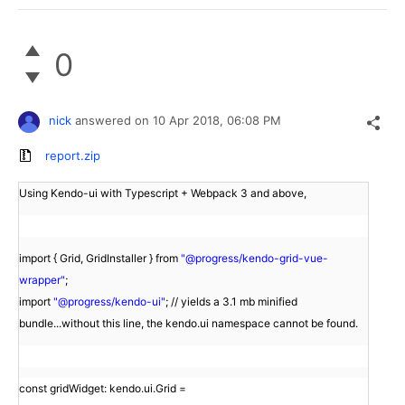
0
nick
answered on
10 Apr 2018,
06:08 PM
report.zip
Using Kendo-ui with Typescript + Webpack 3 and above,
import { Grid, GridInstaller } from
"@progress/kendo-grid-vue-
wrapper"
;
import
"@progress/kendo-ui"
; // yields a 3.1 mb minified
bundle...without this line, the kendo.ui namespace cannot be found.
const gridWidget: kendo.ui.Grid =