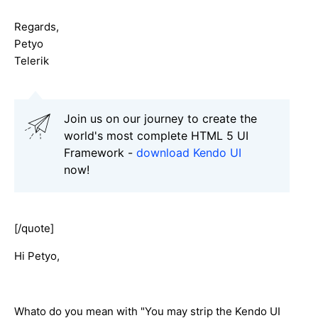
Regards,
Petyo
Telerik
Join us on our journey to create the
world's most complete HTML 5 UI
Framework -
download Kendo UI
now!
[/quote]
Hi Petyo,
Whato do you mean with "You may strip the Kendo UI