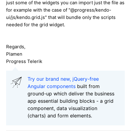
just some of the widgets you can import just the file as
for example with the case of "@progress/kendo-
ui/js/kendo.grid.js" that will bundle only the scripts
needed for the grid widget.
Regards,
Plamen
Progress Telerik
Try our brand new, jQuery-free
Angular components
built from
ground-up which deliver the business
app essential building blocks - a grid
component, data visualization
(charts) and form elements.