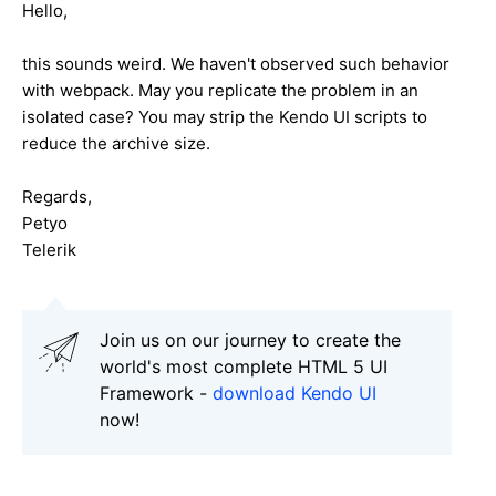
Hello,
this sounds weird. We haven't observed such behavior
with webpack. May you replicate the problem in an
isolated case? You may strip the Kendo UI scripts to
reduce the archive size.
Regards,
Petyo
Telerik
Join us on our journey to create the
world's most complete HTML 5 UI
Framework -
download Kendo UI
now!