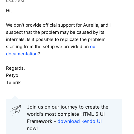
08:02 AM
Hi,
We don't provide official support for Aurelia, and I
suspect that the problem may be caused by its
internals. Is it possible to replicate the problem
starting from the setup we provided on
our
documentation
?
Regards,
Petyo
Telerik
Join us on our journey to create the
world's most complete HTML 5 UI
Framework -
download Kendo UI
now!