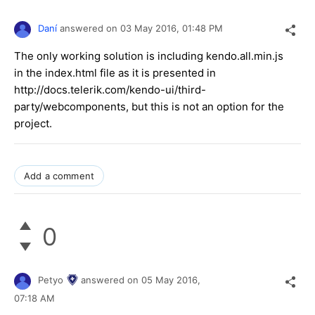
Daní
answered on
03 May 2016,
01:48 PM
The only working solution is including kendo.all.min.js
in the index.html file as it is presented in
http://docs.telerik.com/kendo-ui/third-
party/webcomponents, but this is not an option for the
project.
Add a comment
0
Petyo
answered on
05 May 2016,
07:18 AM