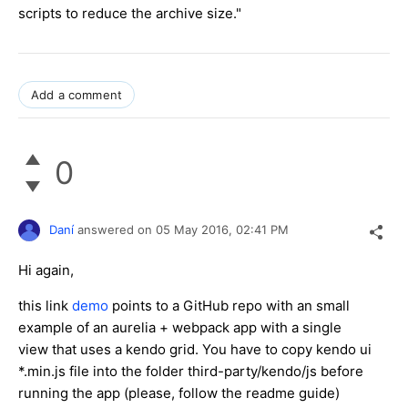
scripts to reduce the archive size."
Add a comment
0
Daní
answered on
05 May 2016,
02:41 PM
Hi again,
this link
demo
points to a GitHub repo with an small
example of an aurelia + webpack app with a single
view that uses a kendo grid. You have to copy kendo ui
*.min.js file into the folder third-party/kendo/js before
running the app (please, follow the readme guide)