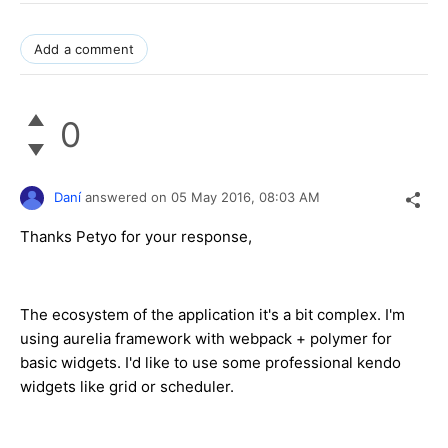
Add a comment
0
Daní
answered on
05 May 2016,
08:03 AM
Thanks Petyo for your response,
The ecosystem of the application it's a bit complex. I'm
using aurelia framework with webpack + polymer for
basic widgets. I'd like to use some professional kendo
widgets like grid or scheduler.