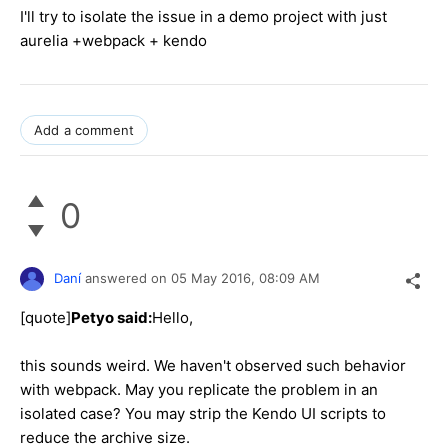
I'll try to isolate the issue in a demo project with just
aurelia +webpack + kendo
Add a comment
0
Daní
answered on
05 May 2016,
08:09 AM
[quote]
Petyo said:
Hello,
this sounds weird. We haven't observed such behavior
with webpack. May you replicate the problem in an
isolated case? You may strip the Kendo UI scripts to
reduce the archive size.