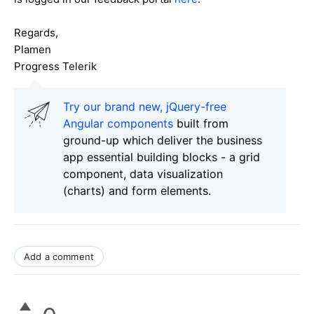
Regards,
Plamen
Progress Telerik
Try our brand new, jQuery-free
Angular components
built from
ground-up which deliver the business
app essential building blocks - a grid
component, data visualization
(charts) and form elements.
Add a comment