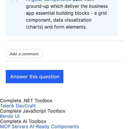
ground-up which deliver the business
app essential building blocks - a grid
component, data visualization
(charts) and form elements.
Add a comment
Answer this question
Complete .NET Toolbox
Telerik DevCraft
Complete JavaScript Toolbox
Kendo UI
Complete AI Toolbox
MCP Servers
AI-Ready Components