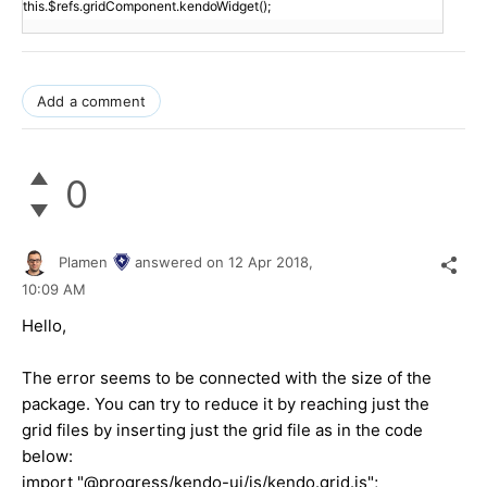
this.$refs.gridComponent.kendoWidget();
Add a comment
0
Plamen
answered on
12 Apr 2018,
10:09 AM
Hello,
The error seems to be connected with the size of the
package. You can try to reduce it by reaching just the
grid files by inserting just the grid file as in the code
below:
import "@progress/kendo-ui/js/kendo.grid.js";