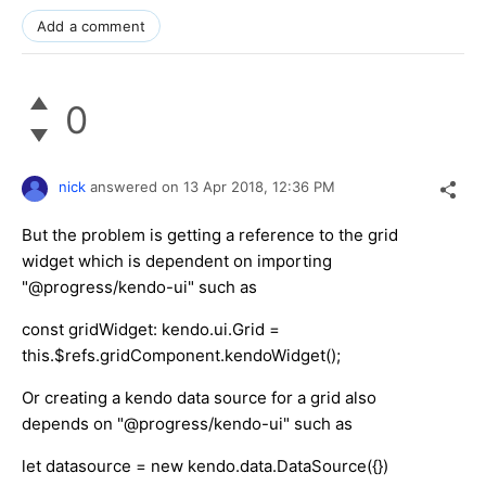
Add a comment
0
nick
answered on
13 Apr 2018,
12:36 PM
But the problem is getting a reference to the grid
widget which is dependent on importing
"@progress/kendo-ui" such as
const gridWidget: kendo.ui.Grid =
this.$refs.gridComponent.kendoWidget();
Or creating a kendo data source for a grid also
depends on "@progress/kendo-ui" such as
let datasource = new kendo.data.DataSource({})