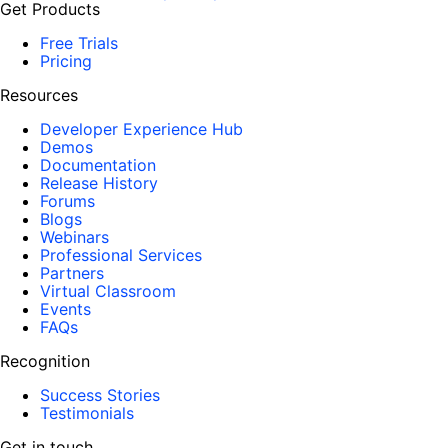
Get Products
Free Trials
Pricing
Resources
Developer Experience Hub
Demos
Documentation
Release History
Forums
Blogs
Webinars
Professional Services
Partners
Virtual Classroom
Events
FAQs
Recognition
Success Stories
Testimonials
Get in touch