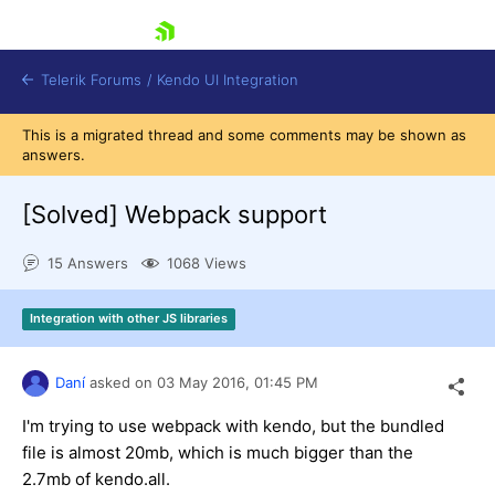
skip navigation
Telerik Forums
/
Kendo UI Integration
This is a migrated thread and some comments may be shown as
answers.
[Solved]
Webpack support
15 Answers
1068 Views
Shopping cart
Integration with other JS libraries
Login
Contact Us
Try now
Daní
asked on
03 May 2016,
01:45 PM
I'm trying to use webpack with kendo, but the bundled
file is almost 20mb, which is much bigger than the
2.7mb of kendo.all.