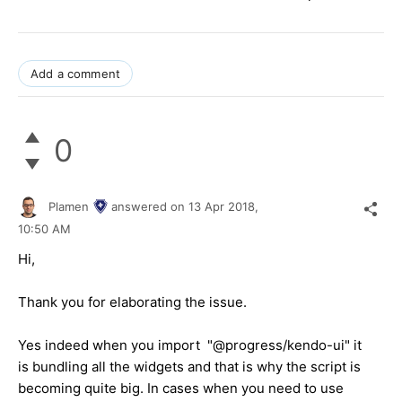
Add a comment
0
Plamen
answered on
13 Apr 2018,
10:50 AM
Hi,
Thank you for elaborating the issue.
Yes indeed when you import "@progress/kendo-ui" it
is bundling all the widgets and that is why the script is
becoming quite big. In cases when you need to use