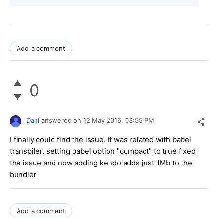
Add a comment
0
Daní
answered on
12 May 2016,
03:55 PM
I finally could find the issue. It was related with babel
transpiler, setting babel option "compact" to true fixed
the issue and now adding kendo adds just 1Mb to the
bundler
Add a comment