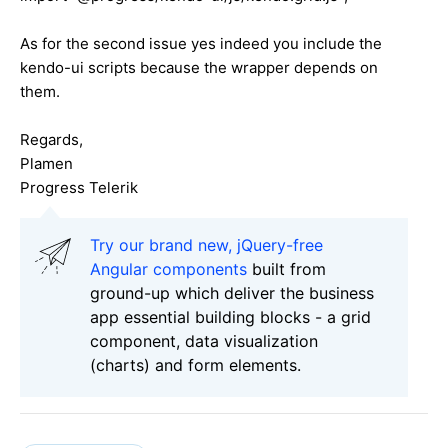
As for the second issue yes indeed you include the
kendo-ui scripts because the wrapper depends on
them.
Regards,
Plamen
Progress Telerik
Try our brand new, jQuery-free
Angular components
built from
ground-up which deliver the business
app essential building blocks - a grid
component, data visualization
(charts) and form elements.