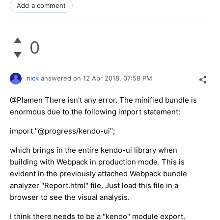
Add a comment
0
nick
answered on
12 Apr 2018,
07:58 PM
@Plamen There isn't any error. The minified bundle is
enormous due to the following import statement:
import "@progress/kendo-ui";
which brings in the entire kendo-ui library when
building with Webpack in production mode. This is
evident in the previously attached Webpack bundle
analyzer "Report.html" file. Just load this file in a
browser to see the visual analysis.
I think there needs to be a "kendo" module export.