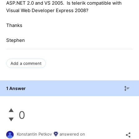
ASP.NET 2.0 and VS 2005. Is telerik compatible with
Visual Web Developer Express 2008?
Thanks
Stephen
Add a comment
1 Answer
0
Konstantin Petkov
answered on