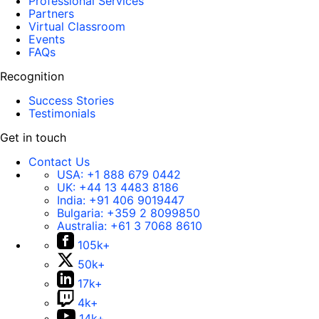
Professional Services
Partners
Virtual Classroom
Events
FAQs
Recognition
Success Stories
Testimonials
Get in touch
Contact Us
USA:
+1 888 679 0442
UK:
+44 13 4483 8186
India:
+91 406 9019447
Bulgaria:
+359 2 8099850
Australia:
+61 3 7068 8610
105k+
50k+
17k+
4k+
14k+