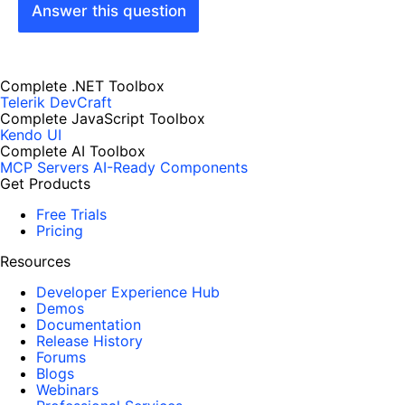
Answer this question
Complete .NET Toolbox
Telerik DevCraft
Complete JavaScript Toolbox
Kendo UI
Complete AI Toolbox
MCP Servers
AI-Ready Components
Get Products
Free Trials
Pricing
Resources
Developer Experience Hub
Demos
Documentation
Release History
Forums
Blogs
Webinars