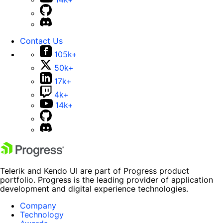
Contact Us
105k+
50k+
17k+
4k+
14k+
Telerik and Kendo UI are part of Progress product
portfolio. Progress is the leading provider of application
development and digital experience technologies.
Company
Technology