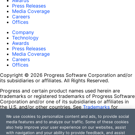
Awards
Press Releases
Media Coverage
Careers
Offices
Company
Technology
Awards
Press Releases
Media Coverage
Careers
Offices
Copyright © 2026 Progress Software Corporation and/or
its subsidiaries or affiliates. All Rights Reserved.
Progress and certain product names used herein are
trademarks or registered trademarks of Progress Software
Corporation and/or one of its subsidiaries or affiliates in
the U.S. and/or other countries. See
Trademarks
for
appropriate markings. All rights in any other trademarks
We use cookies to personalize content and ads, to provide social
contained herein are reserved by their respective owners
media features and to analyze our traffic. Some of these cookies
and their inclusion does not imply an endorsement,
also help improve your user experience on our websites, assist
affiliation, or sponsorship as between Progress and the
with navigation and your ability to provide feedback, and assist
respective owners.