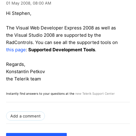
01 May 2008,
08:00 AM
Hi Stephen,
The Visual Web Developer Express 2008 as well as
the Visual Studio 2008 are supported by the
RadControls. You can see all the supported tools on
this page
:
Supported Development Tools
.
Regards,
Konstantin Petkov
the Telerik team
Instantly find answers to your questions at the
new Telerik Support Center
Add a comment