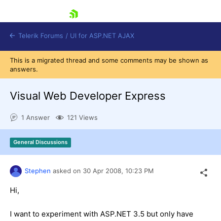
skip navigation
Telerik Forums
/
UI for ASP.NET AJAX
This is a migrated thread and some comments may be shown as
answers.
Visual Web Developer Express
1 Answer
121 Views
Shopping cart
General Discussions
Login
Contact Us
Request Trial
Stephen
asked on
30 Apr 2008,
10:23 PM
Hi,
I want to experiment with ASP.NET 3.5 but only have