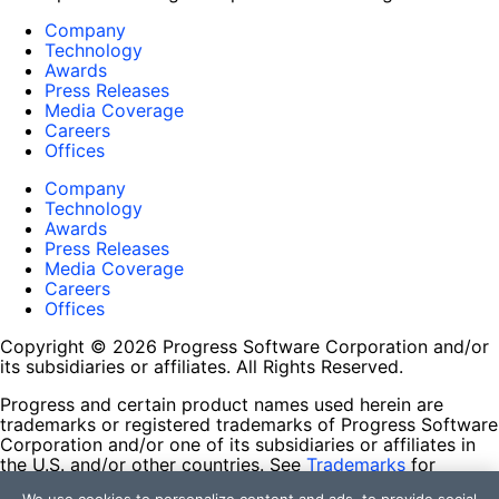
Company
Technology
Awards
Press Releases
Media Coverage
Careers
Offices
Company
Technology
Awards
Press Releases
Media Coverage
Careers
Offices
Copyright © 2026 Progress Software Corporation and/or
its subsidiaries or affiliates. All Rights Reserved.
Progress and certain product names used herein are
trademarks or registered trademarks of Progress Software
Corporation and/or one of its subsidiaries or affiliates in
the U.S. and/or other countries. See
Trademarks
for
appropriate markings. All rights in any other trademarks