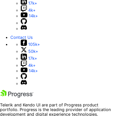
17k+
4k+
14k+
Contact Us
105k+
50k+
17k+
4k+
14k+
Telerik and Kendo UI are part of Progress product
portfolio. Progress is the leading provider of application
development and digital experience technologies.