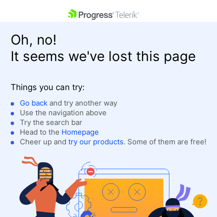
skip navigation
Oh, no!
It seems we've lost this page
Things you can try:
Go back
and try another way
Use the navigation above
Shopping cart
Login
Try the search bar
Contact Us
Head to the
Homepage
Get A Free Trial
Cheer up and
try our products
. Some of them are free!