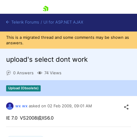
skip navigation
Telerik Forums
/
UI for ASP.NET AJAX
This is a migrated thread and some comments may be shown as
answers.
upload's select dont work
0 Answers
74 Views
Shopping cart
Upload (Obsolete)
Login
Contact Us
Request Trial
wx wx
asked on
02 Feb 2009,
09:01 AM
IE 7.0 VS2008或IIS6.0