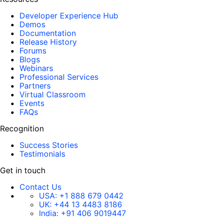
Developer Experience Hub
Demos
Documentation
Release History
Forums
Blogs
Webinars
Professional Services
Partners
Virtual Classroom
Events
FAQs
Recognition
Success Stories
Testimonials
Get in touch
Contact Us
USA:
+1 888 679 0442
UK:
+44 13 4483 8186
India:
+91 406 9019447