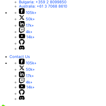
Bulgaria:
+359 2 8099850
Australia:
+61 3 7068 8610
105k+
50k+
17k+
4k+
14k+
Contact Us
105k+
50k+
17k+
4k+
14k+