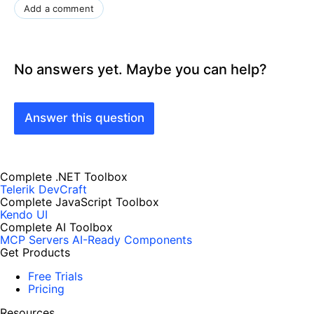
Add a comment
No answers yet. Maybe you can help?
Answer this question
Complete .NET Toolbox
Telerik DevCraft
Complete JavaScript Toolbox
Kendo UI
Complete AI Toolbox
MCP Servers
AI-Ready Components
Get Products
Free Trials
Pricing
Resources