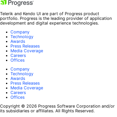
Telerik and Kendo UI are part of Progress product
portfolio. Progress is the leading provider of application
development and digital experience technologies.
Company
Technology
Awards
Press Releases
Media Coverage
Careers
Offices
Company
Technology
Awards
Press Releases
Media Coverage
Careers
Offices
Copyright © 2026 Progress Software Corporation and/or
its subsidiaries or affiliates. All Rights Reserved.