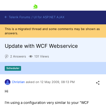
skip navigation
Telerik Forums
/
UI for ASP.NET AJAX
This is a migrated thread and some comments may be shown as
answers.
Update with WCF Webservice
2 Answers
131 Views
Shopping cart
Scheduler
Login
Contact Us
Request Trial
Christian
asked on
12 May 2009,
08:13 PM
Hi
I'm using a configuration very similar to your "WCF