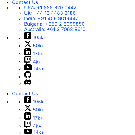
Contact Us
USA:
+1 888 679 0442
UK:
+44 13 4483 8186
India:
+91 406 9019447
Bulgaria:
+359 2 8099850
Australia:
+61 3 7068 8610
105k+
50k+
17k+
4k+
14k+
Contact Us
105k+
50k+
17k+
4k+
14k+