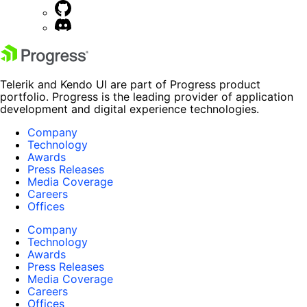
Telerik and Kendo UI are part of Progress product
portfolio. Progress is the leading provider of application
development and digital experience technologies.
Company
Technology
Awards
Press Releases
Media Coverage
Careers
Offices
Company
Technology
Awards
Press Releases
Media Coverage
Careers
Offices