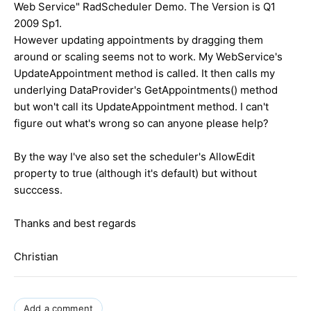
Web Service" RadScheduler Demo. The Version is Q1
2009 Sp1.
However updating appointments by dragging them
around or scaling seems not to work. My WebService's
UpdateAppointment method is called. It then calls my
underlying DataProvider's GetAppointments() method
but won't call its UpdateAppointment method. I can't
figure out what's wrong so can anyone please help?
By the way I've also set the scheduler's AllowEdit
property to true (although it's default) but without
succcess.
Thanks and best regards
Christian
Add a comment