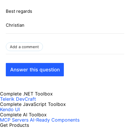
Best regards
Christian
Add a comment
Answer this question
Complete .NET Toolbox
Telerik DevCraft
Complete JavaScript Toolbox
Kendo UI
Complete AI Toolbox
MCP Servers
AI-Ready Components
Get Products