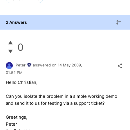
2 Answers
0
Peter
answered on
14 May 2009,
01:52 PM
Hello Christian,
Can you isolate the problem in a simple working demo
and send it to us for testing via a support ticket?
Greetings,
Peter