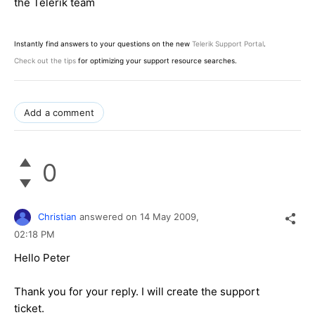
the Telerik team
Instantly find answers to your questions on the new
Telerik Support Portal
.
Check out the tips
for optimizing your support resource searches.
Add a comment
0
Christian
answered on
14 May 2009,
02:18 PM
Hello Peter
Thank you for your reply. I will create the support
ticket.