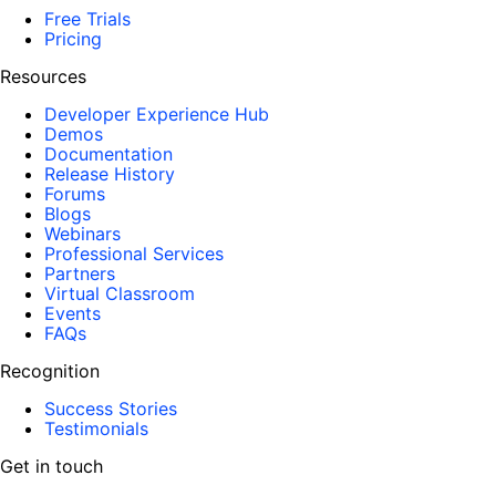
Free Trials
Pricing
Resources
Developer Experience Hub
Demos
Documentation
Release History
Forums
Blogs
Webinars
Professional Services
Partners
Virtual Classroom
Events
FAQs
Recognition
Success Stories
Testimonials
Get in touch