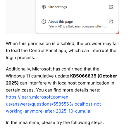
When this permission is disabled, the browser may fail
to load the Control Panel app, which can interrupt the
login process.
Additionally, Microsoft has confirmed that the
Windows 11 cumulative update
KB5066835 (October
2025)
can interfere with localhost communication in
certain cases. You can find more details here:
https://learn.microsoft.com/en-
us/answers/questions/5585563/localhost-not-
working-anymore-after-2025-10-cumula
In the meantime, please try the following steps: