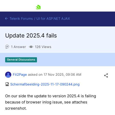
skip navigation
Telerik Forums
/
UI for ASP.NET AJAX
Update 2025.4 fails
1 Answer
126 Views
General Discussions
Shopping cart
Fit2Page
asked on
17 Nov 2025,
09:06 AM
Login
Contact Us
Schermafbeelding-2025-11-17-090244.png
Request Trial
On our side the update to version 2025.4 is failing
because of browser inlog issue, see attaches
screenshot.