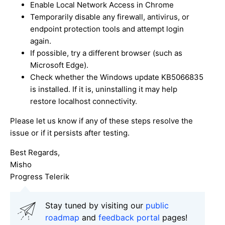
Enable Local Network Access in Chrome
Temporarily disable any firewall, antivirus, or
endpoint protection tools and attempt login
again.
If possible, try a different browser (such as
Microsoft Edge).
Check whether the Windows update KB5066835
is installed. If it is, uninstalling it may help
restore localhost connectivity.
Please let us know if any of these steps resolve the
issue or if it persists after testing.
Best Regards,
Misho
Progress Telerik
Stay tuned by visiting our
public
roadmap
and
feedback portal
pages!