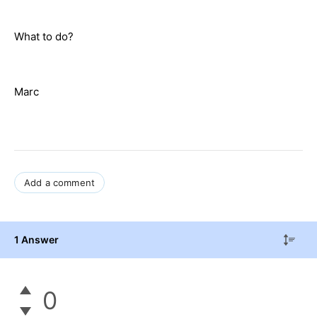
What to do?
Marc
Add a comment
1 Answer
0