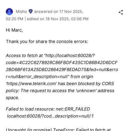
Misho
answered on
17 Nov 2025,
02:20 PM
| edited on
18 Nov 2025,
02:06 PM
Hi Marc,
Thank you for share the console errors:
Access to fetch at "http://localhost:60028/?
code=4C22C6278928C86FBDF435C1D86B42D6DCF
2BD6BF613A25DBD286429F8EDAD75&fed=null&erro
r=null&error_description=null" from origin
'https://www.telerik.com' has been blocked by CORS
policy: The request to access the 'unknown' address
space.
Failed to load resource: net::ERR_FAILED
localhost:60028/?cod…description=null/:1
Uncaught (in promise) TypeError: Failed to fetch at