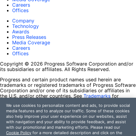
Careers
Offices
Company
Technology
Awards
Press Releases
Media Coverage
Careers
Offices
Copyright © 2026 Progress Software Corporation and/or
its subsidiaries or affiliates. All Rights Reserved.
Progress and certain product names used herein are
trademarks or registered trademarks of Progress Software
Corporation and/or one of its subsidiaries or affiliates in
the U.S. and/or other countries. See
Trademarks
for
appropriate markings. All rights in any other trademarks
We use cookies to personalize content and ads, to provide social
contained herein are reserved by their respective owners
media features and to analyze our traffic. Some of these cookies
and their inclusion does not imply an endorsement,
also help improve your user experience on our websites, assist
affiliation, or sponsorship as between Progress and the
with navigation and your ability to provide feedback, and assist
respective owners.
with our promotional and marketing efforts. Please read our
Cookie Policy
for a more detailed description and click on the
Terms of Use