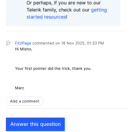
Or perhaps, if you are new to our
Telerik family, check out our
getting
started resources
!
Fit2Page
commented on
18 Nov 2025,
01:33 PM
Hi Misho,
Your first pointer did the trick, thank you.
Marc
Add a comment
Answer this question