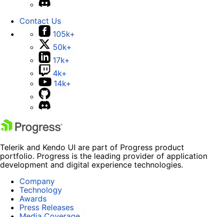
Contact Us
105k+
50k+
17k+
4k+
14k+
Telerik and Kendo UI are part of Progress product
portfolio. Progress is the leading provider of application
development and digital experience technologies.
Company
Technology
Awards
Press Releases
Media Coverage