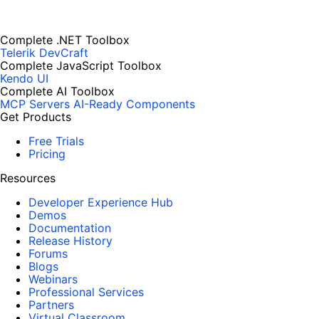
Complete .NET Toolbox
Telerik DevCraft
Complete JavaScript Toolbox
Kendo UI
Complete AI Toolbox
MCP Servers
AI-Ready Components
Get Products
Free Trials
Pricing
Resources
Developer Experience Hub
Demos
Documentation
Release History
Forums
Blogs
Webinars
Professional Services
Partners
Virtual Classroom