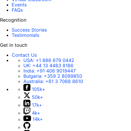
Events
FAQs
Recognition
Success Stories
Testimonials
Get in touch
Contact Us
USA:
+1 888 679 0442
UK:
+44 13 4483 8186
India:
+91 406 9019447
Bulgaria:
+359 2 8099850
Australia:
+61 3 7068 8610
105k+
50k+
17k+
4k+
14k+