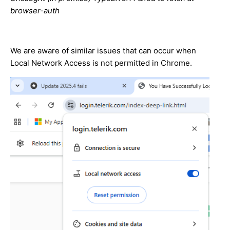
browser-auth
We are aware of similar issues that can occur when
Local Network Access is not permitted in Chrome.