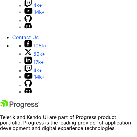
4k+
14k+
Contact Us
105k+
50k+
17k+
4k+
14k+
Telerik and Kendo UI are part of Progress product
portfolio. Progress is the leading provider of application
development and digital experience technologies.