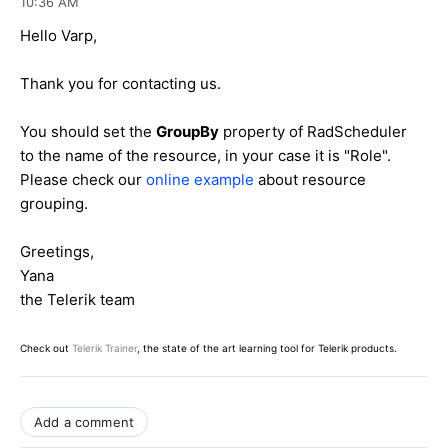
10:36 AM
<
asp:SqlDataSource
ID
=
"sdsProjectRole"
runat
=
"server"
ConnectionStri
Hello Varp,
ng
=
"<%$ ConnectionStrings:SkillsDB %>"
SelectCommand
=
"usp_ProjectRole_Select_ByProject_Grouping"
Selec
Thank you for contacting us.
tCommandType
=
"StoredProcedure"
>
<
SelectParameters
>
You should set the
GroupBy
property of RadScheduler
<
asp:ControlParameter
ControlID
=
"ddProject"
Name
=
"idProject"
Pr
to the name of the resource, in
your case it is "Role".
opertyName
=
"SelectedValue"
Please check our
online example
about resource
Type
=
"Int32"
/>
grouping.
</
SelectParameters
>
</
asp:SqlDataSource
>
Greetings,
Yana
the Telerik team
Check out
Telerik Trainer
, the state of the art learning tool for Telerik products.
Add a comment