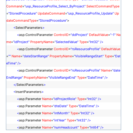
Command
=
"usp_ResourceProfile_Select_ByProject"
SelectCommandType
<
ResourceTypes
>
=
"StoredProcedure"
UpdateCommand
=
"usp_ResourceProfile_Update"
Up
<
telerik:ResourceType
KeyField
=
"idProjectRole"
Name
=
"Role"
TextF
dateCommandType
=
"StoredProcedure"
>
ield
=
"Role"
ForeignKeyField
=
"idProjectRole"
DataSourceID
=
"sdsProjectRol
<
SelectParameters
>
e"
/>
<
asp:ControlParameter
ControlID
=
"ddProject"
DefaultValue
=
"-1"
Na
</
ResourceTypes
>
me
=
"idProject"
PropertyName
=
"SelectedValue"
Type
=
"Int32"
/>
<
MonthView
VisibleAppointmentsPerDay
=
"50"
/>
<
asp:ControlParameter
ControlID
=
"rsResourceProfile"
DefaultValue
</
telerik:RadScheduler
>
=
""
Name
=
"dateStartRange"
PropertyName
=
"VisibleRangeStart"
Type
=
"Dat
eTime"
/>
<
asp:ControlParameter
ControlID
=
"rsResourceProfile"
Name
=
"date
EndRange"
PropertyName
=
"VisibleRangeEnd"
Type
=
"DateTime"
/>
</
SelectParameters
>
<
InsertParameters
>
<
asp:Parameter
Name
=
"idProjectRole"
Type
=
"Int32"
/>
<
asp:Parameter
Name
=
"dteDate"
Type
=
"DateTime"
/>
<
asp:Parameter
Name
=
"intMonth"
Type
=
"Int32"
/>
<
asp:Parameter
Name
=
"intYear"
Type
=
"Int32"
/>
<
asp:Parameter
Name
=
"numHeadcount"
Type
=
"Int64"
/>