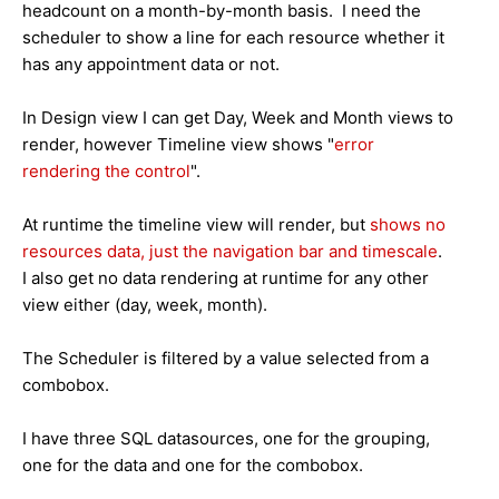
headcount on a month-by-month basis. I need the
scheduler to show a line for each resource whether it
has any appointment data or not.
In Design view I can get Day, Week and Month views to
render, however Timeline view shows "
error
rendering the control
".
At runtime the timeline view will render, but
shows no
resources data, just the navigation bar and timescale
.
I also get no data rendering at runtime for any other
view either (day, week, month).
The Scheduler is filtered by a value selected from a
combobox.
I have three SQL datasources, one for the grouping,
one for the data and one for the combobox.