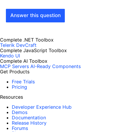
Answer this question
Complete .NET Toolbox
Telerik DevCraft
Complete JavaScript Toolbox
Kendo UI
Complete AI Toolbox
MCP Servers
AI-Ready Components
Get Products
Free Trials
Pricing
Resources
Developer Experience Hub
Demos
Documentation
Release History
Forums