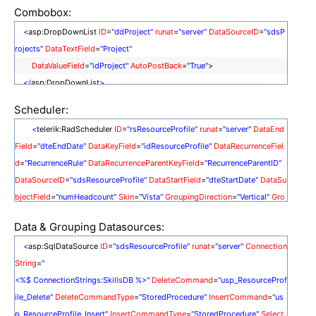
Combobox:
<
asp:DropDownList
ID
=
"ddProject"
runat
=
"server"
DataSourceID
=
"sdsP
rojects"
DataTextField
=
"Project"
DataValueField
=
"idProject"
AutoPostBack
=
"True"
>
</
asp:DropDownList
>
<
asp:SqlDataSource
ID
=
"sdsProjects"
runat
=
"server"
ConnectionString
=
Scheduler:
"<%$ ConnectionStrings:SkillsDB %>"
<
telerik:RadScheduler
ID
=
"rsResourceProfile"
runat
=
"server"
DataEnd
SelectCommand
=
"usp_Project_Select"
SelectCommandType
=
"Stored
Field
=
"dteEndDate"
DataKeyField
=
"idResourceProfile"
DataRecurrenceFiel
Procedure"
>
</
asp:SqlDataSource
>
d
=
"RecurrenceRule"
DataRecurrenceParentKeyField
=
"RecurrenceParentID"
DataSourceID
=
"sdsResourceProfile"
DataStartField
=
"dteStartDate"
DataSu
bjectField
=
"numHeadcount"
Skin
=
"Vista"
GroupingDirection
=
"Vertical"
Gro
upBy
=
"idProjectRole"
ShowViewTabs
=
"true"
OverflowBehavior
=
"Expand"
Data & Grouping Datasources:
Culture
=
"English (United Kingdom)"
DayEndTime
=
"08:00:00"
MinutesPerR
<
asp:SqlDataSource
ID
=
"sdsResourceProfile"
runat
=
"server"
Connection
ow
=
"1440"
MonthVisibleAppointmentsPerDay
=
"50"
WorkDayEndTime
=
"0
String
=
"
0:00:00"
WorkDayStartTime
=
"00:00:00"
SelectedView
=
"TimelineView"
>
<%$ ConnectionStrings:SkillsDB %>"
DeleteCommand
=
"usp_ResourceProf
<
TimelineView
SlotDuration
=
"30.00:00:00"
HeaderDateFormat
=
"M
ile_Delete"
DeleteCommandType
=
"StoredProcedure"
InsertCommand
=
"us
MMM yyyy"
NumberOfSlots
=
"12"
GroupBy
=
"idProjectRole"
GroupingDirect
p_ResourceProfile_Insert"
InsertCommandType
=
"StoredProcedure"
Select
ion
=
"Vertical"
/>