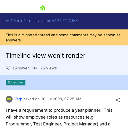
skip navigation
Telerik Forums
/
UI for ASP.NET AJAX
This is a migrated thread and some comments may be shown as
answers.
Timeline view won't render
1 Answer
175 Views
Shopping cart
Scheduler
Login
Contact Us
Request Trial
Varp
asked on
30 Jul 2008,
07:25 AM
I have a requirement to produce a year planner. This
will show employee roles as resources (e.g.
Programmer, Test Engineer, Project Manager) and a