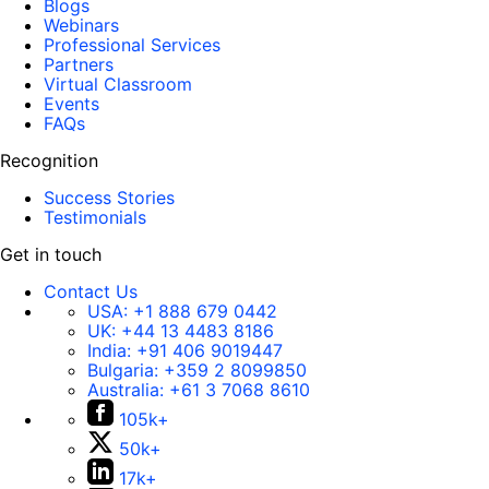
Blogs
Webinars
Professional Services
Partners
Virtual Classroom
Events
FAQs
Recognition
Success Stories
Testimonials
Get in touch
Contact Us
USA:
+1 888 679 0442
UK:
+44 13 4483 8186
India:
+91 406 9019447
Bulgaria:
+359 2 8099850
Australia:
+61 3 7068 8610
105k+
50k+
17k+