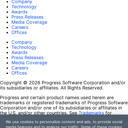
Company
Technology
Awards
Press Releases
Media Coverage
Careers
Offices
Company
Technology
Awards
Press Releases
Media Coverage
Careers
Offices
Copyright © 2026 Progress Software Corporation and/or
its subsidiaries or affiliates. All Rights Reserved.
Progress and certain product names used herein are
trademarks or registered trademarks of Progress Software
Corporation and/or one of its subsidiaries or affiliates in
the U.S. and/or other countries. See
Trademarks
for
appropriate markings. All rights in any other trademarks
We use cookies to personalize content and ads, to provide social
contained herein are reserved by their respective owners
media features and to analyze our traffic. Some of these cookies