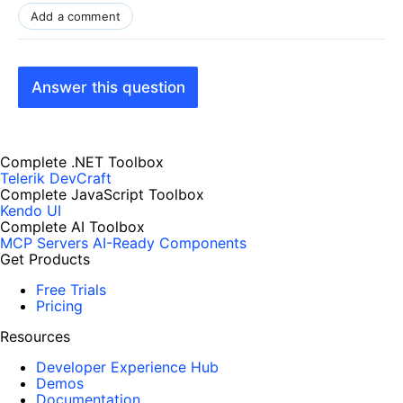
Add a comment
Answer this question
Complete .NET Toolbox
Telerik DevCraft
Complete JavaScript Toolbox
Kendo UI
Complete AI Toolbox
MCP Servers
AI-Ready Components
Get Products
Free Trials
Pricing
Resources
Developer Experience Hub
Demos
Documentation