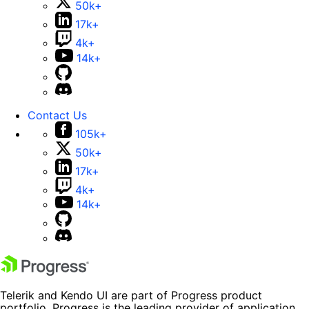
50k+
17k+
4k+
14k+
Contact Us
105k+
50k+
17k+
4k+
14k+
Telerik and Kendo UI are part of Progress product
portfolio. Progress is the leading provider of application