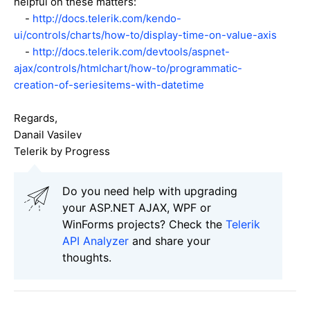
helpful on these matters:
-
http://docs.telerik.com/kendo-
ui/controls/charts/how-to/display-time-on-value-axis
-
http://docs.telerik.com/devtools/aspnet-
ajax/controls/htmlchart/how-to/programmatic-
creation-of-seriesitems-with-datetime
Regards,
Danail Vasilev
Telerik by Progress
Do you need help with upgrading
your ASP.NET AJAX, WPF or
WinForms projects? Check the
Telerik
API Analyzer
and share your
thoughts.