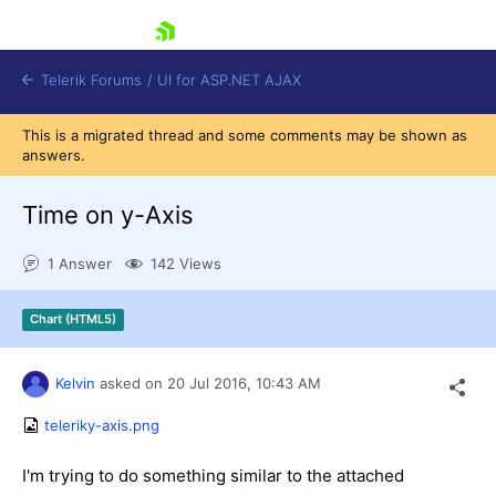
skip navigation
Telerik Forums
/
UI for ASP.NET AJAX
This is a migrated thread and some comments may be shown as
answers.
Time on y-Axis
1 Answer
142 Views
Shopping cart
Chart (HTML5)
Login
Contact Us
Request Trial
Kelvin
asked on
20 Jul 2016,
10:43 AM
teleriky-axis.png
I'm trying to do something similar to the attached