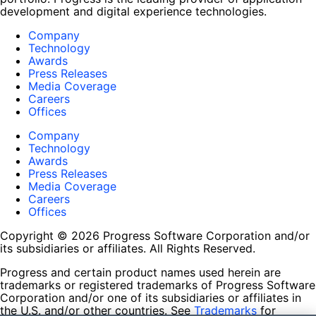
development and digital experience technologies.
Company
Technology
Awards
Press Releases
Media Coverage
Careers
Offices
Company
Technology
Awards
Press Releases
Media Coverage
Careers
Offices
Copyright © 2026 Progress Software Corporation and/or
its subsidiaries or affiliates. All Rights Reserved.
Progress and certain product names used herein are
trademarks or registered trademarks of Progress Software
Corporation and/or one of its subsidiaries or affiliates in
the U.S. and/or other countries. See
Trademarks
for