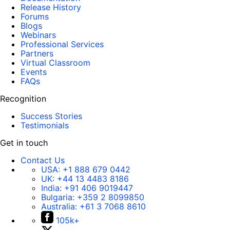
Release History
Forums
Blogs
Webinars
Professional Services
Partners
Virtual Classroom
Events
FAQs
Recognition
Success Stories
Testimonials
Get in touch
Contact Us
USA:
+1 888 679 0442
UK:
+44 13 4483 8186
India:
+91 406 9019447
Bulgaria:
+359 2 8099850
Australia:
+61 3 7068 8610
105k+