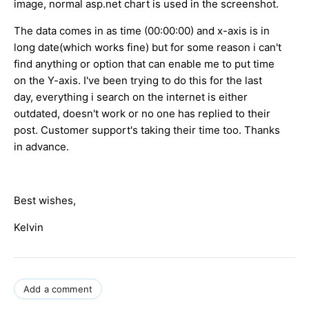
image, normal asp.net chart is used in the screenshot.
The data comes in as time (00:00:00) and x-axis is in
long date(which works fine) but for some reason i can't
find anything or option that can enable me to put time
on the Y-axis. I've been trying to do this for the last
day, everything i search on the internet is either
outdated, doesn't work or no one has replied to their
post. Customer support's taking their time too. Thanks
in advance.
Best wishes,
Kelvin
Add a comment