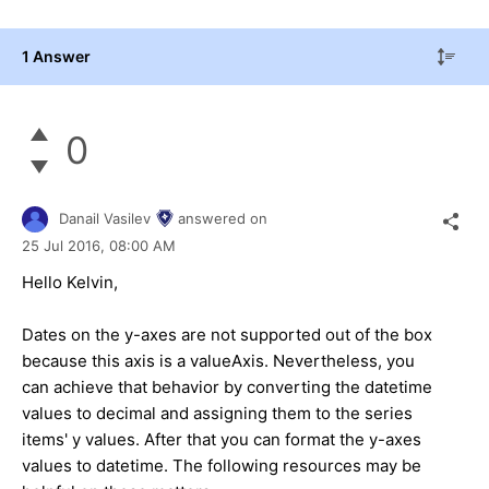
1 Answer
0
Danail Vasilev
answered on
25 Jul 2016,
08:00 AM
Hello Kelvin,
Dates on the y-axes are not supported out of the box
because this axis is a valueAxis. Nevertheless, you
can achieve that behavior by converting the datetime
values to decimal and assigning them to the series
items' y values. After that you can format the y-axes
values to datetime. The following resources may be