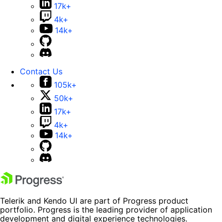
17k+
4k+
14k+
Contact Us
105k+
50k+
17k+
4k+
14k+
Telerik and Kendo UI are part of Progress product
portfolio. Progress is the leading provider of application
development and digital experience technologies.