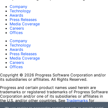
Company
Technology
Awards
Press Releases
Media Coverage
Careers
Offices
Company
Technology
Awards
Press Releases
Media Coverage
Careers
Offices
Copyright © 2026 Progress Software Corporation and/or
its subsidiaries or affiliates. All Rights Reserved.
Progress and certain product names used herein are
trademarks or registered trademarks of Progress Software
Corporation and/or one of its subsidiaries or affiliates in
the U.S. and/or other countries. See
Trademarks
for
appropriate markings. All rights in any other trademarks