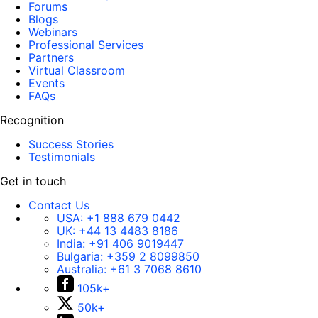
Forums
Blogs
Webinars
Professional Services
Partners
Virtual Classroom
Events
FAQs
Recognition
Success Stories
Testimonials
Get in touch
Contact Us
USA:
+1 888 679 0442
UK:
+44 13 4483 8186
India:
+91 406 9019447
Bulgaria:
+359 2 8099850
Australia:
+61 3 7068 8610
105k+
50k+