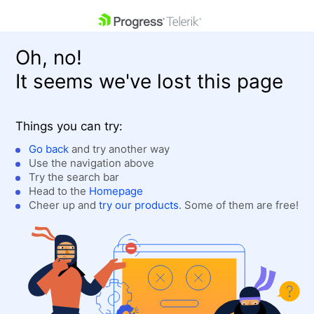
skip navigation
Oh, no!
It seems we've lost this page
Things you can try:
Go back
and try another way
Use the navigation above
Shopping cart
Login
Try the search bar
Contact Us
Head to the
Homepage
Get A Free Trial
Cheer up and
try our products
. Some of them are free!