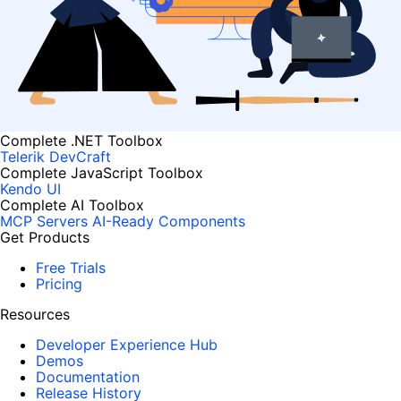
Complete .NET Toolbox
Telerik DevCraft
Complete JavaScript Toolbox
Kendo UI
Complete AI Toolbox
MCP Servers
AI-Ready Components
Get Products
Free Trials
Pricing
Resources
Developer Experience Hub
Demos
Documentation
Release History