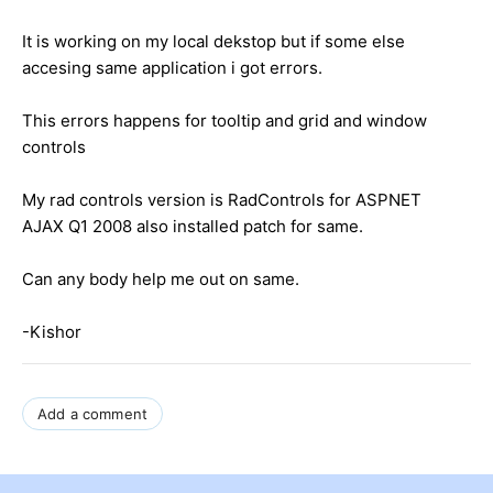
It is working on my local dekstop but if some else
accesing same application i got errors.
This errors happens for tooltip and grid and window
controls
My rad controls version is RadControls for ASPNET
AJAX Q1 2008 also installed patch for same.
Can any body help me out on same.
-Kishor
Add a comment