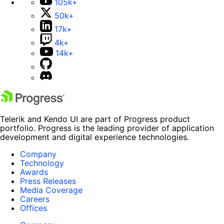
105k+
50k+
17k+
4k+
14k+
Telerik and Kendo UI are part of Progress product
portfolio. Progress is the leading provider of application
development and digital experience technologies.
Company
Technology
Awards
Press Releases
Media Coverage
Careers
Offices