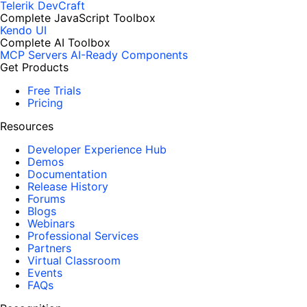
Telerik DevCraft
Complete JavaScript Toolbox
Kendo UI
Complete AI Toolbox
MCP Servers
AI-Ready Components
Get Products
Free Trials
Pricing
Resources
Developer Experience Hub
Demos
Documentation
Release History
Forums
Blogs
Webinars
Professional Services
Partners
Virtual Classroom
Events
FAQs