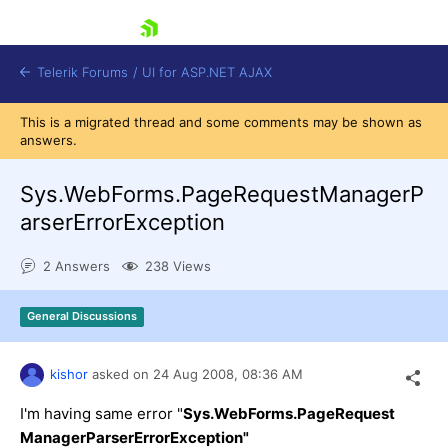
skip navigation
Telerik Forums
/
UI for ASP.NET AJAX
This is a migrated thread and some comments may be shown as
answers.
Sys.WebForms.PageRequestManagerP
arserErrorException
2 Answers
238 Views
Shopping cart
Login
Contact Us
General Discussions
Request Trial
kishor
asked on
24 Aug 2008,
08:36 AM
I'm having same error "
Sys.WebForms.PageRequest
ManagerParserErrorException"