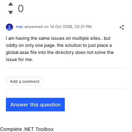
0
mac
answered on
14 Oct 2008,
03:31 PM
I am having the same issues on multiple sites.. but
oddly on only one page. the solution to just place a
global.asax file into the directory does not solve the
issue for me.
Add a comment
Answer this question
Complete .NET Toolbox