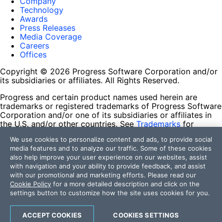
Company
Technology
Awards
Press Releases
Media Coverage
Careers
Offices
Copyright © 2026 Progress Software Corporation and/or
its subsidiaries or affiliates. All Rights Reserved.
Progress and certain product names used herein are
trademarks or registered trademarks of Progress Software
Corporation and/or one of its subsidiaries or affiliates in
the U.S. and/or other countries. See
Trademarks
for
appropriate markings. All rights in any other trademarks
We use cookies to personalize content and ads, to provide social
contained herein are reserved by their respective owners
media features and to analyze our traffic. Some of these cookies
and their inclusion does not imply an endorsement,
also help improve your user experience on our websites, assist
affiliation, or sponsorship as between Progress and the
with navigation and your ability to provide feedback, and assist
respective owners.
with our promotional and marketing efforts. Please read our
Cookie Policy
for a more detailed description and click on the
Terms of Use
settings button to customize how the site uses cookies for you.
Site Feedback
Privacy Center
Trust Center
ACCEPT COOKIES
COOKIES SETTINGS