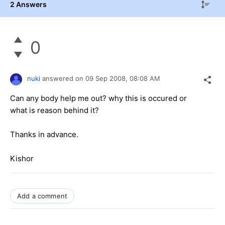
2 Answers
0
nuki
answered on
09 Sep 2008,
08:08 AM
Can any body help me out? why this is occured or
what is reason behind it?
Thanks in advance.
Kishor
Add a comment