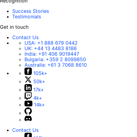
Recognition
Success Stories
Testimonials
Get in touch
Contact Us
USA:
+1 888 679 0442
UK:
+44 13 4483 8186
India:
+91 406 9019447
Bulgaria:
+359 2 8099850
Australia:
+61 3 7068 8610
105k+
50k+
17k+
4k+
14k+
Contact Us