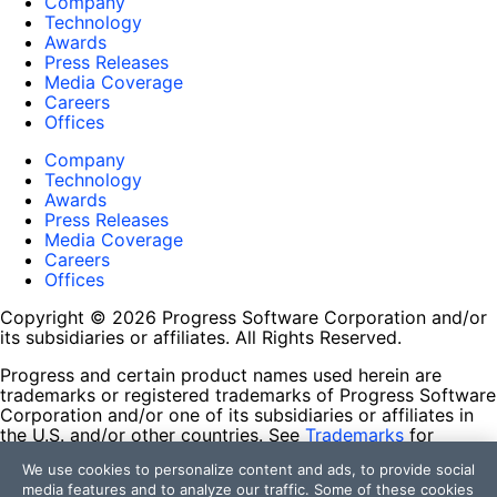
Company
Technology
Awards
Press Releases
Media Coverage
Careers
Offices
Company
Technology
Awards
Press Releases
Media Coverage
Careers
Offices
Copyright © 2026 Progress Software Corporation and/or
its subsidiaries or affiliates. All Rights Reserved.
Progress and certain product names used herein are
trademarks or registered trademarks of Progress Software
Corporation and/or one of its subsidiaries or affiliates in
the U.S. and/or other countries. See
Trademarks
for
appropriate markings. All rights in any other trademarks
We use cookies to personalize content and ads, to provide social
contained herein are reserved by their respective owners
media features and to analyze our traffic. Some of these cookies
and their inclusion does not imply an endorsement,