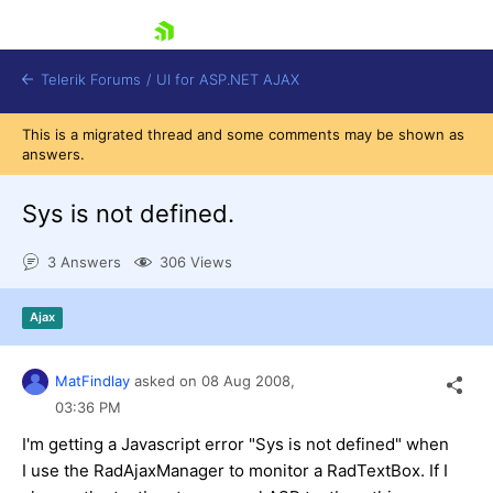
skip navigation
Telerik Forums
/
UI for ASP.NET AJAX
This is a migrated thread and some comments may be shown as
answers.
Sys is not defined.
3 Answers
306 Views
Shopping cart
Ajax
Login
Contact Us
Request Trial
MatFindlay
asked on
08 Aug 2008,
03:36 PM
I'm getting a Javascript error "Sys is not defined" when
I use the RadAjaxManager to monitor a RadTextBox. If I