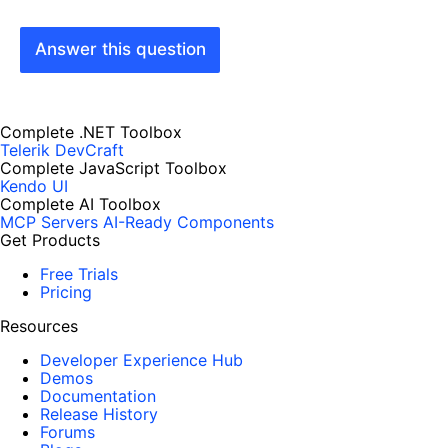
Answer this question
Complete .NET Toolbox
Telerik DevCraft
Complete JavaScript Toolbox
Kendo UI
Complete AI Toolbox
MCP Servers
AI-Ready Components
Get Products
Free Trials
Pricing
Resources
Developer Experience Hub
Demos
Documentation
Release History
Forums