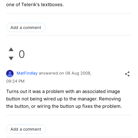
one of Telerik's textboxes.
Add a comment
0
MatFindlay
answered on
08 Aug 2008,
09:24 PM
Turns out it was a problem with an associated image
button not being wired up to the manager. Removing
the button, or wiring the button up fixes the problem.
Add a comment