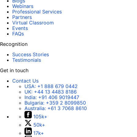
Blogs
Webinars
Professional Services
Partners
Virtual Classroom
Events
FAQs
Recognition
Success Stories
Testimonials
Get in touch
Contact Us
USA:
+1 888 679 0442
UK:
+44 13 4483 8186
India:
+91 406 9019447
Bulgaria:
+359 2 8099850
Australia:
+61 3 7068 8610
105k+
50k+
17k+