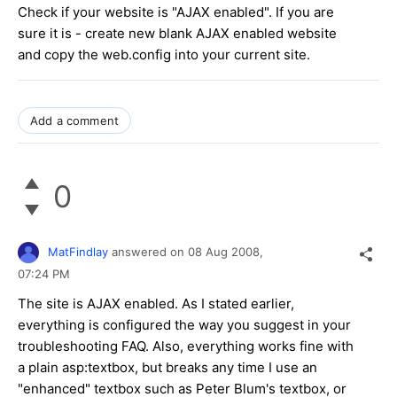
Check if your website is "AJAX enabled". If you are
sure it is - create new blank AJAX enabled website
and copy the web.config into your current site.
Add a comment
0
MatFindlay
answered on
08 Aug 2008,
07:24 PM
The site is AJAX enabled. As I stated earlier,
everything is configured the way you suggest in your
troubleshooting FAQ. Also, everything works fine with
a plain asp:textbox, but breaks any time I use an
"enhanced" textbox such as Peter Blum's textbox, or