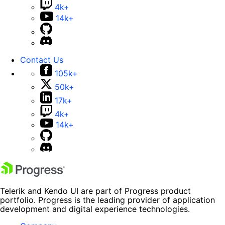
4k+
14k+
Contact Us
105k+
50k+
17k+
4k+
14k+
Telerik and Kendo UI are part of Progress product
portfolio. Progress is the leading provider of application
development and digital experience technologies.