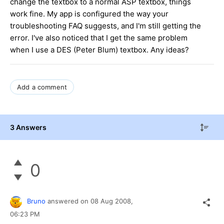
change the textbox to a normal ASP textbox, things
work fine. My app is configured the way your
troubleshooting FAQ suggests, and I'm still getting the
error. I've also noticed that I get the same problem
when I use a DES (Peter Blum) textbox. Any ideas?
Add a comment
3 Answers
0
Bruno
answered on
08 Aug 2008,
06:23 PM