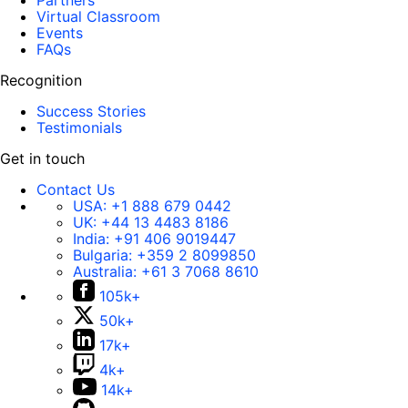
Partners
Virtual Classroom
Events
FAQs
Recognition
Success Stories
Testimonials
Get in touch
Contact Us
USA:
+1 888 679 0442
UK:
+44 13 4483 8186
India:
+91 406 9019447
Bulgaria:
+359 2 8099850
Australia:
+61 3 7068 8610
105k+
50k+
17k+
4k+
14k+