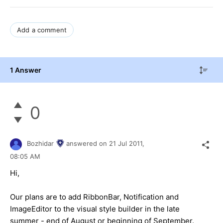
Add a comment
1 Answer
0
Bozhidar
answered on
21 Jul 2011,
08:05 AM
Hi,
Our plans are to add RibbonBar, Notification and
ImageEditor to the visual style builder in the late
summer - end of August or beginning of September.