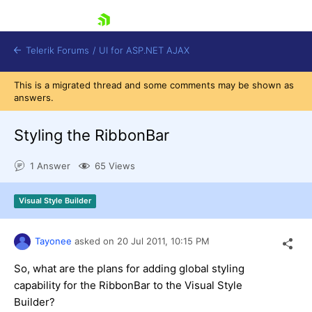
skip navigation
Telerik Forums
/
UI for ASP.NET AJAX
This is a migrated thread and some comments may be shown as
answers.
Styling the RibbonBar
1 Answer
65 Views
Shopping cart
Visual Style Builder
Login
Contact Us
Request Trial
Tayonee
asked on
20 Jul 2011,
10:15 PM
So, what are the plans for adding global styling
capability for the RibbonBar to the Visual Style
Builder?