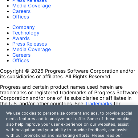
Press Releases
Media Coverage
Careers
Offices
Company
Technology
Awards
Press Releases
Media Coverage
Careers
Offices
Copyright © 2026 Progress Software Corporation and/or
its subsidiaries or affiliates. All Rights Reserved.
Progress and certain product names used herein are
trademarks or registered trademarks of Progress Software
Corporation and/or one of its subsidiaries or affiliates in
the U.S. and/or other countries. See
Trademarks
for
appropriate markings. All rights in any other trademarks
We use cookies to personalize content and ads, to provide social
contained herein are reserved by their respective owners
media features and to analyze our traffic. Some of these cookies
and their inclusion does not imply an endorsement,
also help improve your user experience on our websites, assist
affiliation, or sponsorship as between Progress and the
with navigation and your ability to provide feedback, and assist
respective owners.
with our promotional and marketing efforts. Please read our