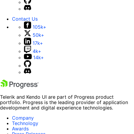
Contact Us
105k+
50k+
17k+
4k+
14k+
Telerik and Kendo UI are part of Progress product
portfolio. Progress is the leading provider of application
development and digital experience technologies.
Company
Technology
Awards