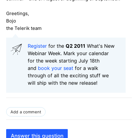
Greetings,
Bojo
the Telerik team
Register
for the
Q2 2011
What's New
Webinar Week. Mark your calendar
for the week starting July 18th
and
book your seat
for a walk
through of all the exciting stuff we
will ship with the new release!
Add a comment
Answer this question