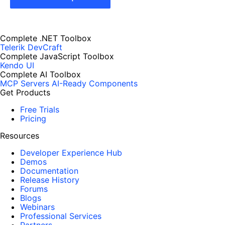
Complete .NET Toolbox
Telerik DevCraft
Complete JavaScript Toolbox
Kendo UI
Complete AI Toolbox
MCP Servers
AI-Ready Components
Get Products
Free Trials
Pricing
Resources
Developer Experience Hub
Demos
Documentation
Release History
Forums
Blogs
Webinars
Professional Services