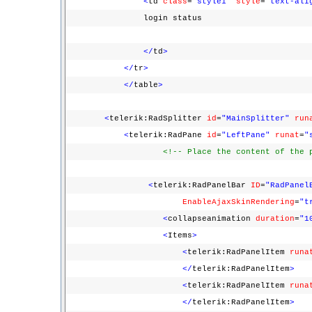
<
td
class
=
"style1"
style
=
"text-ali
login status
</
td
>
</
tr
>
</
table
>
<
telerik:RadSplitter
id
=
"MainSplitter"
run
<
telerik:RadPane
id
=
"LeftPane"
runat
=
"
<!-- Place the content of the 
<
telerik:RadPanelBar
ID
=
"RadPanel
EnableAjaxSkinRendering
=
"t
<
collapseanimation
duration
=
"1
<
Items
>
<
telerik:RadPanelItem
runa
</
telerik:RadPanelItem
>
<
telerik:RadPanelItem
runa
</
telerik:RadPanelItem
>