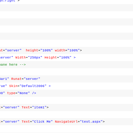
gn:right"
>
at
=
"server"
height
=
"100%"
width
=
"100%"
>
server"
Width
=
"250px"
Height
=
"100%"
>
pane here -->
Bar1"
Runat
=
"server"
rue"
Skin
=
"Default2006"
>
00"
type
=
"None"
/>
t
=
"server"
Text
=
"item1"
>
t
=
"server"
Text
=
"Click Me"
NavigateUrl
=
"test.aspx"
>