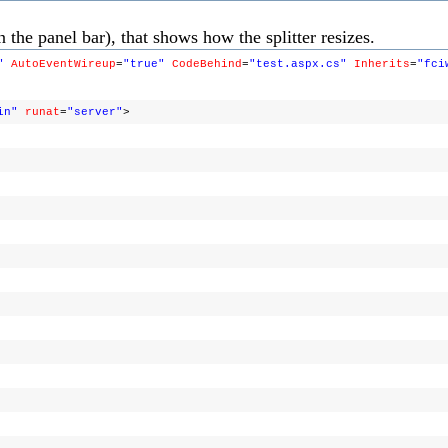
 the panel bar), that shows how the splitter resizes.
"
AutoEventWireup
=
"true"
CodeBehind
=
"test.aspx.cs"
Inherits
=
"fci
in"
runat
=
"server"
>