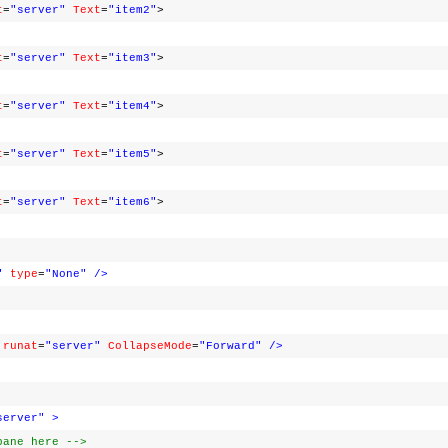
t
=
"server"
Text
=
"item2"
>
t
=
"server"
Text
=
"item3"
>
t
=
"server"
Text
=
"item4"
>
t
=
"server"
Text
=
"item5"
>
t
=
"server"
Text
=
"item6"
>
"
type
=
"None"
/>
runat
=
"server"
CollapseMode
=
"Forward"
/>
server"
>
pane here -->