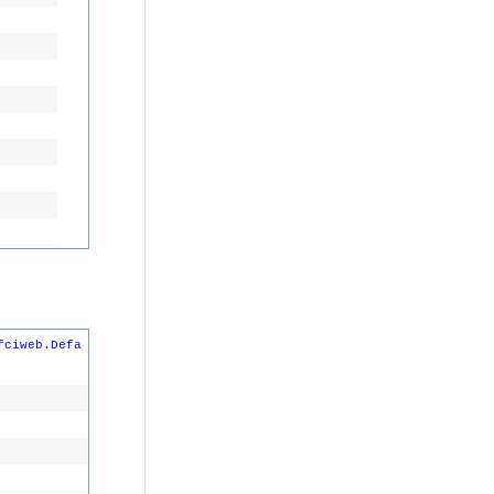
fciweb.Defa