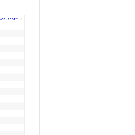
web.test"
T