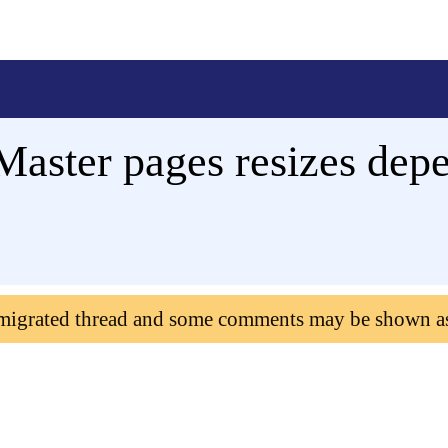
 Master pages resizes de
 migrated thread and some comments may be shown a