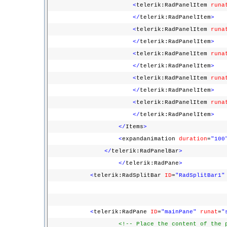
<
telerik:RadPanelItem
runa
</
telerik:RadPanelItem
>
<
telerik:RadPanelItem
runa
</
telerik:RadPanelItem
>
<
telerik:RadPanelItem
runa
</
telerik:RadPanelItem
>
<
telerik:RadPanelItem
runa
</
telerik:RadPanelItem
>
<
telerik:RadPanelItem
runa
</
telerik:RadPanelItem
>
</
Items
>
<
expandanimation
duration
=
"100
</
telerik:RadPanelBar
>
</
telerik:RadPane
>
<
telerik:RadSplitBar
ID
=
"RadSplitBar1"
<
telerik:RadPane
ID
=
"mainPane"
runat
=
"
<!-- Place the content of the 