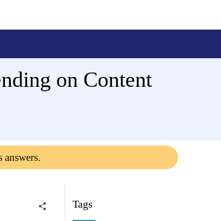
pending on Content
s answers.
Tags