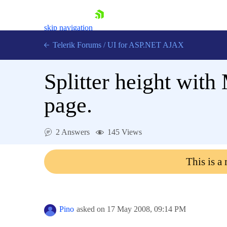
skip navigation
Telerik Forums
/
UI for ASP.NET AJAX
Splitter height with
page.
2 Answers
145 Views
Shopping cart
Login
This is a
Contact Us
Request Trial
Pino
asked on
17 May 2008,
09:14 PM