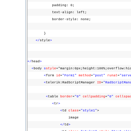
padding: 0;
text-align: left;
border-style: none;
}
</
style
>
</
head
>
<
body
s
style
="margin:0px;height:100%;overflow:hi
<
form
id
=
"Form1"
method
=
"post"
runat
=
"serv
<
telerik:RadScriptManager
ID
=
"RadScriptMan
<
table
border
=
"0"
cellpadding
=
"0"
cellspa
<
tr
>
<
td
class
=
"style1"
>
image
</
td
>