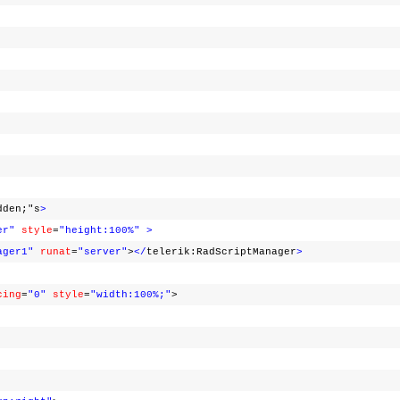
dden;"s
>
er"
style
=
"height:100%"
>
ager1"
runat
=
"server"
>
</
telerik:RadScriptManager
>
cing
=
"0"
style
=
"width:100%;"
>