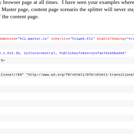
y browser page at all times. I have seen your examples where
aster page, content page scenario the splitter will never stay
f the content page.
deBehind
=
"FCi.master.cs"
Inherits
=
"fciweb.FCi"
EnableTheming
=
"tr
8.1.515.35, Culture=neutral, PublicKeyToken=121fae78165ba3d4"
%
>
itional//EN" "http://www.w3.org/TR/xhtml1/DTD/xhtml1-transitiona