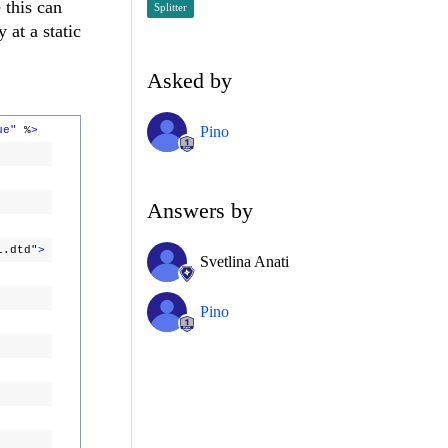
 this can
Splitter
 at a static
Asked by
Pino
ue"
%
>
Answers by
l.dtd"
>
Svetlina Anati
Pino