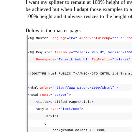
I want my splitter to remain at 100% height of m
be achieved but when I adapt those examples to a M
100% height and it always resizes to the height o
Below is the master page:
<
%@ Master
Language
=
"C#"
AutoEventWireup
=
"true"
Co
<
%@ Register
Assembly
=
"Telerik.Web.UI, Version=200
Namespace
=
"Telerik.Web.UI"
TagPrefix
=
"telerik"
<!DOCTYPE html PUBLIC "-//W3C//DTD XHTML 1.0 Trans
<
html
xmlns
=
"http://www.w3.org/1999/xhtml"
>
<
head
runat
=
"server"
>
<
title
>
Untitled Page
</
title
>
<
style
type
=
"text/css"
>
.style1
{
background-color: #FFB300;