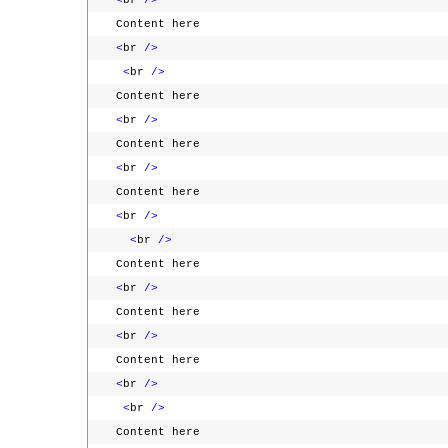
<
br
/>
Content here
<
br
/>
<
br
/>
Content here
<
br
/>
Content here
<
br
/>
Content here
<
br
/>
<
br
/>
Content here
<
br
/>
Content here
<
br
/>
Content here
<
br
/>
<
br
/>
Content here