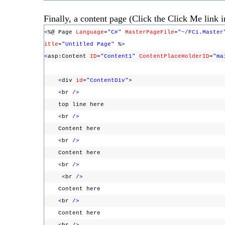
Finally, a content page (Click the Click Me link in
<
%@ Page
Language
=
"C#"
MasterPageFile
=
"~/FCi.Master
itle
=
"Untitled Page"
%
>
<
asp:Content
ID
=
"Content1"
ContentPlaceHolderID
=
"ma
<
div
id
=
"ContentDiv"
>
<
br
/>
top line here
<
br
/>
Content here
<
br
/>
Content here
<
br
/>
<
br
/>
Content here
<
br
/>
Content here