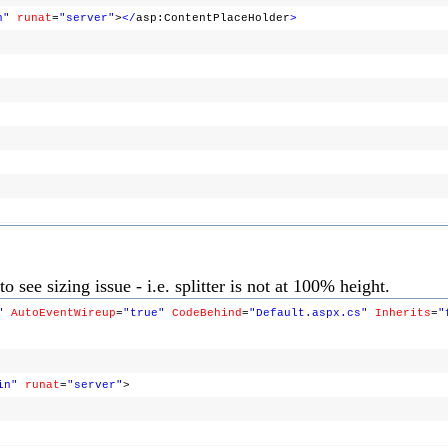
n"
runat
=
"server"
>
</
asp:ContentPlaceHolder
>
o see sizing issue - i.e. splitter is not at 100% height.
"
AutoEventWireup
=
"true"
CodeBehind
=
"Default.aspx.cs"
Inherits
=
"
in"
runat
=
"server"
>