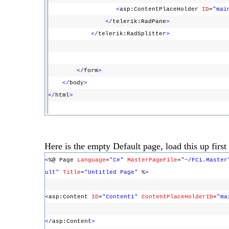
<
asp:ContentPlaceHolder
ID
=
"mai
</
telerik:RadPane
>
</
telerik:RadSplitter
>
</
form
>
</
body
>
</
html
>
Here is the empty Default page, load this up first t
<
%@ Page
Language
=
"C#"
MasterPageFile
=
"~/FCi.Master
ult"
Title
=
"Untitled Page"
%
>
<
asp:Content
ID
=
"Content1"
ContentPlaceHolderID
=
"ma
</
asp:Content
>