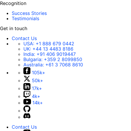
Recognition
Success Stories
Testimonials
Get in touch
Contact Us
USA:
+1 888 679 0442
UK:
+44 13 4483 8186
India:
+91 406 9019447
Bulgaria:
+359 2 8099850
Australia:
+61 3 7068 8610
105k+
50k+
17k+
4k+
14k+
Contact Us