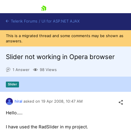
skip navigation
Telerik Forums
/
UI for ASP.NET AJAX
This is a migrated thread and some comments may be shown as
answers.
Slider not working in Opera browser
1 Answer
98 Views
Shopping cart
Slider
Login
Contact Us
Request Trial
hiral
asked on
19 Apr 2008,
10:47 AM
Hello.....
I have used the RadSlider in my project.