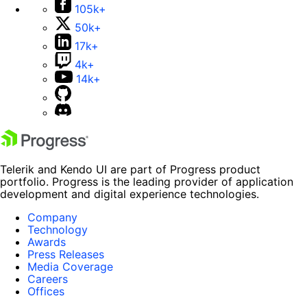
105k+
50k+
17k+
4k+
14k+
Telerik and Kendo UI are part of Progress product
portfolio. Progress is the leading provider of application
development and digital experience technologies.
Company
Technology
Awards
Press Releases
Media Coverage
Careers
Offices