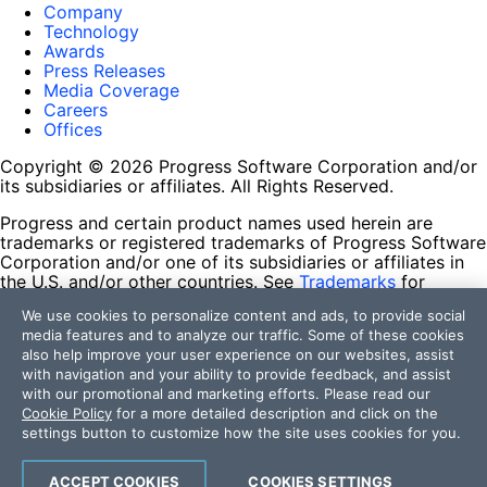
Company
Technology
Awards
Press Releases
Media Coverage
Careers
Offices
Copyright © 2026 Progress Software Corporation and/or
its subsidiaries or affiliates. All Rights Reserved.
Progress and certain product names used herein are
trademarks or registered trademarks of Progress Software
Corporation and/or one of its subsidiaries or affiliates in
the U.S. and/or other countries. See
Trademarks
for
appropriate markings. All rights in any other trademarks
We use cookies to personalize content and ads, to provide social
contained herein are reserved by their respective owners
media features and to analyze our traffic. Some of these cookies
and their inclusion does not imply an endorsement,
also help improve your user experience on our websites, assist
affiliation, or sponsorship as between Progress and the
with navigation and your ability to provide feedback, and assist
respective owners.
with our promotional and marketing efforts. Please read our
Cookie Policy
for a more detailed description and click on the
Terms of Use
settings button to customize how the site uses cookies for you.
Site Feedback
Privacy Center
Trust Center
ACCEPT COOKIES
COOKIES SETTINGS