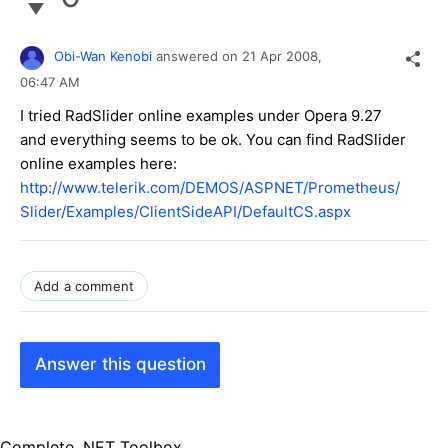
Obi-Wan Kenobi
answered on
21 Apr 2008,
06:47 AM
I tried RadSlider online examples under Opera 9.27
and everything seems to be ok. You can find RadSlider
online examples here:
http://www.telerik.com/DEMOS/ASPNET/Prometheus/
Slider/Examples/ClientSideAPI/DefaultCS.aspx
Add a comment
Answer this question
Complete .NET Toolbox