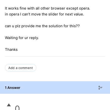
It works fine with all other browser except opera.
in opera I can't move the slider for next value.
can u plz provide me the solution for this??
Waiting for ur reply.
Thanks
Add a comment
1 Answer
0