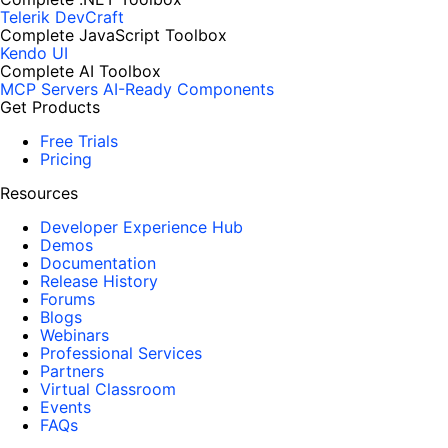
Telerik DevCraft
Complete JavaScript Toolbox
Kendo UI
Complete AI Toolbox
MCP Servers
AI-Ready Components
Get Products
Free Trials
Pricing
Resources
Developer Experience Hub
Demos
Documentation
Release History
Forums
Blogs
Webinars
Professional Services
Partners
Virtual Classroom
Events
FAQs