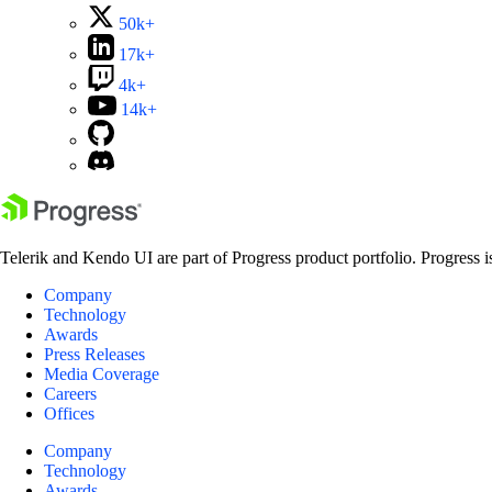
50k+
17k+
4k+
14k+
Telerik and Kendo UI are part of Progress product portfolio. Progress i
Company
Technology
Awards
Press Releases
Media Coverage
Careers
Offices
Company
Technology
Awards