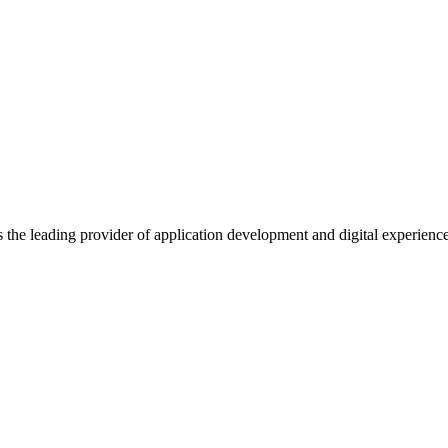
s the leading provider of application development and digital experienc