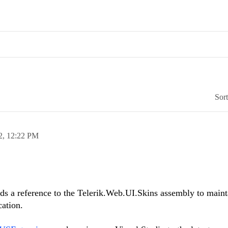
Sor
2,
12:22 PM
 a reference to the Telerik.Web.UI.Skins assembly to maint
cation.