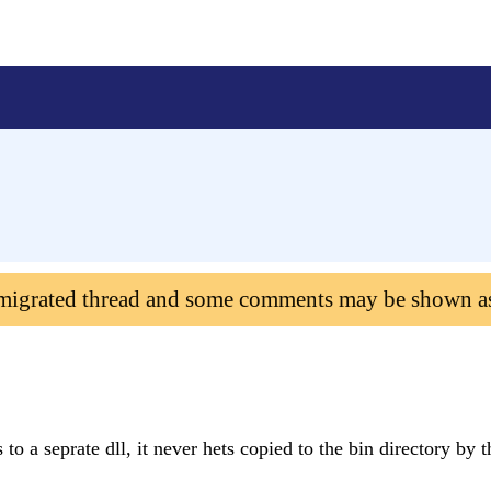
 migrated thread and some comments may be shown a
 to a seprate dll, it never hets copied to the bin directory by 