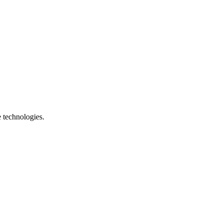
e technologies.