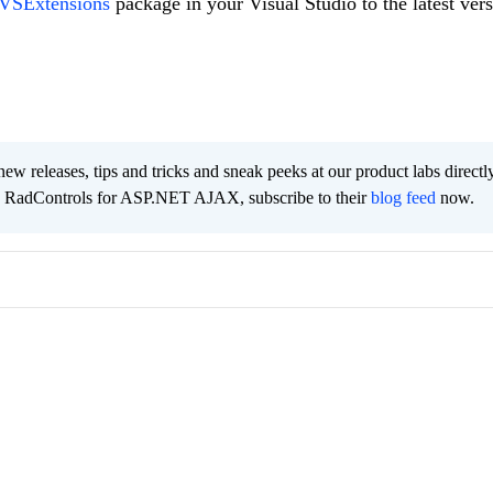
 VSExtensions
package in your Visual Studio to the latest vers
new releases, tips and tricks and sneak peeks at our product labs directl
e RadControls for ASP.NET AJAX, subscribe to their
blog feed
now.