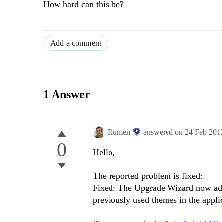
How hard can this be?
Add a comment
1 Answer
Rumen
answered on
24 Feb 201
0
Hello,
The reported problem is fixed:
Fixed: The Upgrade Wizard now adds
previously used themes in the appli