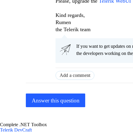
Please, upgrade the
Telerik WebUI
Kind regards,
Rumen
the Telerik team
If you want to get updates on 
the developers working on th
Add a comment
Answer this question
Complete .NET Toolbox
Telerik DevCraft