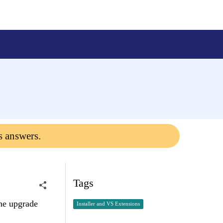
s answers.
Tags
the upgrade
Installer and VS Extensions