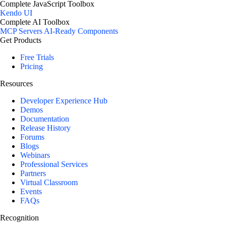
Complete JavaScript Toolbox
Kendo UI
Complete AI Toolbox
MCP Servers
AI-Ready Components
Get Products
Free Trials
Pricing
Resources
Developer Experience Hub
Demos
Documentation
Release History
Forums
Blogs
Webinars
Professional Services
Partners
Virtual Classroom
Events
FAQs
Recognition