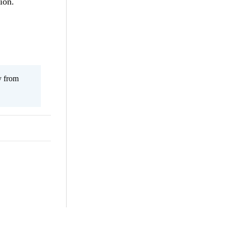
ion.
y from