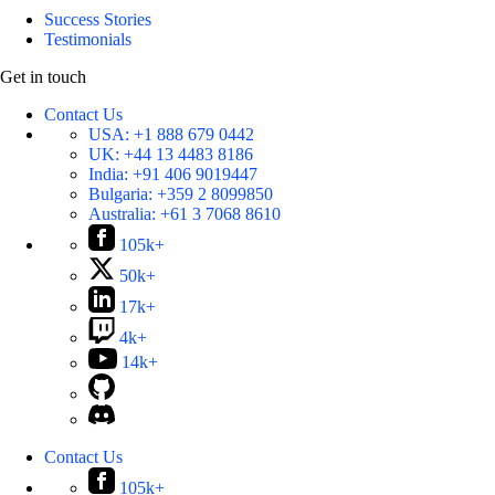
Success Stories
Testimonials
Get in touch
Contact Us
USA:
+1 888 679 0442
UK:
+44 13 4483 8186
India:
+91 406 9019447
Bulgaria:
+359 2 8099850
Australia:
+61 3 7068 8610
105k+
50k+
17k+
4k+
14k+
Contact Us
105k+