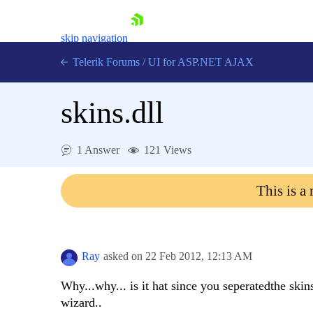
skip navigation
Telerik Forums
/
UI for ASP.NET AJAX
skins.dll
1 Answer
121 Views
This is a
Shopping cart
Login
Contact Us
Request Trial
Ray
asked on
22 Feb 2012,
12:13 AM
Why...why... is it hat since you seperatedthe skins
wizard..