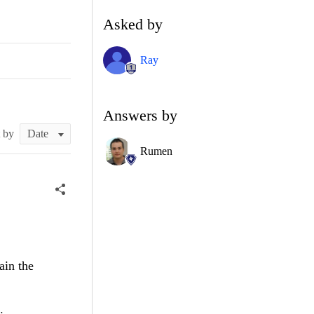
Asked by
Ray
Answers by
t by
Rumen
ain the