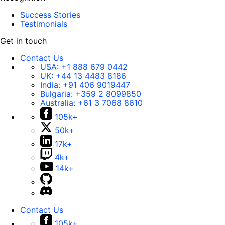
Success Stories
Testimonials
Get in touch
Contact Us
USA:
+1 888 679 0442
UK:
+44 13 4483 8186
India:
+91 406 9019447
Bulgaria:
+359 2 8099850
Australia:
+61 3 7068 8610
105k+
50k+
17k+
4k+
14k+
Contact Us
105k+