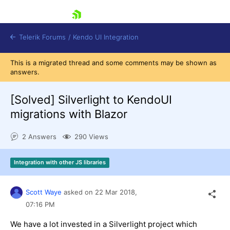
skip navigation
Telerik Forums
/
Kendo UI Integration
This is a migrated thread and some comments may be shown as
answers.
[Solved]
Silverlight to KendoUI
migrations with Blazor
2 Answers
290 Views
Shopping cart
Login
Integration with other JS libraries
Contact Us
Try now
Scott Waye
asked on
22 Mar 2018,
07:16 PM
We have a lot invested in a Silverlight project which