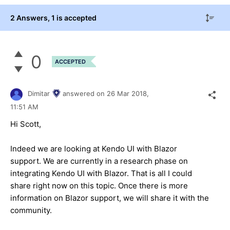
2 Answers
, 1 is accepted
0
ACCEPTED
Dimitar
answered on
26 Mar 2018,
11:51 AM
Hi Scott,
Indeed we are looking at Kendo UI with Blazor
support. We are currently in a research phase on
integrating Kendo UI with Blazor. That is all I could
share right now on this topic. Once there is more
information on Blazor support, we will share it with the
community.