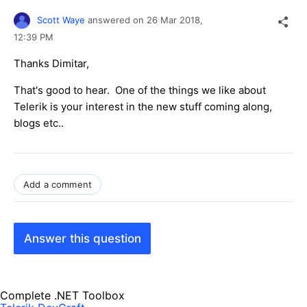
Scott Waye
answered on
26 Mar 2018,
12:39 PM
Thanks Dimitar,
That's good to hear. One of the things we like about
Telerik is your interest in the new stuff coming along,
blogs etc..
Add a comment
Answer this question
Complete .NET Toolbox