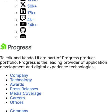
50k+
17k+
4k+
14k+
Telerik and Kendo UI are part of Progress product
portfolio. Progress is the leading provider of application
development and digital experience technologies.
Company
Technology
Awards
Press Releases
Media Coverage
Careers
Offices
Company