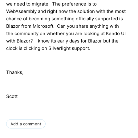
we need to migrate. The preference is to
WebAssembly and right now the solution with the most
chance of becoming something officially supported is
Blazor from Microsoft. Can you share anything with
the community on whether you are looking at Kendo UI
with Blazor? I know its early days for Blazor but the
clock is clicking on Silverlight support.
Thanks,
Scott
Add a comment