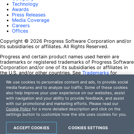
Technology
Awards
Press Releases
Media Coverage
Careers
Offices
Copyright © 2026 Progress Software Corporation and/or
its subsidiaries or affiliates. All Rights Reserved.
Progress and certain product names used herein are
trademarks or registered trademarks of Progress Software
Corporation and/or one of its subsidiaries or affiliates in
the U.S. and/or other countries. See
Trademarks
for
appropriate markings. All rights in any other trademarks
We use cookies to personalize content and ads, to provide social
contained herein are reserved by their respective owners
media features and to analyze our traffic. Some of these cookies
and their inclusion does not imply an endorsement,
also help improve your user experience on our websites, assist
affiliation, or sponsorship as between Progress and the
with navigation and your ability to provide feedback, and assist
respective owners.
with our promotional and marketing efforts. Please read our
Cookie Policy
for a more detailed description and click on the
Terms of Use
settings button to customize how the site uses cookies for you.
Site Feedback
Privacy Center
Trust Center
ACCEPT COOKIES
COOKIES SETTINGS