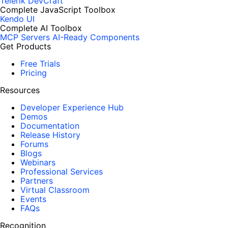
Telerik DevCraft
Complete JavaScript Toolbox
Kendo UI
Complete AI Toolbox
MCP Servers
AI-Ready Components
Get Products
Free Trials
Pricing
Resources
Developer Experience Hub
Demos
Documentation
Release History
Forums
Blogs
Webinars
Professional Services
Partners
Virtual Classroom
Events
FAQs
Recognition