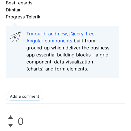
Best regards,
Dimitar
Progress Telerik
Try our brand new, jQuery-free
Angular components
built from
ground-up which deliver the business
app essential building blocks - a grid
component, data visualization
(charts) and form elements.
Add a comment
0