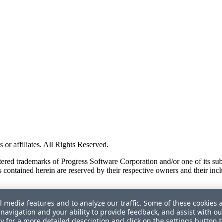
or affiliates. All Rights Reserved.
red trademarks of Progress Software Corporation and/or one of its subsid
 contained herein are reserved by their respective owners and their incl
l media features and to analyze our traffic. Some of these cookies 
navigation and your ability to provide feedback, and assist with ou
cy
for a more detailed description and click on the settings button 