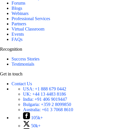
Forums
Blogs
Webinars
Professional Services
Partners
Virtual Classroom
Events
FAQs
Recognition
Success Stories
Testimonials
Get in touch
Contact Us
USA:
+1 888 679 0442
UK:
+44 13 4483 8186
India:
+91 406 9019447
Bulgaria:
+359 2 8099850
Australia:
+61 3 7068 8610
105k+
50k+