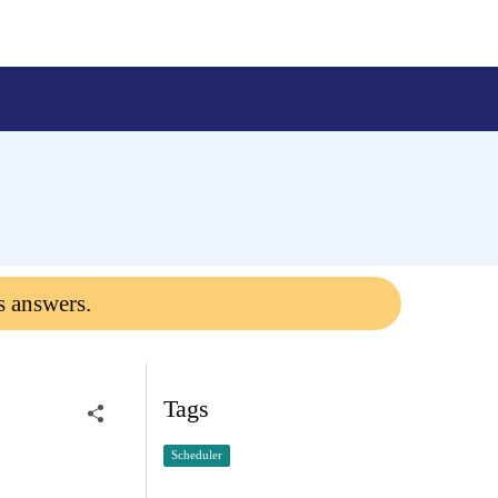
s answers.
Tags
Scheduler