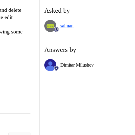
Asked by
and delete
ce edit
salman
owing some
Answers by
Dimitar Milushev