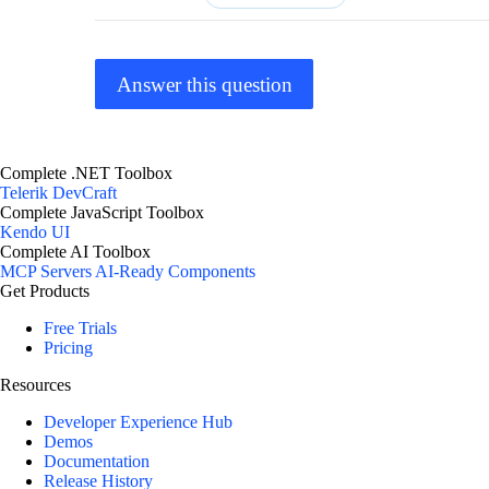
Answer this question
Complete .NET Toolbox
Telerik DevCraft
Complete JavaScript Toolbox
Kendo UI
Complete AI Toolbox
MCP Servers
AI-Ready Components
Get Products
Free Trials
Pricing
Resources
Developer Experience Hub
Demos
Documentation
Release History