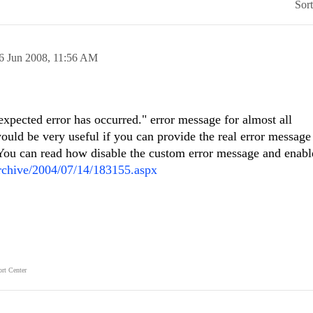
Sor
6 Jun 2008,
11:56 AM
xpected error has occurred." error message for almost all
would be very useful if you can provide the real error message
r. You can read how disable the custom error message and enabl
archive/2004/07/14/183155.aspx
rt Center