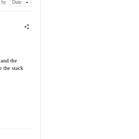
t by
 and the
e the stack