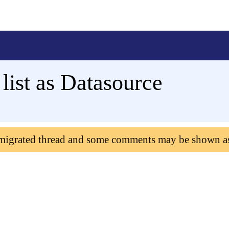
list as Datasource
 migrated thread and some comments may be shown a