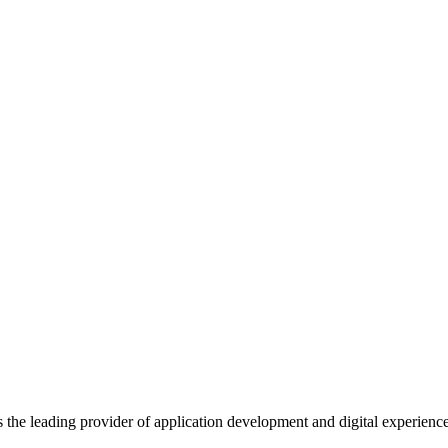
s the leading provider of application development and digital experienc