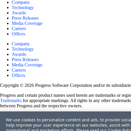
Company
Technology
Awards
Press Releases
Media Coverage
Careers
Offices
Company
Technology
Awards
Press Releases
Media Coverage
Careers
Offices
Copyright © 2026 Progress Software Corporation and/or its subsidiaries 
Progress and certain product names used herein are trademarks or registe
Trademarks
for appropriate markings. All rights in any other trademarks
between Progress and the respective owners.
Terms of Use
We use cookies to personalize content and ads, to provide socia
Site Feedback
help improve your user experience on our websites, assist with 
Privacy Center
promotional and marketing efforts. Please read our
Cookie Poli