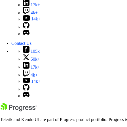
17k+
4k+
14k+
Contact Us
105k+
50k+
17k+
4k+
14k+
Telerik and Kendo UI are part of Progress product portfolio. Progress i