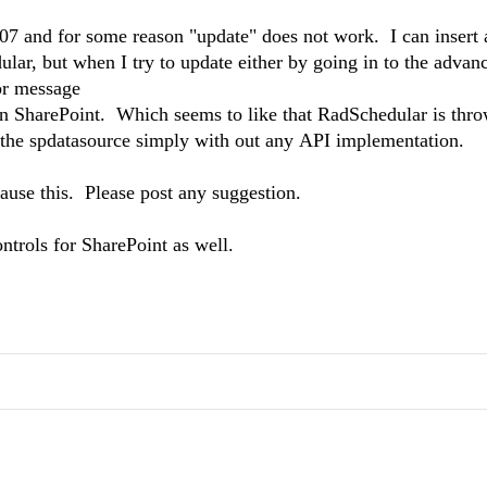
07 and for some reason "update" does not work. I can insert 
edular, but when I try to update either by going in to the advan
or message
in SharePoint. Which seems to like that RadSchedular is thr
g the spdatasource simply with out any API implementation.
cause this. Please post any suggestion.
ntrols for SharePoint as well.