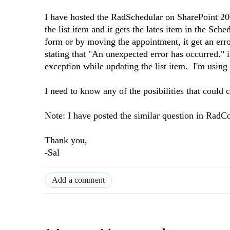
I have hosted the RadSchedular on SharePoint 20
the list item and it gets the lates item in the Sch
form or by moving the appointment, it get an err
stating that "
An unexpected error has occurred." 
exception while updating the list item. I'm usin
I need to know any of the posibilities that could 
Note: I have posted the similar question in RadCo
Thank you,
-Sal
Add a comment