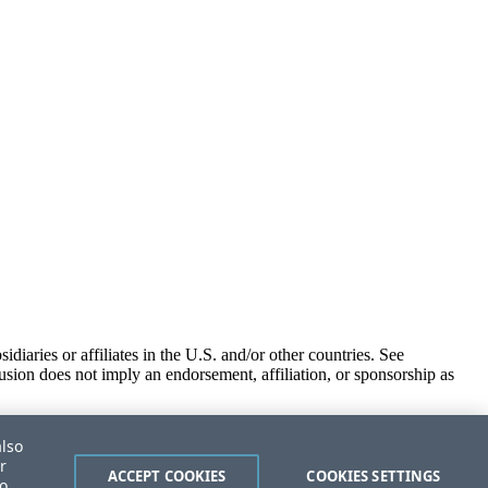
iaries or affiliates in the U.S. and/or other countries. See
usion does not imply an endorsement, affiliation, or sponsorship as
also
r
ACCEPT COOKIES
COOKIES SETTINGS
to