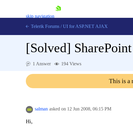
skip navigation
Telerik Forums
/
UI for ASP.NET AJAX
[Solved]
SharePoint 
1 Answer
194 Views
This is a
Shopping cart
Login
Contact Us
Request Trial
salman
asked on
12 Jun 2008,
06:15 PM
Hi,