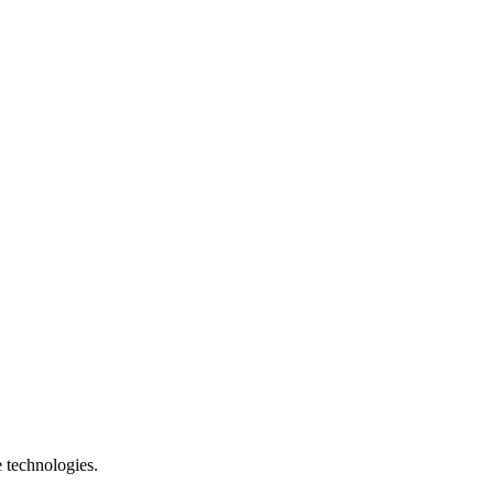
e technologies.