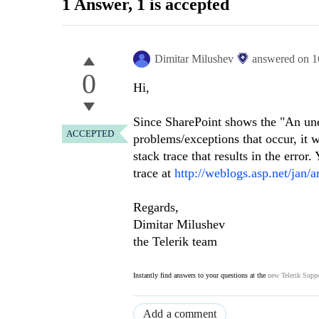
1 Answer
, 1 is accepted
Dimitar Milushev
answered on
1
0
Hi,
Since SharePoint shows the
"
An une
ACCEPTED
problems/exceptions that occur, it 
stack trace that results in the erro
trace at
http://weblogs.asp.net/jan/
Regards,
Dimitar Milushev
the Telerik team
Instantly find answers to your questions at the
new Telerik Suppo
Add a comment