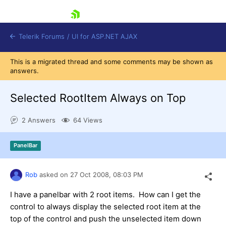
skip navigation
Telerik Forums
/
UI for ASP.NET AJAX
This is a migrated thread and some comments may be shown as
answers.
Selected RootItem Always on Top
2 Answers
64 Views
Shopping cart
PanelBar
Login
Contact Us
Request Trial
Rob
asked on
27 Oct 2008,
08:03 PM
I have a panelbar with 2 root items. How can I get the
control to always display the selected root item at the
top of the control and push the unselected item down