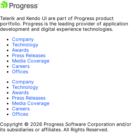
Telerik and Kendo UI are part of Progress product
portfolio. Progress is the leading provider of application
development and digital experience technologies.
Company
Technology
Awards
Press Releases
Media Coverage
Careers
Offices
Company
Technology
Awards
Press Releases
Media Coverage
Careers
Offices
Copyright © 2026 Progress Software Corporation and/or
its subsidiaries or affiliates. All Rights Reserved.