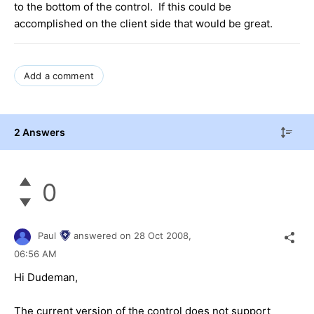
to the bottom of the control. If this could be
accomplished on the client side that would be great.
Add a comment
2 Answers
0
Paul
answered on
28 Oct 2008,
06:56 AM
Hi Dudeman,
The current version of the control does not support