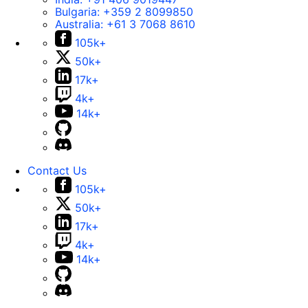
Bulgaria:
+359 2 8099850
Australia:
+61 3 7068 8610
105k+
50k+
17k+
4k+
14k+
Contact Us
105k+
50k+
17k+
4k+
14k+