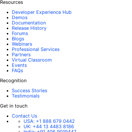
Resources
Developer Experience Hub
Demos
Documentation
Release History
Forums
Blogs
Webinars
Professional Services
Partners
Virtual Classroom
Events
FAQs
Recognition
Success Stories
Testimonials
Get in touch
Contact Us
USA:
+1 888 679 0442
UK:
+44 13 4483 8186
India:
+91 406 9019447