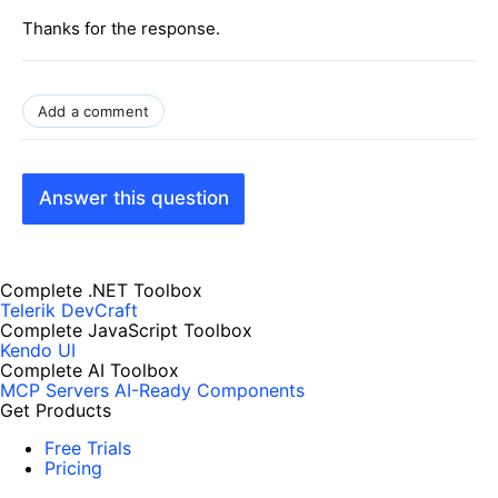
Thanks for the response.
Add a comment
Answer this question
Complete .NET Toolbox
Telerik DevCraft
Complete JavaScript Toolbox
Kendo UI
Complete AI Toolbox
MCP Servers
AI-Ready Components
Get Products
Free Trials
Pricing