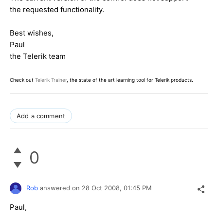
the requested functionality.
Best wishes,
Paul
the Telerik team
Check out
Telerik Trainer
, the state of the art learning tool for Telerik products.
Add a comment
0
Rob
answered on
28 Oct 2008,
01:45 PM
Paul,