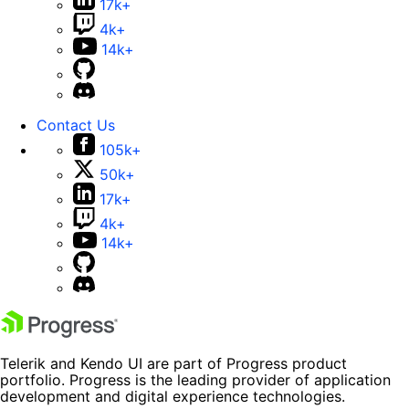
17k+
4k+
14k+
Contact Us
105k+
50k+
17k+
4k+
14k+
Telerik and Kendo UI are part of Progress product
portfolio. Progress is the leading provider of application
development and digital experience technologies.