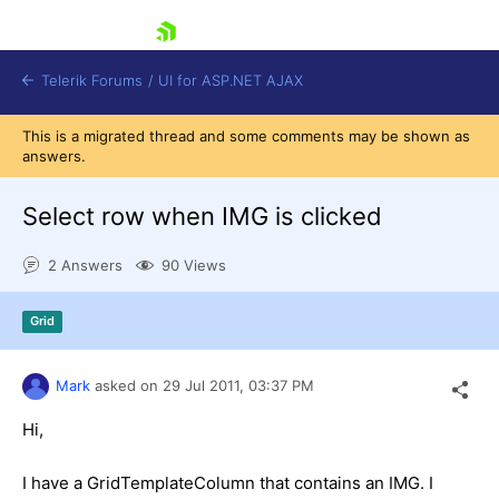
skip navigation
Telerik Forums
/
UI for ASP.NET AJAX
This is a migrated thread and some comments may be shown as
answers.
Select row when IMG is clicked
2 Answers
90 Views
Shopping cart
Grid
Login
Contact Us
Request Trial
Mark
asked on
29 Jul 2011,
03:37 PM
Hi,
I have a GridTemplateColumn that contains an IMG. I