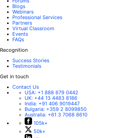
Forums
Blogs
Webinars
Professional Services
Partners
Virtual Classroom
Events
FAQs
Recognition
Success Stories
Testimonials
Get in touch
Contact Us
USA:
+1 888 679 0442
UK:
+44 13 4483 8186
India:
+91 406 9019447
Bulgaria:
+359 2 8099850
Australia:
+61 3 7068 8610
105k+
50k+