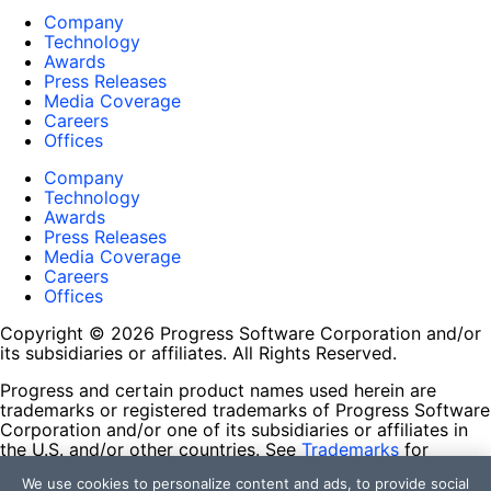
Company
Technology
Awards
Press Releases
Media Coverage
Careers
Offices
Company
Technology
Awards
Press Releases
Media Coverage
Careers
Offices
Copyright © 2026 Progress Software Corporation and/or
its subsidiaries or affiliates. All Rights Reserved.
Progress and certain product names used herein are
trademarks or registered trademarks of Progress Software
Corporation and/or one of its subsidiaries or affiliates in
the U.S. and/or other countries. See
Trademarks
for
appropriate markings. All rights in any other trademarks
We use cookies to personalize content and ads, to provide social
contained herein are reserved by their respective owners