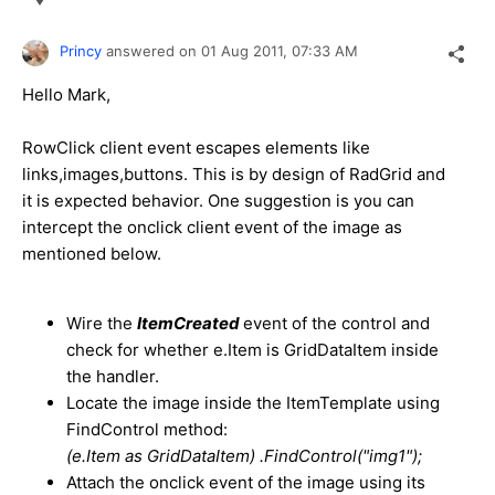
Princy
answered on
01 Aug 2011,
07:33 AM
Hello Mark,
RowClick client event escapes elements like
links,images,buttons. This is by design of RadGrid and
it is expected behavior. One suggestion is you can
intercept the onclick client event of the image as
mentioned below.
Wire the
ItemCreated
event of the control and
check for whether e.Item is GridDataItem inside
the handler.
Locate the image inside the ItemTemplate using
FindControl method:
(e.Item as GridDataItem) .FindControl("img1");
Attach the onclick event of the image using its