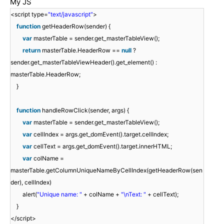
My JS
<script type=
"text/javascript"
>
function
getHeaderRow(sender) {
var
masterTable = sender.get_masterTableView();
return
masterTable.HeaderRow ==
null
?
sender.get_masterTableViewHeader().get_element() :
masterTable.HeaderRow;
}
function
handleRowClick(sender, args) {
var
masterTable = sender.get_masterTableView();
var
cellIndex = args.get_domEvent().target.cellIndex;
var
cellText = args.get_domEvent().target.innerHTML;
var
colName =
masterTable.getColumnUniqueNameByCellIndex(getHeaderRow(sen
der), cellIndex)
alert(
"Unique name: "
+ colName +
"\nText: "
+ cellText);
}
</script>