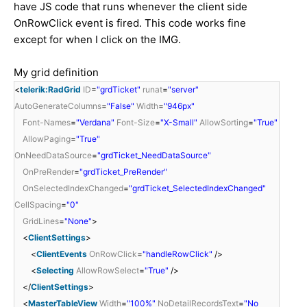
have JS code that runs whenever the client side
OnRowClick event is fired. This code works fine
except for when I click on the IMG.
My grid definition
<
telerik:RadGrid
ID
=
"grdTicket"
runat
=
"server"
AutoGenerateColumns
=
"False"
Width
=
"946px"
Font-Names
=
"Verdana"
Font-Size
=
"X-Small"
AllowSorting
=
"True"
AllowPaging
=
"True"
OnNeedDataSource
=
"grdTicket_NeedDataSource"
OnPreRender
=
"grdTicket_PreRender"
OnSelectedIndexChanged
=
"grdTicket_SelectedIndexChanged"
CellSpacing
=
"0"
GridLines
=
"None"
>
<
ClientSettings
>
<
ClientEvents
OnRowClick
=
"handleRowClick"
/>
<
Selecting
AllowRowSelect
=
"True"
/>
</
ClientSettings
>
<
MasterTableView
Width
=
"100%"
NoDetailRecordsText
=
"No