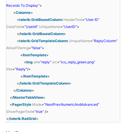
Records To Display"
>
<
Columns
>
<
telerik:GridBoundColumn
HeaderText
=
"User ID"
DataField
=
"UserId"
UniqueName
=
"UserID"
>
</
telerik:GridBoundColumn
>
<
telerik:GridTemplateColumn
UniqueName
=
"ReplyColumn"
AllowFiltering
=
"false"
>
<
ItemTemplate
>
<
img
alt
=
"reply"
src
=
"ico_reply_green.png"
title
=
"Reply"
/>
</
ItemTemplate
>
</
telerik:GridTemplateColumn
>
</
Columns
>
</
MasterTableView
>
<
PagerStyle
Mode
=
"NextPrevNumericAndAdvanced"
ShowPagerText
=
"true"
/>
</
telerik:RadGrid
>