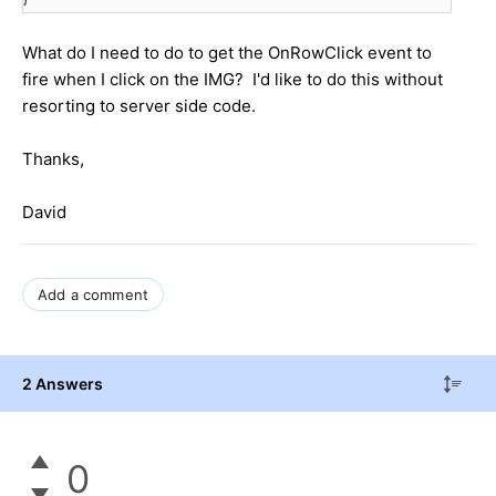
What do I need to do to get the OnRowClick event to
fire when I click on the IMG? I'd like to do this without
resorting to server side code.
Thanks,
David
Add a comment
2 Answers
0