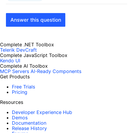
Answer this question
Complete .NET Toolbox
Telerik DevCraft
Complete JavaScript Toolbox
Kendo UI
Complete AI Toolbox
MCP Servers
AI-Ready Components
Get Products
Free Trials
Pricing
Resources
Developer Experience Hub
Demos
Documentation
Release History