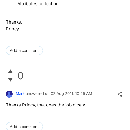
Attributes collection.
Thanks,
Princy.
Add a comment
0
Mark
answered on
02 Aug 2011,
10:56 AM
Thanks Princy, that does the job nicely.
Add a comment