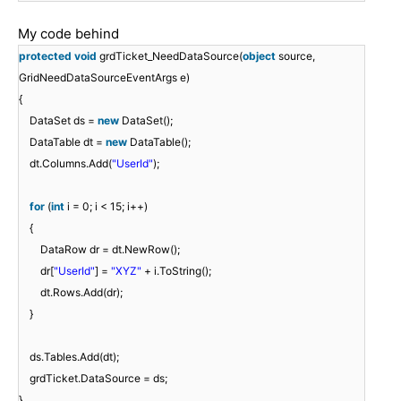
My code behind
protected
void
grdTicket_NeedDataSource(
object
source,
GridNeedDataSourceEventArgs e)
{
DataSet ds =
new
DataSet();
DataTable dt =
new
DataTable();
dt.Columns.Add(
"UserId"
);
for
(
int
i = 0; i < 15; i++)
{
DataRow dr = dt.NewRow();
dr[
"UserId"
] =
"XYZ"
+ i.ToString();
dt.Rows.Add(dr);
}
ds.Tables.Add(dt);
grdTicket.DataSource = ds;
}