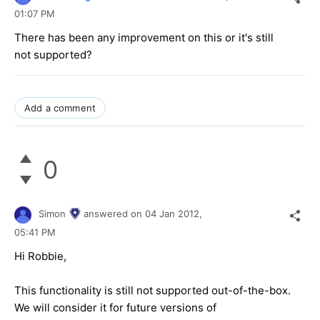
01:07 PM
There has been any improvement on this or it's still
not supported?
Add a comment
0
Simon
answered on
04 Jan 2012,
05:41 PM
Hi Robbie,
This functionality is still not supported out-of-the-box.
We will consider it for future versions of