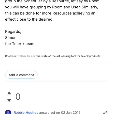
group the Scheduler by a Resource, let say by Room,
you will have grouping by Room and User. Similarly,
this can be done for more Resources achieving an
effect close to the desired.
Regards,
Simon
the Telerik team
Check out
Telerik Trainer
, the state of the art learning tool for Telerik products.
Add a comment
0
Robbie Hughes
answered on
02 Jan 2012,