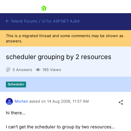
skip navigation
Telerik Forums
/
UI for ASP.NET AJAX
This is a migrated thread and some comments may be shown as
answers.
scheduler grouping by 2 resources
5 Answers
185 Views
Shopping cart
Scheduler
Login
Contact Us
Request Trial
Morten
asked on
14 Aug 2008,
11:57 AM
hi there...
I can't get the scheduler to group by two resources...