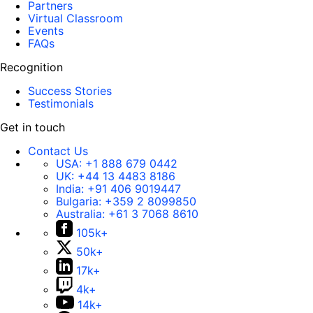
Partners
Virtual Classroom
Events
FAQs
Recognition
Success Stories
Testimonials
Get in touch
Contact Us
USA:
+1 888 679 0442
UK:
+44 13 4483 8186
India:
+91 406 9019447
Bulgaria:
+359 2 8099850
Australia:
+61 3 7068 8610
105k+
50k+
17k+
4k+
14k+