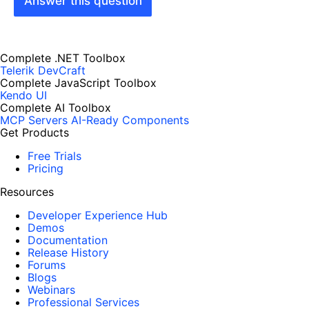
Answer this question
Complete .NET Toolbox
Telerik DevCraft
Complete JavaScript Toolbox
Kendo UI
Complete AI Toolbox
MCP Servers
AI-Ready Components
Get Products
Free Trials
Pricing
Resources
Developer Experience Hub
Demos
Documentation
Release History
Forums
Blogs
Webinars
Professional Services