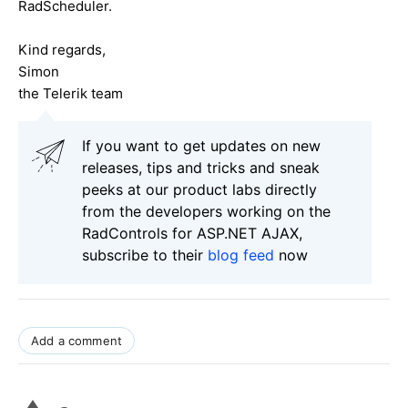
RadScheduler.
Kind regards,
Simon
the Telerik team
If you want to get updates on new
releases, tips and tricks and sneak
peeks at our product labs directly
from the developers working on the
RadControls for ASP.NET AJAX,
subscribe to their
blog feed
now
Add a comment