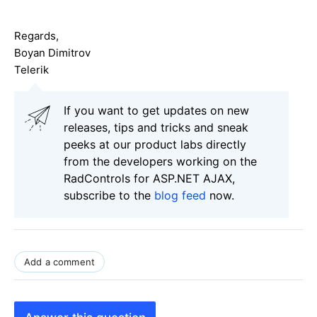
Regards,
Boyan Dimitrov
Telerik
If you want to get updates on new
releases, tips and tricks and sneak
peeks at our product labs directly
from the developers working on the
RadControls for ASP.NET AJAX,
subscribe to the
blog feed
now.
Add a comment