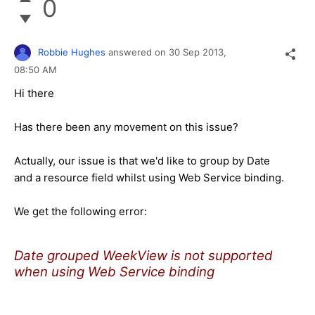
0
Robbie Hughes
answered on
30 Sep 2013,
08:50 AM
Hi there
Has there been any movement on this issue?
Actually, our issue is that we'd like to group by Date
and a resource field whilst using Web Service binding.
We get the following error:
Date grouped WeekView is not supported
when using Web Service binding