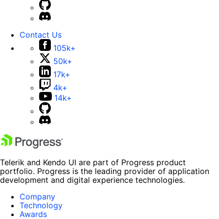
Contact Us
105k+
50k+
17k+
4k+
14k+
Telerik and Kendo UI are part of Progress product
portfolio. Progress is the leading provider of application
development and digital experience technologies.
Company
Technology
Awards