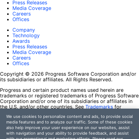
Press Releases
Media Coverage
Careers
Offices
Company
Technology
Awards
Press Releases
Media Coverage
Careers
Offices
Copyright © 2026 Progress Software Corporation and/or
its subsidiaries or affiliates. All Rights Reserved.
Progress and certain product names used herein are
trademarks or registered trademarks of Progress Software
Corporation and/or one of its subsidiaries or affiliates in
the U.S. and/or other countries. See
Trademarks
for
appropriate markings. All rights in any other trademarks
We use cookies to personalize content and ads, to provide social
contained herein are reserved by their respective owners
media features and to analyze our traffic. Some of these cookies
and their inclusion does not imply an endorsement,
also help improve your user experience on our websites, assist
affiliation, or sponsorship as between Progress and the
with navigation and your ability to provide feedback, and assist
respective owners.
with our promotional and marketing efforts. Please read our