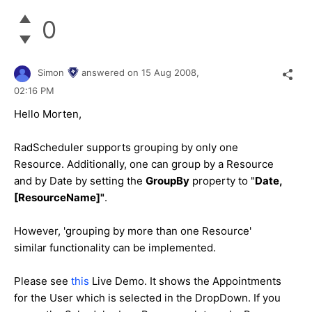
0
Simon
answered on
15 Aug 2008,
02:16 PM
Hello Morten,
RadScheduler supports grouping by only one
Resource. Additionally, one can group by a Resource
and by Date by setting the
GroupBy
property to "
Date,
[ResourceName]"
.
However, 'grouping by more than one Resource'
similar functionality can be implemented.
Please see
this
Live Demo. It shows the Appointments
for the User which is selected in the DropDown. If you