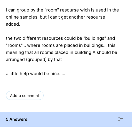
I can group by the "room" resourse wich is used in the
online samples, but i can't get another resourse
added.
the two different resources could be "buildings" and
"rooms"... where rooms are placed in buildings... this
meaning that all rooms placed in building A should be
arranged (grouped) by that
a little help would be nice.....
Add a comment
5 Answers