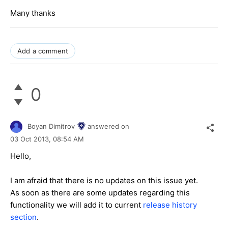
Many thanks
Add a comment
0
Boyan Dimitrov
answered on
03 Oct 2013,
08:54 AM
Hello,
I am afraid that there is no updates on this issue yet.
As soon as there are some updates regarding this
functionality we will add it to current
release history
section
.