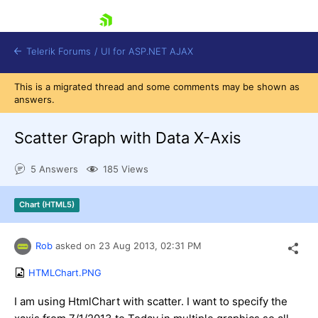
skip navigation
Telerik Forums
/
UI for ASP.NET AJAX
This is a migrated thread and some comments may be shown as
answers.
Scatter Graph with Data X-Axis
5 Answers
185 Views
Shopping cart
Chart (HTML5)
Login
Contact Us
Request Trial
Rob
asked on
23 Aug 2013,
02:31 PM
HTMLChart.PNG
I am using HtmlChart with scatter. I want to specify the