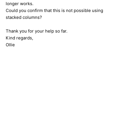
longer works.
Could you confirm that this is not possible using
stacked columns?
Thank you for your help so far.
Kind regards,
Ollie