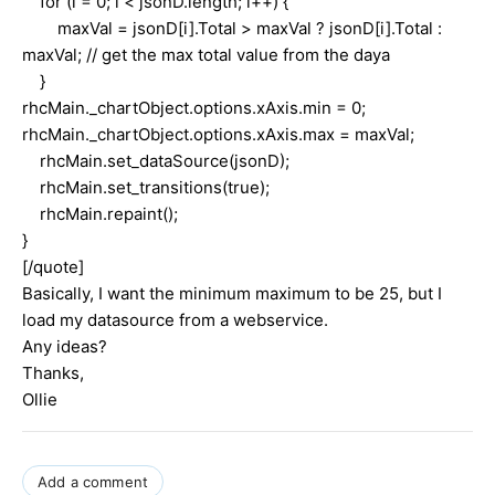
for (i = 0; i < jsonD.length; i++) {
maxVal = jsonD[i].Total > maxVal ? jsonD[i].Total :
maxVal; // get the max total value from the daya
}
rhcMain._chartObject.options.xAxis.min = 0;
rhcMain._chartObject.options.xAxis.max = maxVal;
rhcMain.set_dataSource(jsonD);
rhcMain.set_transitions(true);
rhcMain.repaint();
}
[/quote]
Basically, I want the minimum maximum to be 25, but I
load my datasource from a webservice.
Any ideas?
Thanks,
Ollie
Add a comment