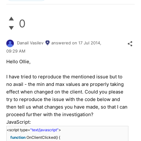
0
Danail Vasilev
answered on
17 Jul 2014,
09:29 AM
Hello
Ollie
,
I have tried to reproduce the mentioned issue but to
no avail - the min and max values are properly taking
effect when changed on the client. Could you please
try to reproduce the issue with the code below and
then tell us what changes you have made, so that I can
proceed further with the investigation?
JavaScript:
<script type=
"text/javascript"
>
function
OnClientClicked() {