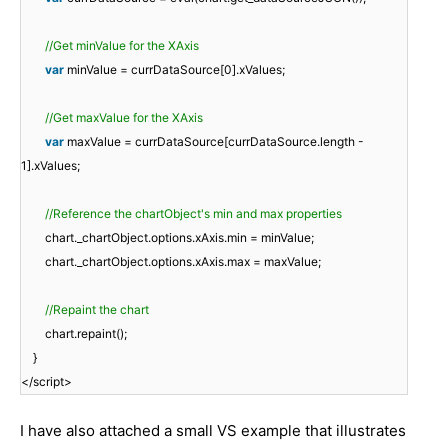
//Get minValue for the XAxis
var
minValue = currDataSource[0].xValues;
//Get maxValue for the XAxis
var
maxValue = currDataSource[currDataSource.length -
1].xValues;
//Reference the chartObject's min and max properties
chart._chartObject.options.xAxis.min = minValue;
chart._chartObject.options.xAxis.max = maxValue;
//Repaint the chart
chart.repaint();
}
</script>
I have also attached a small VS example that illustrates