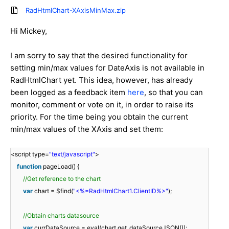
RadHtmlChart-XAxisMinMax.zip
Hi Mickey,
I am sorry to say that the desired functionality for
setting min/max values for DateAxis is not available in
RadHtmlChart yet. This idea, however, has already
been logged as a feedback item
here
, so that you can
monitor, comment or vote on it, in order to raise its
priority. For the time being you obtain the current
min/max values of the XAxis and set them:
<script type=
"text/javascript"
>
function
pageLoad() {
//Get reference to the chart
var
chart = $find(
"<%=RadHtmlChart1.ClientID%>"
);
//Obtain charts datasource
var
currDataSource = eval(chart.get_dataSourceJSON());