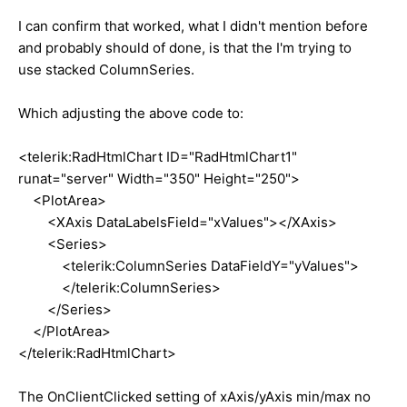
I can confirm that worked, what I didn't mention before
and probably should of done, is that the I'm trying to
use stacked ColumnSeries.
Which adjusting the above code to:
<telerik:RadHtmlChart ID="RadHtmlChart1"
runat="server" Width="350" Height="250">
<PlotArea>
<XAxis DataLabelsField="xValues"></XAxis>
<Series>
<telerik:ColumnSeries DataFieldY="yValues">
</telerik:ColumnSeries>
</Series>
</PlotArea>
</telerik:RadHtmlChart>
The OnClientClicked setting of xAxis/yAxis min/max no