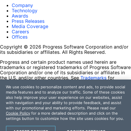
Company
Technology
Awards
Press Releases
Media Coverage
Careers
Offices
Copyright © 2026 Progress Software Corporation and/or
its subsidiaries or affiliates. All Rights Reserved.
Progress and certain product names used herein are
trademarks or registered trademarks of Progress Software
Corporation and/or one of its subsidiaries or affiliates in
the U.S. and/or other countries. See
Trademarks
for
appropriate markings. All rights in any other trademarks
We use cookies to personalize content and ads, to provide social
contained herein are reserved by their respective owners
media features and to analyze our traffic. Some of these cookies
and their inclusion does not imply an endorsement,
also help improve your user experience on our websites, assist
affiliation, or sponsorship as between Progress and the
with navigation and your ability to provide feedback, and assist
respective owners.
with our promotional and marketing efforts. Please read our
Cookie Policy
for a more detailed description and click on the
Terms of Use
settings button to customize how the site uses cookies for you.
Site Feedback
Privacy Center
Trust Center