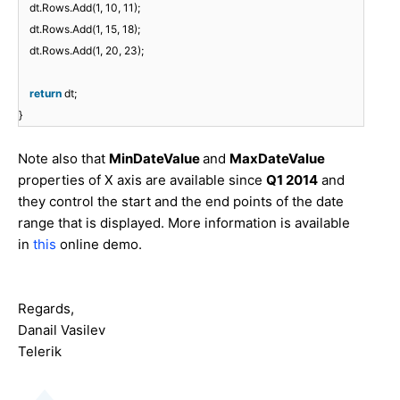
dt.Rows.Add(1, 10, 11);
dt.Rows.Add(1, 15, 18);
dt.Rows.Add(1, 20, 23);
return
dt;
}
Note also that
MinDateValue
and
MaxDateValue
properties of X axis are available since
Q1 2014
and
they control the start and the end points of the date
range that is displayed. More information is available
in
this
online demo.
Regards,
Danail Vasilev
Telerik