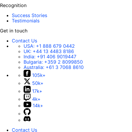
Recognition
Success Stories
Testimonials
Get in touch
Contact Us
USA:
+1 888 679 0442
UK:
+44 13 4483 8186
India:
+91 406 9019447
Bulgaria:
+359 2 8099850
Australia:
+61 3 7068 8610
105k+
50k+
17k+
4k+
14k+
Contact Us