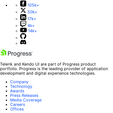
105k+
50k+
17k+
4k+
14k+
Telerik and Kendo UI are part of Progress product
portfolio. Progress is the leading provider of application
development and digital experience technologies.
Company
Technology
Awards
Press Releases
Media Coverage
Careers
Offices