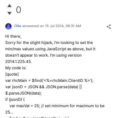
0
Ollie
answered on
15 Jul 2014,
09:31 AM
Hi there,
Sorry for the slight hijack, I'm looking to set the
min/max values using JavaScript as above, but it
doesn't appear to work. I'm using version
2014.1.225.45.
My code is:
[quote]
var rhcMain = $find('<%=rhcMain.ClientID %>');
var jsonD = JSON && JSON.parse(data) ||
$.parseJSON(data);
if (jsonD) {
var maxVal = 25; // set minimum for maximum to be
25...