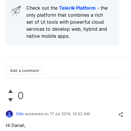
Check out the
Telerik Platform
- the
only platform that combines a rich
set of UI tools with powerful cloud
services to develop web, hybrid and
native mobile apps.
Add a comment
0
Ollie
answered on
17 Jul 2014,
10:52 AM
Hi Danail,