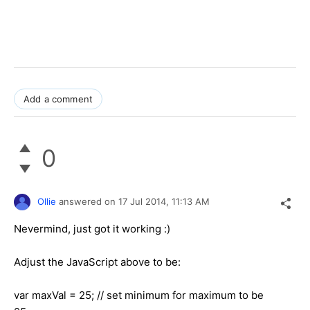
Add a comment
0
Ollie
answered on
17 Jul 2014,
11:13 AM
Nevermind, just got it working :)
Adjust the JavaScript above to be:
var maxVal = 25; // set minimum for maximum to be