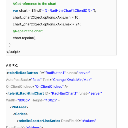
//Get reference to the chart
var
chart = $find(
"<%=RadHtmlChart1.ClientID%>"
);
chart._chartObject.options.xAxis.min = 10;
chart._chartObject.options.xAxis.max = 24;
//Repaint the chart
chart.repaint();
}
</script>
ASPX:
<
telerik:RadButton
ID
=
"RadButton1"
runat
=
"server"
AutoPostBack
=
"false"
Text
=
"Change XAxis Min/Max"
OnClientClicked
=
"OnClientClicked"
/>
<
telerik:RadHtmlChart
ID
=
"RadHtmlChart1"
runat
=
"server"
Width
=
"800px"
Height
=
"400px"
>
<
PlotArea
>
<
Series
>
<
telerik:ScatterLineSeries
DataFieldX
=
"xValues"
DataFieldY
=
"yValues"
>