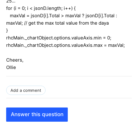
25...
for (i = 0; i < jsonD.length; i++) {
maxVal = jsonD[i].Total > maxVal ? jsonD[i].Total :
maxVal; // get the max total value from the daya
}
rhcMain._chartObject.options.valueAxis.min = 0;
rhcMain._chartObject.options.valueAxis.max = maxVal;
Cheers,
Ollie
Add a comment
Answer this question