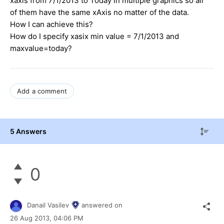
xaxis from 7/1/2013 to Today in multiple graphics so all
of them have the same xAxis no matter of the data.
How I can achieve this?
How do I specify xasix min value = 7/1/2013 and
maxvalue=today?
Add a comment
5 Answers
0
Danail Vasilev
answered on
26 Aug 2013,
04:06 PM