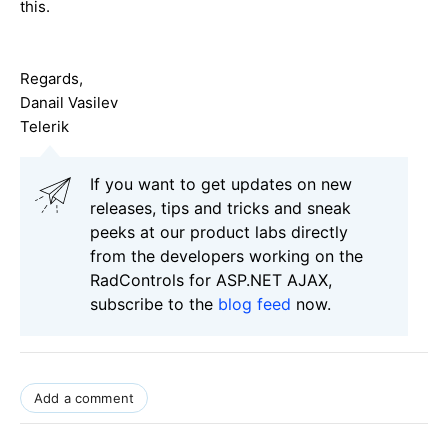
this.
Regards,
Danail Vasilev
Telerik
If you want to get updates on new
releases, tips and tricks and sneak
peeks at our product labs directly
from the developers working on the
RadControls for ASP.NET AJAX,
subscribe to the
blog feed
now.
Add a comment