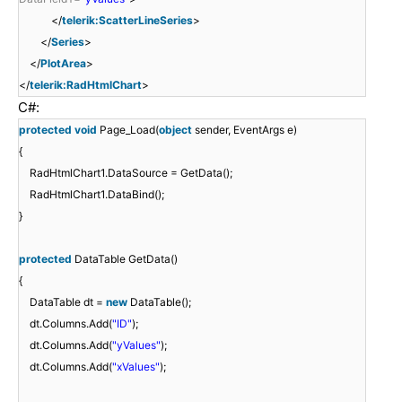
</
telerik:ScatterLineSeries
>
</
Series
>
</
PlotArea
>
</
telerik:RadHtmlChart
>
C#:
protected
void
Page_Load(
object
sender, EventArgs e)
{
RadHtmlChart1.DataSource = GetData();
RadHtmlChart1.DataBind();
}
protected
DataTable GetData()
{
DataTable dt =
new
DataTable();
dt.Columns.Add(
"ID"
);
dt.Columns.Add(
"yValues"
);
dt.Columns.Add(
"xValues"
);