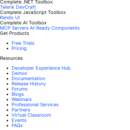
Complete .NET Toolbox
Telerik DevCraft
Complete JavaScript Toolbox
Kendo UI
Complete AI Toolbox
MCP Servers
AI-Ready Components
Get Products
Free Trials
Pricing
Resources
Developer Experience Hub
Demos
Documentation
Release History
Forums
Blogs
Webinars
Professional Services
Partners
Virtual Classroom
Events
FAQs