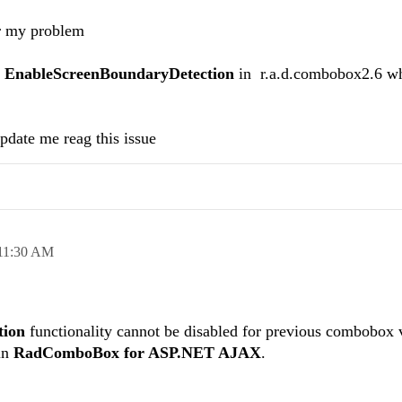
or my problem
y
EnableScreenBoundaryDetection
in r.a.d.combobox2.6 wh
pdate me reag this issue
11:30 AM
tion
functionality cannot be disabled for previous combobox 
 in
RadComboBox for ASP.NET AJAX
.