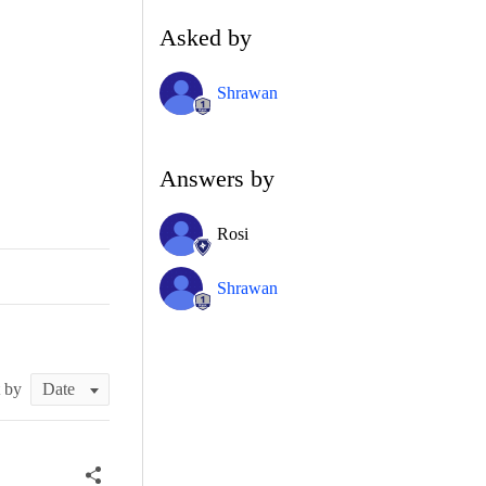
Asked by
Shrawan
Answers by
Rosi
Shrawan
t by