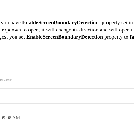
f you have
EnableScreenBoundaryDetection
property set t
 dropdown to open, it will change its direction and will open 
gest you set
EnableScreenBoundaryDetection
property to
fa
rt Center
,
09:08 AM