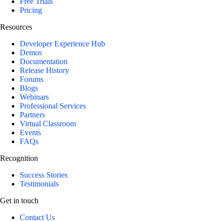
Free Trials
Pricing
Resources
Developer Experience Hub
Demos
Documentation
Release History
Forums
Blogs
Webinars
Professional Services
Partners
Virtual Classroom
Events
FAQs
Recognition
Success Stories
Testimonials
Get in touch
Contact Us