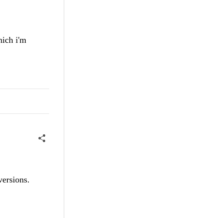
ich i'm
versions.