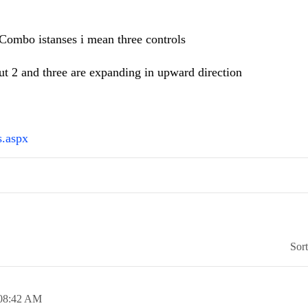
dCombo istanses i mean three controls
ut 2 and three are expanding in upward direction
s.aspx
Sor
08:42 AM