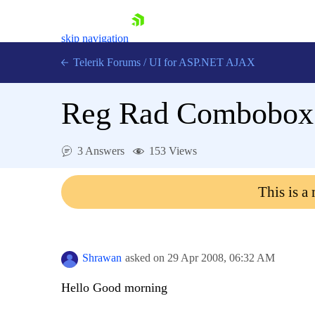
skip navigation
Telerik Forums
/
UI for ASP.NET AJAX
Reg Rad Combobox 
3 Answers
153 Views
This is a
Shopping cart
Login
Contact Us
Request Trial
Shrawan
asked on
29 Apr 2008,
06:32 AM
Hello Good morning