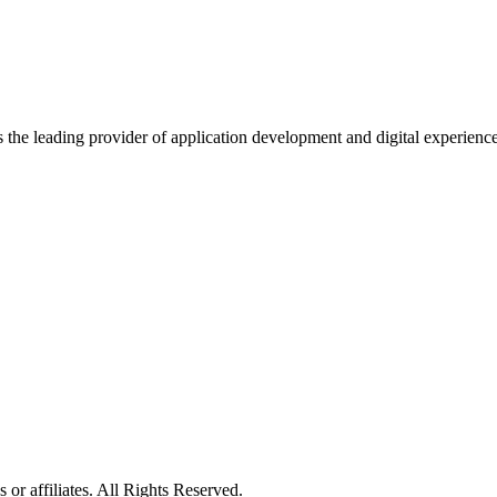
s the leading provider of application development and digital experienc
or affiliates. All Rights Reserved.