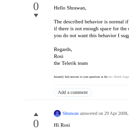
0
Hello Shrawan,
The described behavior is normal i
if there is not enough space for the
you do not want this behavior I sug
Regards,
Rosi
the Telerik team
Instantly find answers to your questions at the
new Telerik Suppo
Add a comment
Shrawan
answered on
29 Apr 2008
0
Hi Rosi