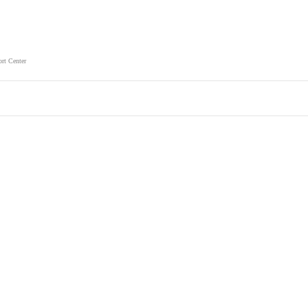
rt Center