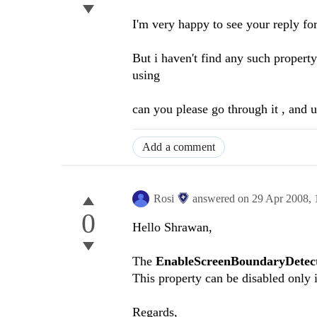
I'm very happy to see your reply f
But i haven't find any such propert
using
can you please go through it , and u
Add a comment
Rosi
answered on
29 Apr 2008,
0
Hello Shrawan,
The
EnableScreenBoundaryDetec
This property can be disabled only
Regards,