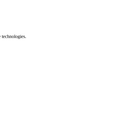
e technologies.