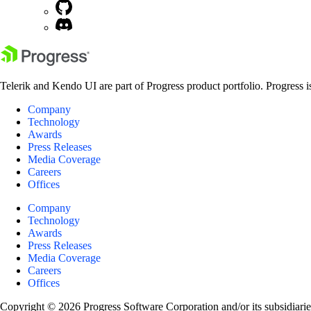
Telerik and Kendo UI are part of Progress product portfolio. Progress i
Company
Technology
Awards
Press Releases
Media Coverage
Careers
Offices
Company
Technology
Awards
Press Releases
Media Coverage
Careers
Offices
Copyright © 2026 Progress Software Corporation and/or its subsidiaries 