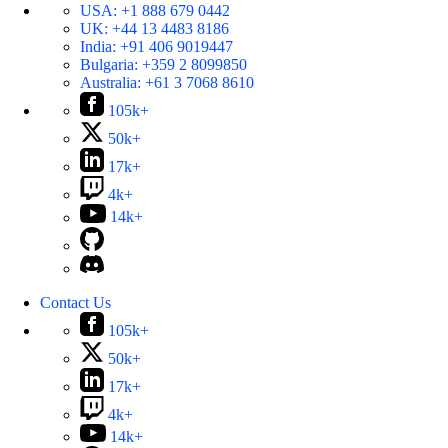
USA:
+1 888 679 0442
UK:
+44 13 4483 8186
India:
+91 406 9019447
Bulgaria:
+359 2 8099850
Australia:
+61 3 7068 8610
105k+
50k+
17k+
4k+
14k+
Contact Us
105k+
50k+
17k+
4k+
14k+