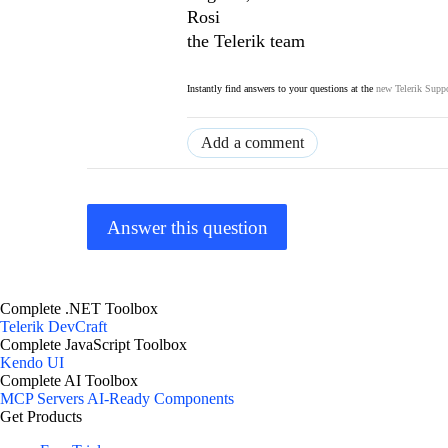
Rosi
the Telerik team
Instantly find answers to your questions at the
new Telerik Suppo
Add a comment
Answer this question
Complete .NET Toolbox
Telerik DevCraft
Complete JavaScript Toolbox
Kendo UI
Complete AI Toolbox
MCP Servers
AI-Ready Components
Get Products