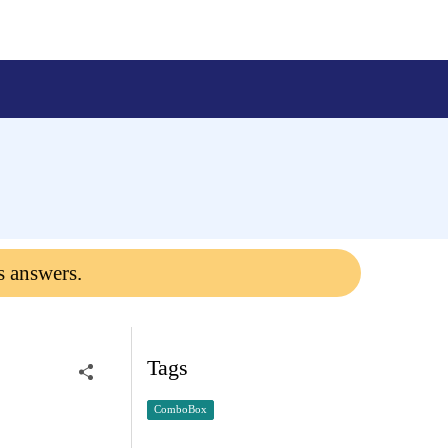
s answers.
Tags
ComboBox