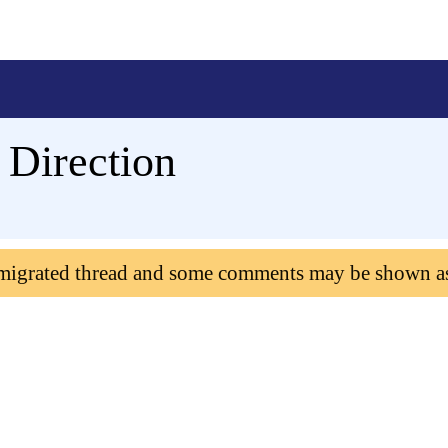
Direction
 migrated thread and some comments may be shown a