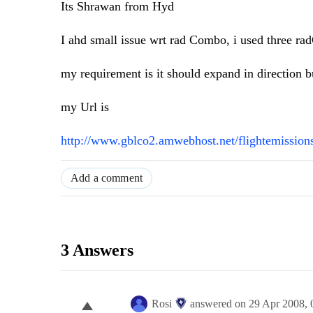
Its Shrawan from Hyd
I ahd small issue wrt rad Combo, i used three ra
my requirement is it should expand in direction b
my Url is
http://www.gblco2.amwebhost.net/flightemission
Add a comment
3 Answers
Rosi
answered on
29 Apr 2008,