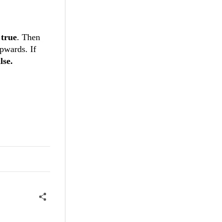
o
true
. Then
upwards. If
lse.