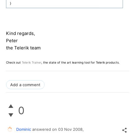
}
Kind regards,
Peter
the Telerik team
Check out
Telerik Trainer
, the state of the art learning tool for Telerik products.
Add a comment
0
Dominic
answered on
03 Nov 2008,