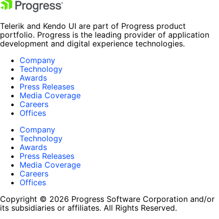
Telerik and Kendo UI are part of Progress product
portfolio. Progress is the leading provider of application
development and digital experience technologies.
Company
Technology
Awards
Press Releases
Media Coverage
Careers
Offices
Company
Technology
Awards
Press Releases
Media Coverage
Careers
Offices
Copyright © 2026 Progress Software Corporation and/or
its subsidiaries or affiliates. All Rights Reserved.