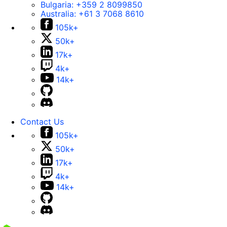
Bulgaria:
+359 2 8099850
Australia:
+61 3 7068 8610
105k+
50k+
17k+
4k+
14k+
Contact Us
105k+
50k+
17k+
4k+
14k+