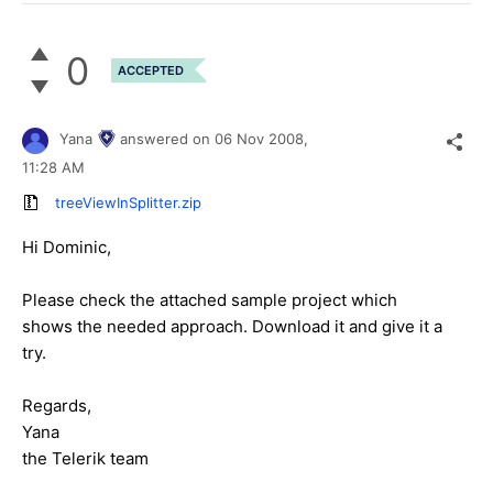
0
ACCEPTED
Yana
answered on
06 Nov 2008,
11:28 AM
treeViewInSplitter.zip
Hi Dominic,
Please check the attached sample project which
shows the needed approach. Download it and give it a
try.
Regards,
Yana
the Telerik team