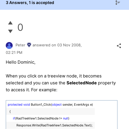
3 Answers
, 1 is accepted
0
Peter
answered on
03 Nov 2008,
02:21 PM
Hello Dominic,
When you click on a treeview node, it becomes
selected and you can use the
SelectedNode
property
to access it. For example:
protected
void
Button1_Click(
object
sender, EventArgs e)
{
if
(RadTreeView1.SelectedNode !=
null
)
Response.Write(RadTreeView1.SelectedNode.Text);