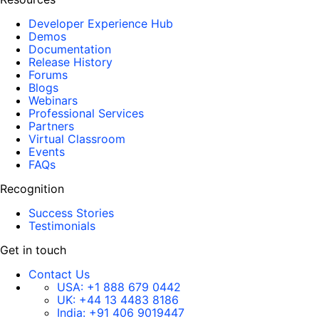
Developer Experience Hub
Demos
Documentation
Release History
Forums
Blogs
Webinars
Professional Services
Partners
Virtual Classroom
Events
FAQs
Recognition
Success Stories
Testimonials
Get in touch
Contact Us
USA:
+1 888 679 0442
UK:
+44 13 4483 8186
India:
+91 406 9019447