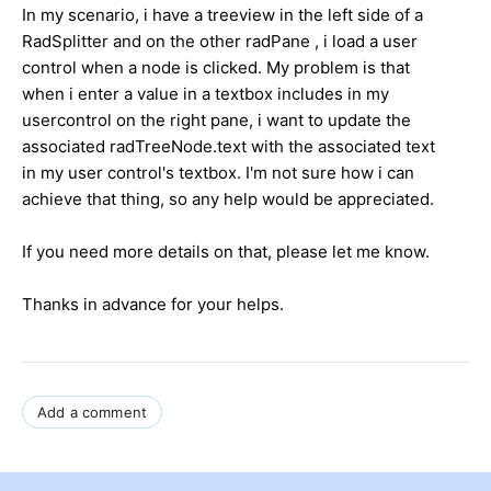
In my scenario, i have a treeview in the left side of a
RadSplitter and on the other radPane , i load a user
control when a node is clicked. My problem is that
when i enter a value in a textbox includes in my
usercontrol on the right pane, i want to update the
associated radTreeNode.text with the associated text
in my user control's textbox. I'm not sure how i can
achieve that thing, so any help would be appreciated.
If you need more details on that, please let me know.
Thanks in advance for your helps.
Add a comment