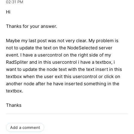
02:31 PM
Hi
Thanks for your answer.
Maybe my last post was not very clear. My problem is
not to update the text on the NodeSelected server
event. I have a usercontrol on the right side of my
RadSpliter and in this usercontrol i have a textbox, i
want to update the node text with the text insert in this
textbox when the user exit this usercontrol or click on
another node after he have inserted something in the
textbox.
Thanks
Add a comment