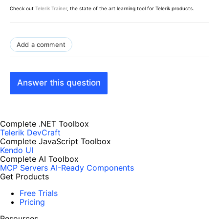
Check out
Telerik Trainer
, the state of the art learning tool for Telerik products.
Add a comment
Answer this question
Complete .NET Toolbox
Telerik DevCraft
Complete JavaScript Toolbox
Kendo UI
Complete AI Toolbox
MCP Servers
AI-Ready Components
Get Products
Free Trials
Pricing
Resources