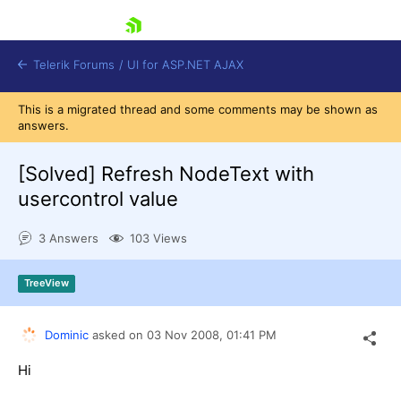
skip navigation
Telerik Forums
/
UI for ASP.NET AJAX
This is a migrated thread and some comments may be shown as
answers.
[Solved]
Refresh NodeText with
usercontrol value
3 Answers
103 Views
Shopping cart
Login
Contact Us
TreeView
Request Trial
Dominic
asked on
03 Nov 2008,
01:41 PM
Hi