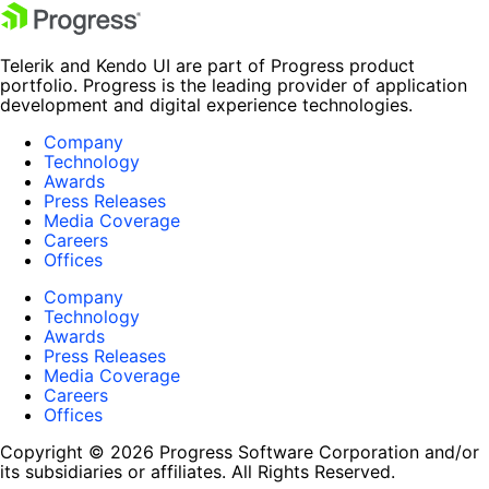
Telerik and Kendo UI are part of Progress product
portfolio. Progress is the leading provider of application
development and digital experience technologies.
Company
Technology
Awards
Press Releases
Media Coverage
Careers
Offices
Company
Technology
Awards
Press Releases
Media Coverage
Careers
Offices
Copyright © 2026 Progress Software Corporation and/or
its subsidiaries or affiliates. All Rights Reserved.