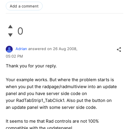
Add a comment
0
Adrian
answered on
26 Aug 2008,
05:02 PM
Thank you for your reply.
Your example works. But where the problem starts is
when you put the radpage/radmultiview into an update
panel and you have server side code on
your RadTabStrip1_TabClick1. Also put the button on
an update panel with some server side code.
It seems to me that Rad controls are not 100%
compatible with the updatepanel.