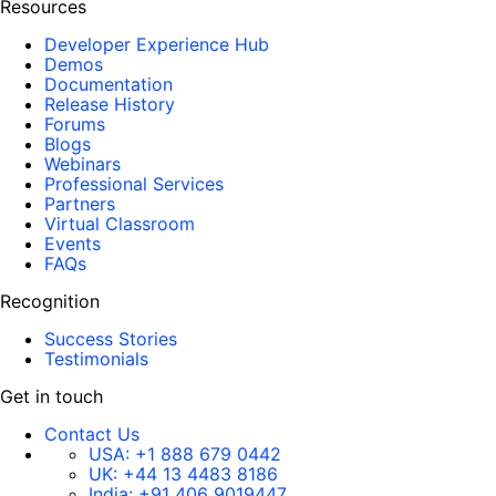
Resources
Developer Experience Hub
Demos
Documentation
Release History
Forums
Blogs
Webinars
Professional Services
Partners
Virtual Classroom
Events
FAQs
Recognition
Success Stories
Testimonials
Get in touch
Contact Us
USA:
+1 888 679 0442
UK:
+44 13 4483 8186
India:
+91 406 9019447