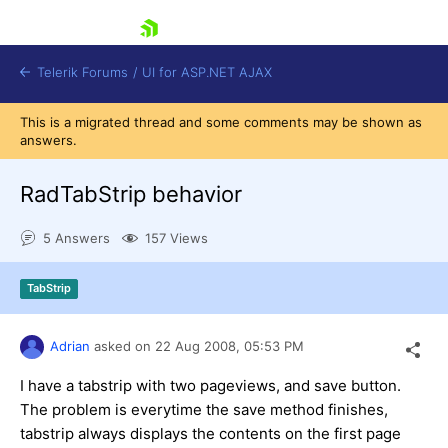
skip navigation
Telerik Forums
/
UI for ASP.NET AJAX
This is a migrated thread and some comments may be shown as
answers.
RadTabStrip behavior
5 Answers
157 Views
Shopping cart
TabStrip
Login
Contact Us
Request Trial
Adrian
asked on
22 Aug 2008,
05:53 PM
I have a tabstrip with two pageviews, and save button.
The problem is everytime the save method finishes,
tabstrip always displays the contents on the first page