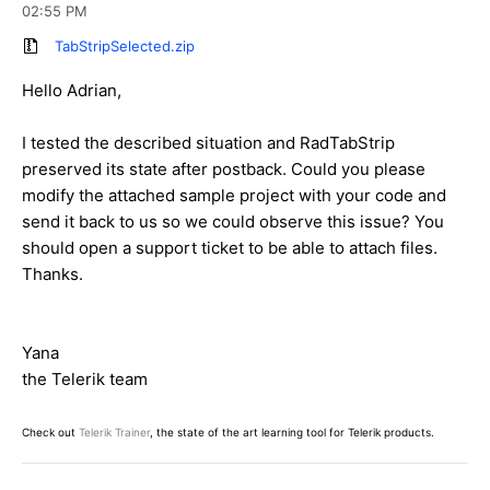
02:55 PM
TabStripSelected.zip
Hello Adrian,
I tested the described situation and RadTabStrip
preserved its state after postback. Could you please
modify the attached sample project with your code and
send it back to us so we could observe this issue? You
should open a support ticket to be able to attach files.
Thanks.
Yana
the Telerik team
Check out
Telerik Trainer
, the state of the art learning tool for Telerik products.