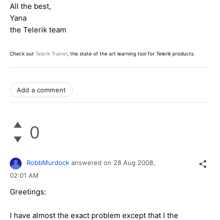
All the best,
Yana
the Telerik team
Check out
Telerik Trainer
, the state of the art learning tool for Telerik products.
Add a comment
0
RobbMurdock
answered on
28 Aug 2008,
02:01 AM
Greetings:
I have almost the exact problem except that I the