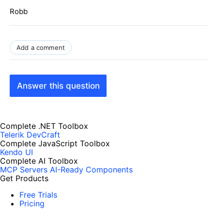
Robb
Add a comment
Answer this question
Complete .NET Toolbox
Telerik DevCraft
Complete JavaScript Toolbox
Kendo UI
Complete AI Toolbox
MCP Servers
AI-Ready Components
Get Products
Free Trials
Pricing