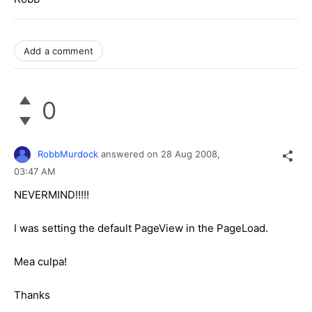
Add a comment
0
RobbMurdock
answered on
28 Aug 2008,
03:47 AM
NEVERMIND!!!!!
I was setting the default PageView in the PageLoad.
Mea culpa!
Thanks