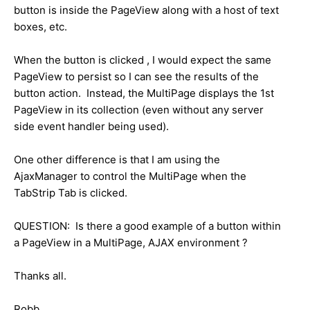
button is inside the PageView along with a host of text
boxes, etc.
When the button is clicked , I would expect the same
PageView to persist so I can see the results of the
button action. Instead, the MultiPage displays the 1st
PageView in its collection (even without any server
side event handler being used).
One other difference is that I am using the
AjaxManager to control the MultiPage when the
TabStrip Tab is clicked.
QUESTION: Is there a good example of a button within
a PageView in a MultiPage, AJAX environment ?
Thanks all.
Robb