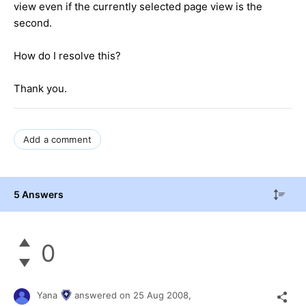
view even if the currently selected page view is the
second.
How do I resolve this?
Thank you.
Add a comment
5 Answers
0
Yana
answered on
25 Aug 2008,