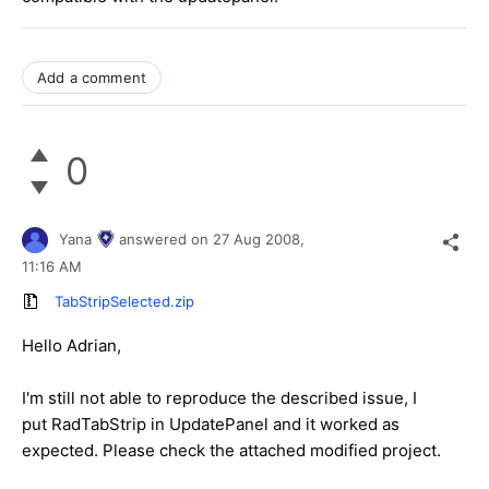
Add a comment
0
Yana
answered on
27 Aug 2008,
11:16 AM
TabStripSelected.zip
Hello Adrian,
I'm still not able to reproduce the described issue, I
put RadTabStrip in UpdatePanel and it worked as
expected. Please check the attached modified project.