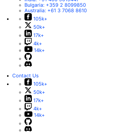
Bulgaria:
+359 2 8099850
Australia:
+61 3 7068 8610
105k+
50k+
17k+
4k+
14k+
Contact Us
105k+
50k+
17k+
4k+
14k+