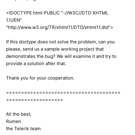
<!DOCTYPE html PUBLIC "-//W3C//DTD XHTML
1.1//EN"
"http://www.w3.org/TR/xhtml11/DTD/xhtml11.dtd">
If this doctype does not solve the problem, can you
please, send us a sample working project that
demonstrates the bug? We will examine it and try to
provide a solution after that.
Thank you for your cooperation.
======================================
===================
All the best,
Rumen
the Telerik team