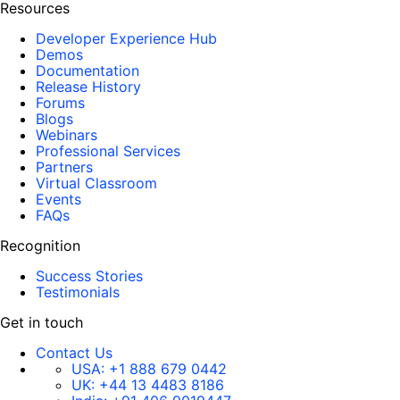
Resources
Developer Experience Hub
Demos
Documentation
Release History
Forums
Blogs
Webinars
Professional Services
Partners
Virtual Classroom
Events
FAQs
Recognition
Success Stories
Testimonials
Get in touch
Contact Us
USA:
+1 888 679 0442
UK:
+44 13 4483 8186