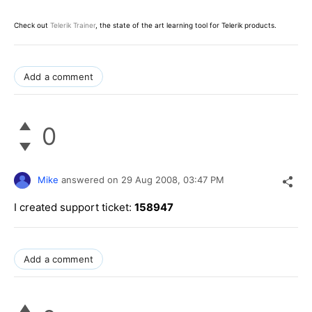
Check out
Telerik Trainer
, the state of the art learning tool for Telerik products.
Add a comment
0
Mike
answered on
29 Aug 2008,
03:47 PM
I created support ticket:
158947
Add a comment