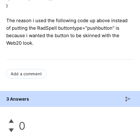
}
The reason i used the following code up above instead
of putting the RadSpell buttontype="pushbutton" is
because i wanted the button to be skinned with the
Web20 look.
Add a comment
3 Answers
0