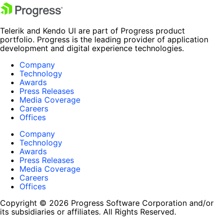
Telerik and Kendo UI are part of Progress product
portfolio. Progress is the leading provider of application
development and digital experience technologies.
Company
Technology
Awards
Press Releases
Media Coverage
Careers
Offices
Company
Technology
Awards
Press Releases
Media Coverage
Careers
Offices
Copyright © 2026 Progress Software Corporation and/or
its subsidiaries or affiliates. All Rights Reserved.