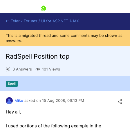
skip navigation
Telerik Forums
/
UI for ASP.NET AJAX
This is a migrated thread and some comments may be shown as
answers.
RadSpell Position top
3 Answers
101 Views
Shopping cart
Spell
Login
Contact Us
Request Trial
Mike
asked on
15 Aug 2008,
06:13 PM
Hey all,
I used portions of the following example in the