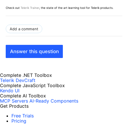
Check out
Telerik Trainer
, the state of the art learning tool for Telerik products.
Add a comment
Answer this question
Complete .NET Toolbox
Telerik DevCraft
Complete JavaScript Toolbox
Kendo UI
Complete AI Toolbox
MCP Servers
AI-Ready Components
Get Products
Free Trials
Pricing