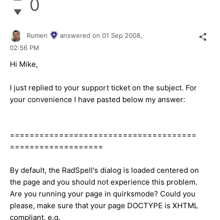
0
Rumen
answered on
01 Sep 2008,
02:56 PM
Hi Mike,
I just replied to your support ticket on the subject. For
your convenience I have pasted below my answer:
======================================
===================
By default, the RadSpell's dialog is loaded centered on
the page and you should not experience this problem.
Are you running your page in quirksmode? Could you
please, make sure that your page DOCTYPE is XHTML
compliant, e.g.