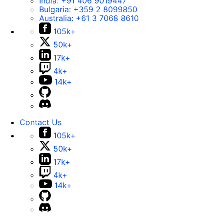
India:
+91 406 9019447
Bulgaria:
+359 2 8099850
Australia:
+61 3 7068 8610
105k+
50k+
17k+
4k+
14k+
Contact Us
105k+
50k+
17k+
4k+
14k+