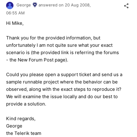
George
answered on
20 Aug 2008,
06:55 AM
Hi Mike,
Thank you for the provided information, but
unfortunately I am not quite sure what your exact
scenario is (the provided link is referring the forums
- the
New Forum Post page
).
Could you please open a support ticket and send us a
sample runnable project where the behavior can be
observed, along with the exact steps to reproduce it?
We will examine the issue locally and do our best to
provide a solution.
Kind regards,
George
the Telerik team