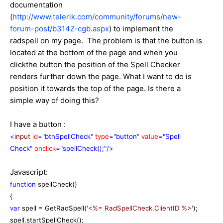
documentation
(
http://www.telerik.com/community/forums/new-
forum-post/b314Z-cgb.aspx
) to implement the
radspell on my page. The problem is that the button is
located at the bottom of the page and when you
clickthe button the position of the Spell Checker
renders further down the page. What I want to do is
position it towards the top of the page. Is there a
simple way of doing this?
I have a button :
<
input
id
="btnSpellCheck"
type
="button"
value
="Spell
Check"
onclick
="spellCheck();"/>
Javascript:
function
spellCheck()
{
var
spell = GetRadSpell(
'<%= RadSpellCheck.ClientID %>'
);
spell.startSpellCheck();