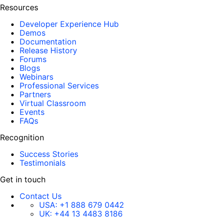
Resources
Developer Experience Hub
Demos
Documentation
Release History
Forums
Blogs
Webinars
Professional Services
Partners
Virtual Classroom
Events
FAQs
Recognition
Success Stories
Testimonials
Get in touch
Contact Us
USA:
+1 888 679 0442
UK:
+44 13 4483 8186