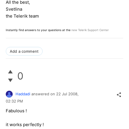
All the best,
Svetlina
the Telerik team
Instantly find answers to your questions at the
new Telerik Support Center
Add a comment
0
Haddadi
answered on
22 Jul 2008,
02:32 PM
Fabulous !
it works perfectly !