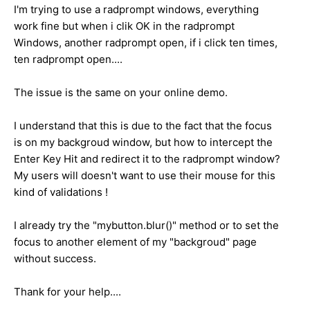
I'm trying to use a radprompt windows, everything
work fine but when i clik OK in the radprompt
Windows, another radprompt open, if i click ten times,
ten radprompt open....
The issue is the same on your online demo.
I understand that this is due to the fact that the focus
is on my backgroud window, but how to intercept the
Enter Key Hit and redirect it to the radprompt window?
My users will doesn't want to use their mouse for this
kind of validations !
I already try the "mybutton.blur()" method or to set the
focus to another element of my "backgroud" page
without success.
Thank for your help....