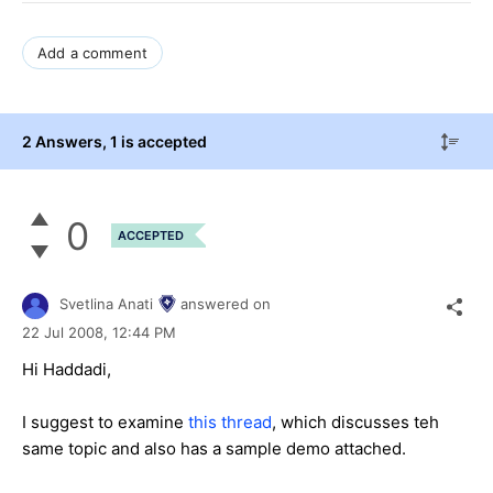
Add a comment
2 Answers
, 1 is accepted
0
ACCEPTED
Svetlina Anati
answered on
22 Jul 2008,
12:44 PM
Hi Haddadi,
I suggest to examine
this thread
, which discusses teh
same topic and also has a sample demo attached.