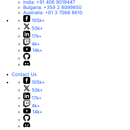
India:
+91 406 9019447
Bulgaria:
+359 2 8099850
Australia:
+61 3 7068 8610
105k+
50k+
17k+
4k+
14k+
Contact Us
105k+
50k+
17k+
4k+
14k+