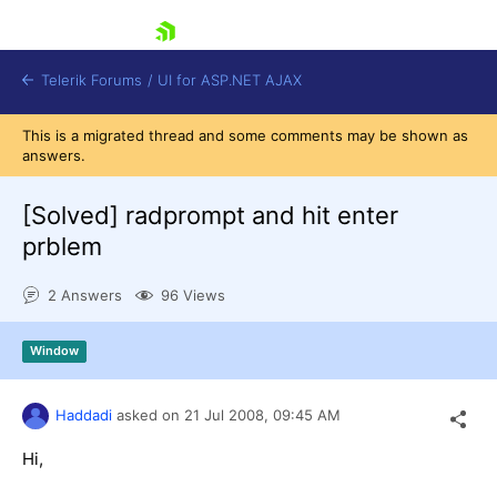
skip navigation
Telerik Forums
/
UI for ASP.NET AJAX
This is a migrated thread and some comments may be shown as
answers.
[Solved]
radprompt and hit enter
prblem
2 Answers
96 Views
Shopping cart
Login
Contact Us
Window
Request Trial
Haddadi
asked on
21 Jul 2008,
09:45 AM
Hi,