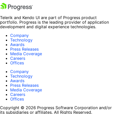
Telerik and Kendo UI are part of Progress product
portfolio. Progress is the leading provider of application
development and digital experience technologies.
Company
Technology
Awards
Press Releases
Media Coverage
Careers
Offices
Company
Technology
Awards
Press Releases
Media Coverage
Careers
Offices
Copyright © 2026 Progress Software Corporation and/or
its subsidiaries or affiliates. All Rights Reserved.