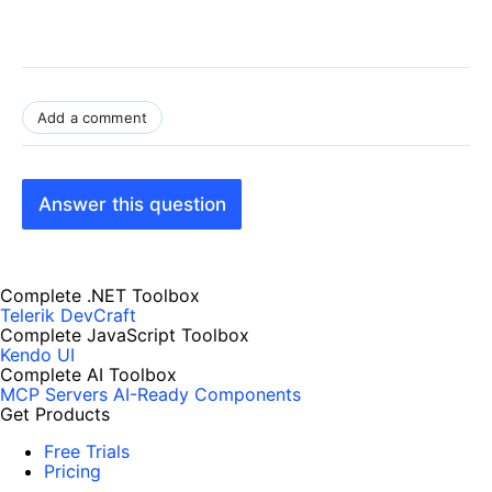
Add a comment
Answer this question
Complete .NET Toolbox
Telerik DevCraft
Complete JavaScript Toolbox
Kendo UI
Complete AI Toolbox
MCP Servers
AI-Ready Components
Get Products
Free Trials
Pricing