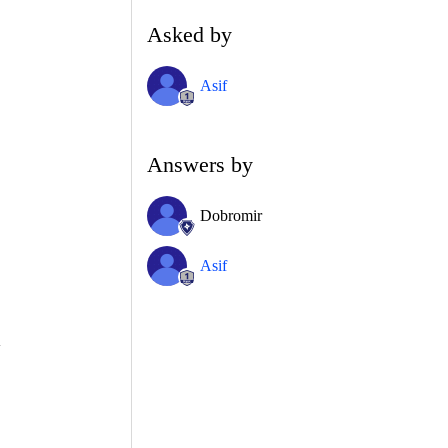
Asked by
Asif
Answers by
Dobromir
Asif
>