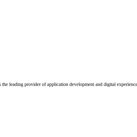
s the leading provider of application development and digital experienc