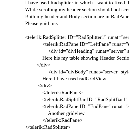
I have used Radsplitter in which I want to fixed 
While scrolling my header section should not scrol
Both my header and Body section are in RadPane
Please guid me.
<telerik:RadSplitter ID="RadSplitter1" runat="s
<telerik:RadPane ID="LeftPane" runat="se
<div id="divHeading" runat="server" style=
Here his my table showing Header Secti
</div>
<div id="divBody" runat="server" style="
Here I have used radGridView
</div>
</telerik:RadPane>
<telerik:RadSplitBar ID="RadSplitBar1" run
<telerik:RadPane ID="EndPane" runat="s
Another gridview
</telerik:RadPane>
</telerik:RadSplitter>