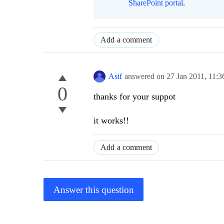
SharePoint portal
.
Add a comment
Asif
answered on
27 Jan 2011,
11:
0
thanks for your suppot
it works!!
Add a comment
Answer this question