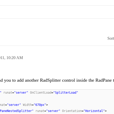
Sor
011,
10:20 AM
d you to add another RadSplitter control inside the RadPane 
"
runat
=
"server"
OnClientLoad
=
"SplitterLoad"
nat
=
"server"
Width
=
"670px"
>
PaneNestedSplitter"
runat
=
"server"
Orientation
=
"Horizontal"
>