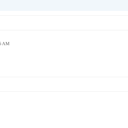
36 AM