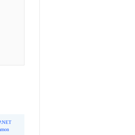
SP.NET
mmon