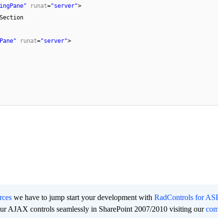
ingPane"
runat
=
"server"
>
Section
Pane"
runat
=
"server"
>
rces
we have to jump start your development with
RadControls for A
 our AJAX controls seamlessly in SharePoint 2007/2010 visiting our
co