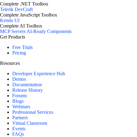
Complete .NET Toolbox
Telerik DevCraft
Complete JavaScript Toolbox
Kendo UI
Complete AI Toolbox
MCP Servers
AI-Ready Components
Get Products
Free Trials
Pricing
Resources
Developer Experience Hub
Demos
Documentation
Release History
Forums
Blogs
Webinars
Professional Services
Partners
Virtual Classroom
Events
FAQs