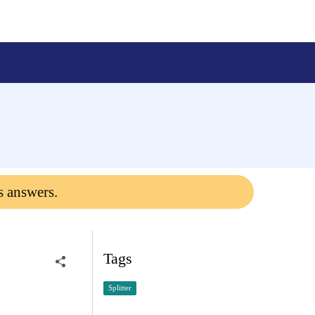
s answers.
Tags
Splitter