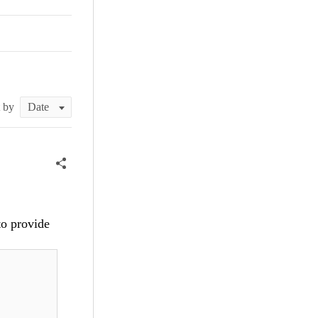
t by
to provide