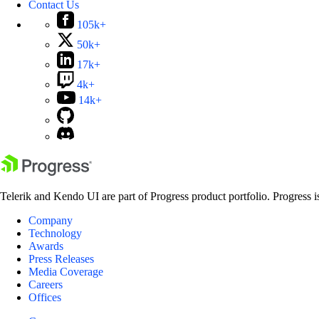
Contact Us
105k+
50k+
17k+
4k+
14k+
Telerik and Kendo UI are part of Progress product portfolio. Progress i
Company
Technology
Awards
Press Releases
Media Coverage
Careers
Offices