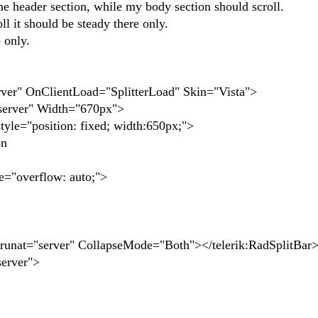
the header section, while my body section should scroll.
l it should be steady there only.
 only.
erver" OnClientLoad="SplitterLoad" Skin="Vista">
rver" Width="670px">
"position: fixed; width:650px;">
on
overflow: auto;">
at="server" CollapseMode="Both"></telerik:RadSplitBar
erver">