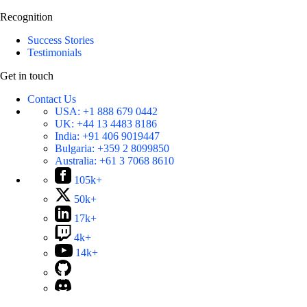
Recognition
Success Stories
Testimonials
Get in touch
Contact Us
USA:
+1 888 679 0442
UK:
+44 13 4483 8186
India:
+91 406 9019447
Bulgaria:
+359 2 8099850
Australia:
+61 3 7068 8610
105k+
50k+
17k+
4k+
14k+