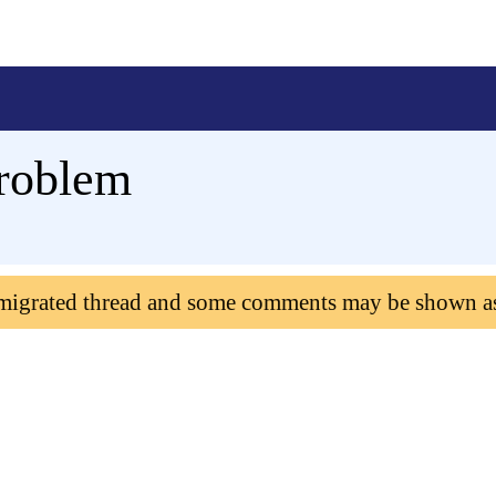
problem
 migrated thread and some comments may be shown a