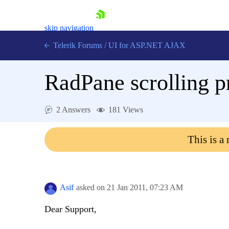
skip navigation
Telerik Forums
/
UI for ASP.NET AJAX
RadPane scrolling 
2 Answers
181 Views
This is a
Shopping cart
Login
Contact Us
Request Trial
Asif
asked on
21 Jan 2011,
07:23 AM
Dear Support,