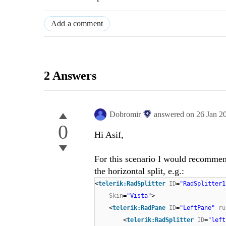
Add a comment
2 Answers
Dobromir
answered on
26 Jan 2
0
Hi Asif,
For this scenario I would recommen
the horizontal split, e.g.:
<
telerik:RadSplitter
ID
=
"RadSplitter1
Skin
=
"Vista"
>
<
telerik:RadPane
ID
=
"LeftPane"
ru
<
telerik:RadSplitter
ID
=
"left