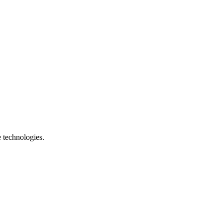
e technologies.