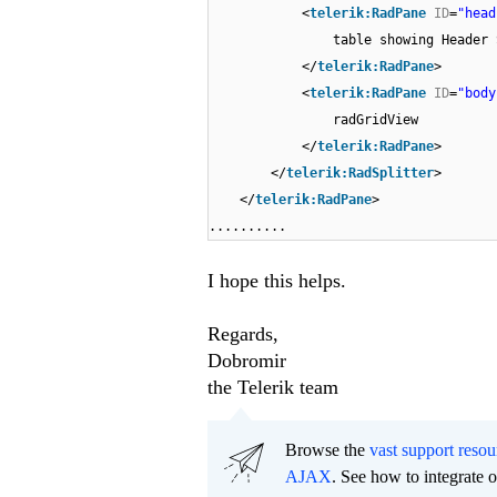
<
telerik:RadPane
ID
=
"head
table showing Header 
</
telerik:RadPane
>
<
telerik:RadPane
ID
=
"body
radGridView
</
telerik:RadPane
>
</
telerik:RadSplitter
>
</
telerik:RadPane
>
..........
I hope this helps.
Regards,
Dobromir
the Telerik team
Browse the
vast support resou
AJAX
. See how to integrate