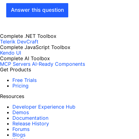
Answer this question
Complete .NET Toolbox
Telerik DevCraft
Complete JavaScript Toolbox
Kendo UI
Complete AI Toolbox
MCP Servers
AI-Ready Components
Get Products
Free Trials
Pricing
Resources
Developer Experience Hub
Demos
Documentation
Release History
Forums
Blogs