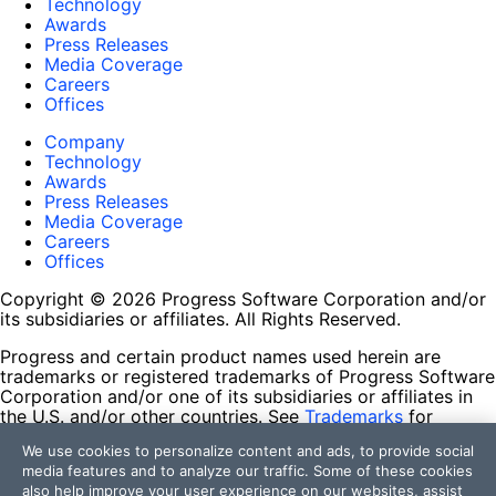
Technology
Awards
Press Releases
Media Coverage
Careers
Offices
Company
Technology
Awards
Press Releases
Media Coverage
Careers
Offices
Copyright © 2026 Progress Software Corporation and/or
its subsidiaries or affiliates. All Rights Reserved.
Progress and certain product names used herein are
trademarks or registered trademarks of Progress Software
Corporation and/or one of its subsidiaries or affiliates in
the U.S. and/or other countries. See
Trademarks
for
appropriate markings. All rights in any other trademarks
We use cookies to personalize content and ads, to provide social
contained herein are reserved by their respective owners
media features and to analyze our traffic. Some of these cookies
and their inclusion does not imply an endorsement,
also help improve your user experience on our websites, assist