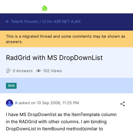
skip navigation
Telerik Forums
/
UI for ASP.NET AJAX
This is a migrated thread and some comments may be shown as
answers.
RadGrid with MS DropDownList
0 Answers
102 Views
Shopping cart
Grid
Login
Contact Us
Request Trial
A
asked on
10 Sep 2008,
11:25 PM
I have MS DropDownlist as the ItemTemplate column
in the RADGrid with other columns. I am binding
DropDownList in ItemBound method(similar to