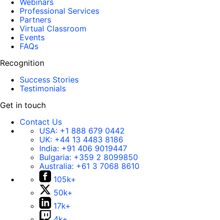
Webinars
Professional Services
Partners
Virtual Classroom
Events
FAQs
Recognition
Success Stories
Testimonials
Get in touch
Contact Us
USA:
+1 888 679 0442
UK:
+44 13 4483 8186
India:
+91 406 9019447
Bulgaria:
+359 2 8099850
Australia:
+61 3 7068 8610
105k+
50k+
17k+
4k+