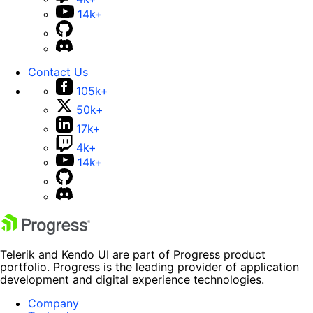
14k+
Contact Us
105k+
50k+
17k+
4k+
14k+
Telerik and Kendo UI are part of Progress product
portfolio. Progress is the leading provider of application
development and digital experience technologies.
Company