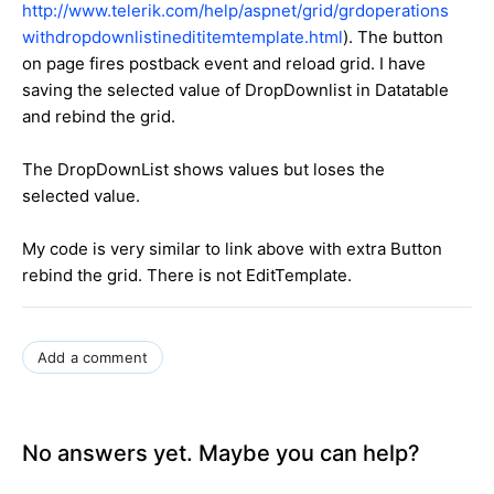
http://www.telerik.com/help/aspnet/grid/grdoperations
withdropdownlistinedititemtemplate.html
). The button
on page fires postback event and reload grid. I have
saving the selected value of DropDownlist in Datatable
and rebind the grid.
The DropDownList shows values but loses the
selected value.
My code is very similar to link above with extra Button
rebind the grid. There is not EditTemplate.
Add a comment
No answers yet. Maybe you can help?