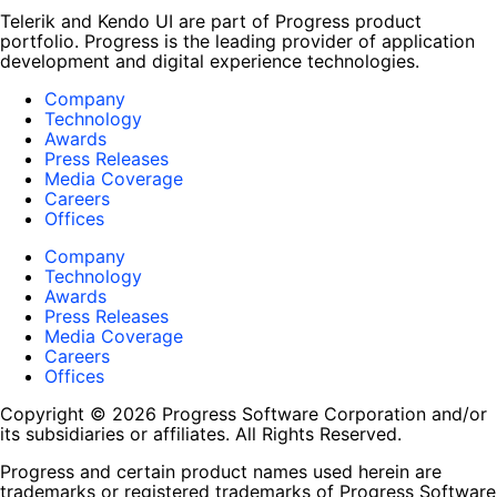
Telerik and Kendo UI are part of Progress product
portfolio. Progress is the leading provider of application
development and digital experience technologies.
Company
Technology
Awards
Press Releases
Media Coverage
Careers
Offices
Company
Technology
Awards
Press Releases
Media Coverage
Careers
Offices
Copyright © 2026 Progress Software Corporation and/or
its subsidiaries or affiliates. All Rights Reserved.
Progress and certain product names used herein are
trademarks or registered trademarks of Progress Software