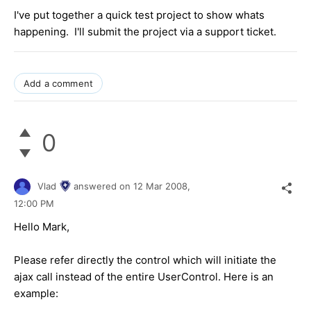
I've put together a quick test project to show whats
happening. I'll submit the project via a support ticket.
Add a comment
0
Vlad
answered on
12 Mar 2008,
12:00 PM
Hello Mark,
Please refer directly the control which will initiate the
ajax call instead of the entire UserControl. Here is an
example: