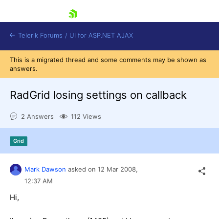
skip navigation
Telerik Forums
/
UI for ASP.NET AJAX
This is a migrated thread and some comments may be shown as
answers.
RadGrid losing settings on callback
2 Answers
112 Views
Shopping cart
Grid
Login
Contact Us
Request Trial
Mark Dawson
asked on
12 Mar 2008,
12:37 AM
Hi,