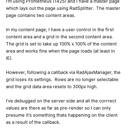
I'm using Prometheus (1425) and I have a master page
which lays out the page using RadSplitter. The master
page contains two content areas.
In my content page, I have a user control in the first
content area and a grid in the second content area.
The grid is set to take up 100% x 100% of the content
area and works fine when the page loads (at least in
IE).
However, following a callback via RadAjaxManager, the
grid loses its settings. Rows are no longer selectable
and the grid data area resets to 300px high.
I've debugged on the server side and all the corrrect
values are there as far as pre-render so I can only
presume it's something thats happening on the client
as a result of the callback.