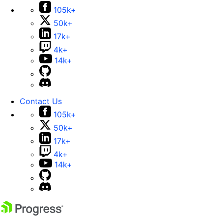
105k+
50k+
17k+
4k+
14k+
Contact Us
105k+
50k+
17k+
4k+
14k+