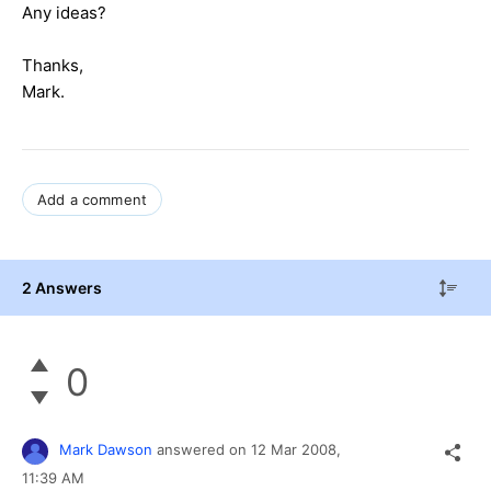
Any ideas?
Thanks,
Mark.
Add a comment
2 Answers
0
Mark Dawson
answered on
12 Mar 2008,
11:39 AM