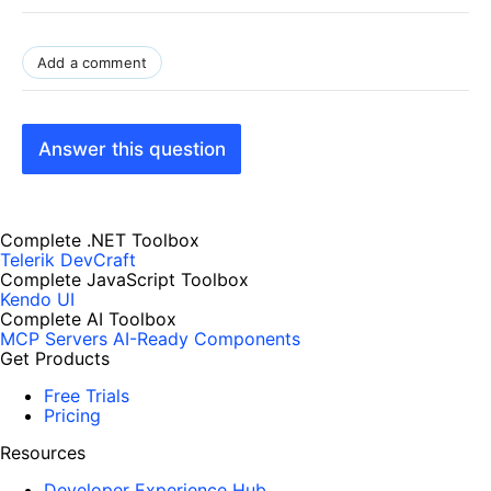
Add a comment
Answer this question
Complete .NET Toolbox
Telerik DevCraft
Complete JavaScript Toolbox
Kendo UI
Complete AI Toolbox
MCP Servers
AI-Ready Components
Get Products
Free Trials
Pricing
Resources
Developer Experience Hub