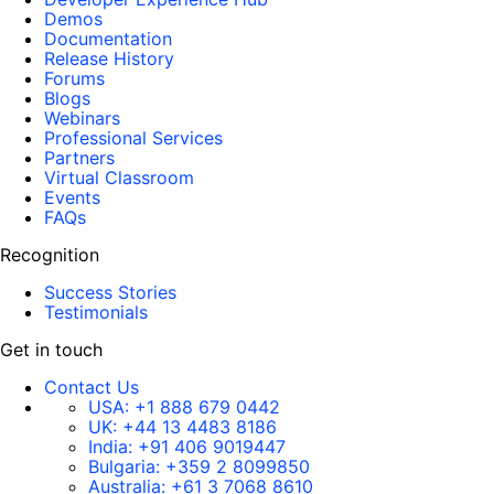
Demos
Documentation
Release History
Forums
Blogs
Webinars
Professional Services
Partners
Virtual Classroom
Events
FAQs
Recognition
Success Stories
Testimonials
Get in touch
Contact Us
USA:
+1 888 679 0442
UK:
+44 13 4483 8186
India:
+91 406 9019447
Bulgaria:
+359 2 8099850
Australia:
+61 3 7068 8610