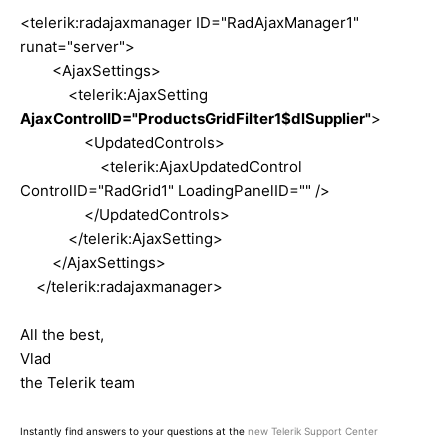
<telerik:radajaxmanager ID="RadAjaxManager1"
runat="server">
<AjaxSettings>
<telerik:AjaxSetting
AjaxControlID="ProductsGridFilter1$dlSupplier"
>
<UpdatedControls>
<telerik:AjaxUpdatedControl
ControlID="RadGrid1" LoadingPanelID="" />
</UpdatedControls>
</telerik:AjaxSetting>
</AjaxSettings>
</telerik:radajaxmanager>
All the best,
Vlad
the Telerik team
Instantly find answers to your questions at the
new Telerik Support Center