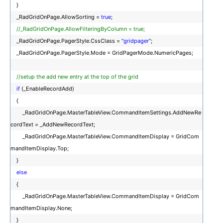
}
_RadGridOnPage.AllowSorting =
true
;
//_RadGridOnPage.AllowFilteringByColumn = true;
_RadGridOnPage.PagerStyle.CssClass =
"gridpager"
;
_RadGridOnPage.PagerStyle.Mode = GridPagerMode.NumericPages;
//setup the add new entry at the top of the grid
if
(_EnableRecordAdd)
{
_RadGridOnPage.MasterTableView.CommandItemSettings.AddNewRe
cordText = _AddNewRecordText;
_RadGridOnPage.MasterTableView.CommandItemDisplay = GridCom
mandItemDisplay.Top;
}
else
{
_RadGridOnPage.MasterTableView.CommandItemDisplay = GridCom
mandItemDisplay.None;
}