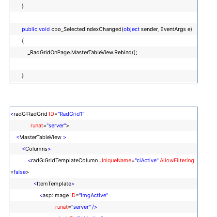
}
public
void
cbo_SelectedIndexChanged(
object
sender, EventArgs e)
{
_RadGridOnPage.MasterTableView.Rebind();
}
<
radG:RadGrid
ID
=
"RadGrid1"
runat
=
"server"
>
<
MasterTableView
>
<
Columns
>
<
radG:GridTemplateColumn
UniqueName
=
"clActive"
AllowFiltering
=
false
>
<
ItemTemplate
>
<
asp:Image
ID
=
"imgActive"
runat
=
"server"
/>