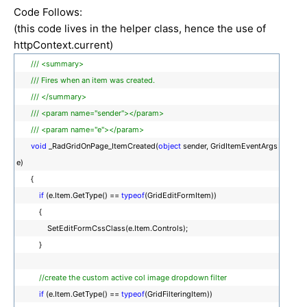
Code Follows:
(this code lives in the helper class, hence the use of
httpContext.current)
/// <summary>
/// Fires when an item was created.
/// </summary>
/// <param name="sender"></param>
/// <param name="e"></param>
void
_RadGridOnPage_ItemCreated(
object
sender, GridItemEventArgs
e)
{
if
(e.Item.GetType() ==
typeof
(GridEditFormItem))
{
SetEditFormCssClass(e.Item.Controls);
}
//create the custom active col image dropdown filter
if
(e.Item.GetType() ==
typeof
(GridFilteringItem))