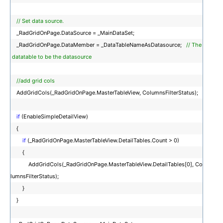
// Set data source.
_RadGridOnPage.DataSource = _MainDataSet;
_RadGridOnPage.DataMember = _DataTableNameAsDatasource;
// The
datatable to be the datasource
//add grid cols
AddGridCols(_RadGridOnPage.MasterTableView, ColumnsFilterStatus);
if
(EnableSimpleDetailView)
{
if
(_RadGridOnPage.MasterTableView.DetailTables.Count > 0)
{
AddGridCols(_RadGridOnPage.MasterTableView.DetailTables[0], Co
lumnsFilterStatus);
}
}