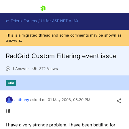
skip navigation
Telerik Forums
/
UI for ASP.NET AJAX
This is a migrated thread and some comments may be shown as
answers.
RadGrid Custom Filtering event issue
1 Answer
372 Views
Shopping cart
Grid
Login
Contact Us
Request Trial
anthony
asked on
01 May 2008,
06:20 PM
Hi
I have a very strange problem. I have been battling for