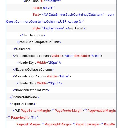
<
asp:Label
ID
=
"lblActive"
runat
=
"server"
Text
=
'<%# DataBinder.Eval(Container,"DataItem." + com
Quest.Common.Constants.Columns.USR_Active) %>'
style
=
"display: none"
>
</
asp:Label
>
</
ItemTemplate
>
</
radG:GridTemplateColumn
>
</
Columns
>
<
ExpandCollapseColumn
Visible
=
"False"
Resizable
=
"False"
>
<
HeaderStyle
Width
=
"20px"
/>
</
ExpandCollapseColumn
>
<
RowIndicatorColumn
Visible
=
"False"
>
<
HeaderStyle
Width
=
"20px"
/>
</
RowIndicatorColumn
>
</
MasterTableView
>
<
ExportSettings
>
<
Pdf
PageBottomMargin
=
""
PageFooterMargin
=
""
PageHeaderMargin
=
""
PageHeight
=
"11in"
PageLeftMargin
=
""
PageRightMargin
=
""
PageTopMargin
=
""
PageWi