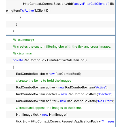
HttpContext.Current.Session.Add(
"activeFilterCellClientId"
, filt
eringItem[
"clActive"
].ClientID);
}
}
}
/// <summary>
/// creates the custom filtering cbo with the tick and cross images.
/// </summar
private
RadComboBox CreateActiveColFilterCbo()
{
RadComboBox cbo =
new
RadComboBox();
//create the items to hold the images
RadComboBoxItem active =
new
RadComboBoxItem(
"Active"
);
RadComboBoxItem inactive =
new
RadComboBoxItem(
"Inactive"
);
RadComboBoxItem nofilter =
new
RadComboBoxItem(
"No Filter"
);
//create and append the images to the items
HtmlImage tick =
new
HtmlImage();
tick.Src = HttpContext.Current.Request.ApplicationPath +
"/images