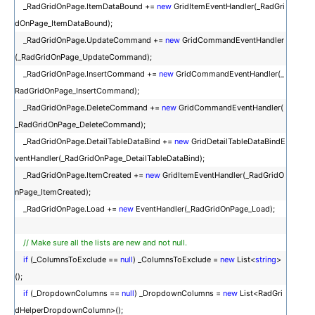
_RadGridOnPage.ItemDataBound +=
new
GridItemEventHandler(_RadGri
dOnPage_ItemDataBound);
_RadGridOnPage.UpdateCommand +=
new
GridCommandEventHandler
(_RadGridOnPage_UpdateCommand);
_RadGridOnPage.InsertCommand +=
new
GridCommandEventHandler(_
RadGridOnPage_InsertCommand);
_RadGridOnPage.DeleteCommand +=
new
GridCommandEventHandler(
_RadGridOnPage_DeleteCommand);
_RadGridOnPage.DetailTableDataBind +=
new
GridDetailTableDataBindE
ventHandler(_RadGridOnPage_DetailTableDataBind);
_RadGridOnPage.ItemCreated +=
new
GridItemEventHandler(_RadGridO
nPage_ItemCreated);
_RadGridOnPage.Load +=
new
EventHandler(_RadGridOnPage_Load);
// Make sure all the lists are new and not null.
if
(_ColumnsToExclude ==
null
) _ColumnsToExclude =
new
List<
string
>
();
if
(_DropdownColumns ==
null
) _DropdownColumns =
new
List<RadGri
dHelperDropdownColumn>();