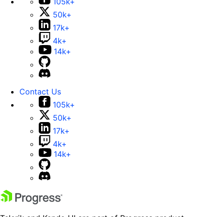
105k+
50k+
17k+
4k+
14k+
Contact Us
105k+
50k+
17k+
4k+
14k+