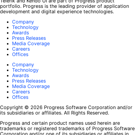
Telerik and Kendo UI are part of Progress product
portfolio. Progress is the leading provider of application
development and digital experience technologies.
Company
Technology
Awards
Press Releases
Media Coverage
Careers
Offices
Company
Technology
Awards
Press Releases
Media Coverage
Careers
Offices
Copyright © 2026 Progress Software Corporation and/or
its subsidiaries or affiliates. All Rights Reserved.
Progress and certain product names used herein are
trademarks or registered trademarks of Progress Software
Corporation and/or one of its subsidiaries or affiliates in