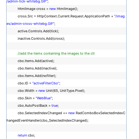
/admin-tick-whitebg.GIF"
;
HtmlImage cross =
new
HtmlImage();
cross.Src = HttpContext.Current.Request.ApplicationPath +
"/imag
es/admin-cross-whitebg.GIF"
;
active.Controls.Add(tick);
inactive.Controls.Add(cross);
//add the items containing the images to the ctl
cbo.Items.Add(active);
cbo.Items.Add(inactive);
cbo.Items.Add(nofilter);
cbo.ID =
"activeFilterCbo"
;
cbo.Width =
new
Unit(65, UnitType.Pixel);
cbo.Skin =
"WebBlue"
;
cbo.AutoPostBack =
true
;
cbo.SelectedIndexChanged +=
new
RadComboBoxSelectedIndexC
hangedEventHandler(cbo_SelectedIndexChanged);
return
cbo;