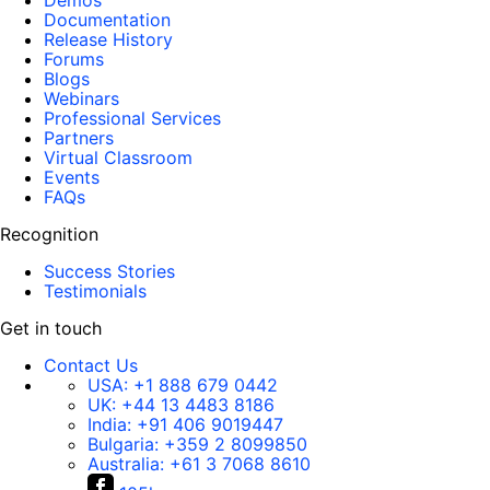
Demos
Documentation
Release History
Forums
Blogs
Webinars
Professional Services
Partners
Virtual Classroom
Events
FAQs
Recognition
Success Stories
Testimonials
Get in touch
Contact Us
USA:
+1 888 679 0442
UK:
+44 13 4483 8186
India:
+91 406 9019447
Bulgaria:
+359 2 8099850
Australia:
+61 3 7068 8610