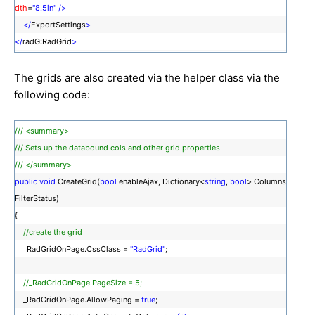
dth
=
"8.5in"
/>
</
ExportSettings
>
</
radG:RadGrid
>
The grids are also created via the helper class via the
following code:
/// <summary>
/// Sets up the databound cols and other grid properties
/// </summary>
public
void
CreateGrid(
bool
enableAjax, Dictionary<
string
,
bool
> Columns
FilterStatus)
{
//create the grid
_RadGridOnPage.CssClass =
"RadGrid"
;
//_RadGridOnPage.PageSize = 5;
_RadGridOnPage.AllowPaging =
true
;