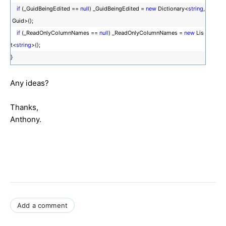
if
(_GuidBeingEdited ==
null
) _GuidBeingEdited =
new
Dictionary<
string
,
Guid>();
if
(_ReadOnlyColumnNames ==
null
) _ReadOnlyColumnNames =
new
Lis
t<
string
>();
}
Any ideas?
Thanks,
Anthony.
Add a comment