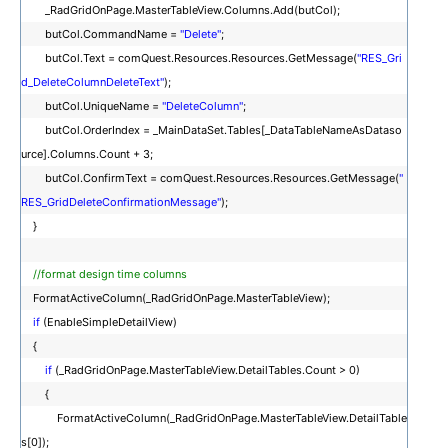
_RadGridOnPage.MasterTableView.Columns.Add(butCol);
butCol.CommandName =
"Delete"
;
butCol.Text = comQuest.Resources.Resources.GetMessage(
"RES_Gri
d_DeleteColumnDeleteText"
);
butCol.UniqueName =
"DeleteColumn"
;
butCol.OrderIndex = _MainDataSet.Tables[_DataTableNameAsDataso
urce].Columns.Count + 3;
butCol.ConfirmText = comQuest.Resources.Resources.GetMessage(
"
RES_GridDeleteConfirmationMessage"
);
}
//format design time columns
FormatActiveColumn(_RadGridOnPage.MasterTableView);
if
(EnableSimpleDetailView)
{
if
(_RadGridOnPage.MasterTableView.DetailTables.Count > 0)
{
FormatActiveColumn(_RadGridOnPage.MasterTableView.DetailTable
s[0]);