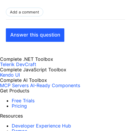
Add a comment
Answer this question
Complete .NET Toolbox
Telerik DevCraft
Complete JavaScript Toolbox
Kendo UI
Complete AI Toolbox
MCP Servers
AI-Ready Components
Get Products
Free Trials
Pricing
Resources
Developer Experience Hub