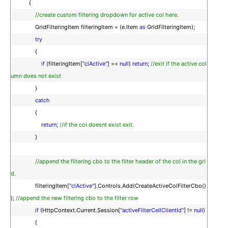
{
//create custom filtering dropdown for active col here.
GridFilteringItem filteringItem = (e.Item
as
GridFilteringItem);
try
{
if
(filteringItem[
"clActive"
] ==
null
)
return
;
//exit if the active col
umn does not exist
}
catch
{
return
;
//if the col doesnt exist exit.
}
//append the filtering cbo to the filter header of the col in the gri
d.
filteringItem[
"clActive"
].Controls.Add(CreateActiveColFilterCbo()
);
//append the new filtering cbo to the filter row
if
(HttpContext.Current.Session[
"activeFilterCellClientId"
] !=
null
)
{