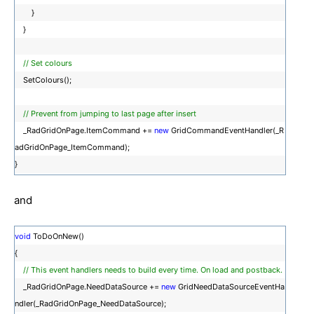
}
}
// Set colours
SetColours();
// Prevent from jumping to last page after insert
_RadGridOnPage.ItemCommand +=
new
GridCommandEventHandler(_R
adGridOnPage_ItemCommand);
}
and
void
ToDoOnNew()
{
// This event handlers needs to build every time. On load and postback.
_RadGridOnPage.NeedDataSource +=
new
GridNeedDataSourceEventHa
ndler(_RadGridOnPage_NeedDataSource);