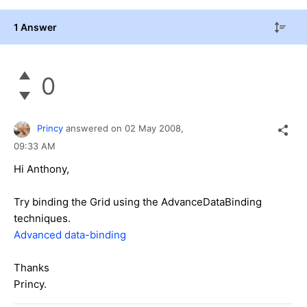
1 Answer
0
Princy
answered on
02 May 2008,
09:33 AM
Hi Anthony,
Try binding the Grid using the AdvanceDataBinding
techniques.
Advanced data-binding
Thanks
Princy.