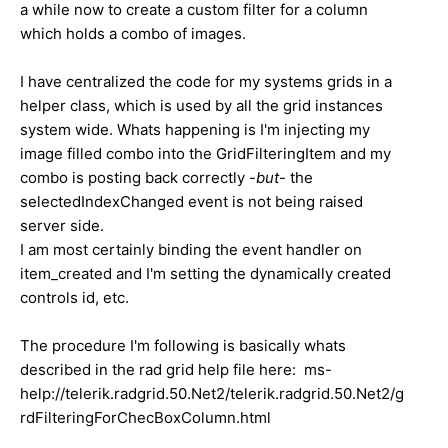
a while now to create a custom filter for a column
which holds a combo of images.
I have centralized the code for my systems grids in a
helper class, which is used by all the grid instances
system wide. Whats happening is I'm injecting my
image filled combo into the GridFilteringItem and my
combo is posting back correctly -
but
- the
selectedIndexChanged event is not being raised
server side.
I am most certainly binding the event handler on
item_created and I'm setting the dynamically created
controls id, etc.
The procedure I'm following is basically whats
described in the rad grid help file here: ms-
help://telerik.radgrid.50.Net2/telerik.radgrid.50.Net2/g
rdFilteringForChecBoxColumn.html