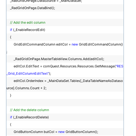
_RadGridOnPage.DataSource = _MainDataSet;
_RadGridOnPage.DataBind();
// Add the edit column
if
(_EnableRecordEdit)
{
GridEditCommandColumn editCol =
new
GridEditCommandColumn()
;
_RadGridOnPage.MasterTableView.Columns.Add(editCol);
editCol.EditText = comQuest.Resources.Resources.GetMessage(
"RES
_Grid_EditColumnEditText"
);
editCol.OrderIndex = _MainDataSet.Tables[_DataTableNameAsDataso
urce].Columns.Count + 2;
}
// Add the delete column
if
(_EnableRecordDelete)
{
GridButtonColumn butCol =
new
GridButtonColumn();