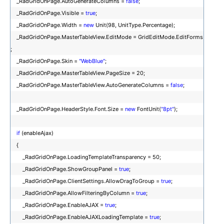
_RadGridOnPage.AutoGenerateColumns =
false
;
_RadGridOnPage.Visible =
true
;
_RadGridOnPage.Width =
new
Unit(98, UnitType.Percentage);
_RadGridOnPage.MasterTableView.EditMode = GridEditMode.EditForms
;
_RadGridOnPage.Skin =
"WebBlue"
;
_RadGridOnPage.MasterTableView.PageSize = 20;
_RadGridOnPage.MasterTableView.AutoGenerateColumns =
false
;
_RadGridOnPage.HeaderStyle.Font.Size =
new
FontUnit(
"8pt"
);
if
(enableAjax)
{
_RadGridOnPage.LoadingTemplateTransparency = 50;
_RadGridOnPage.ShowGroupPanel =
true
;
_RadGridOnPage.ClientSettings.AllowDragToGroup =
true
;
_RadGridOnPage.AllowFilteringByColumn =
true
;
_RadGridOnPage.EnableAJAX =
true
;
_RadGridOnPage.EnableAJAXLoadingTemplate =
true
;