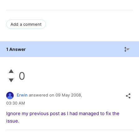
Add a comment
1 Answer
0
Erwin
answered on
09 May 2008,
03:30 AM
Ignore my previous post as I had managed to fix the
issue.