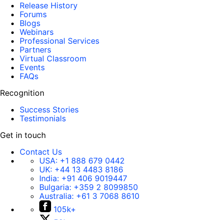
Release History
Forums
Blogs
Webinars
Professional Services
Partners
Virtual Classroom
Events
FAQs
Recognition
Success Stories
Testimonials
Get in touch
Contact Us
USA:
+1 888 679 0442
UK:
+44 13 4483 8186
India:
+91 406 9019447
Bulgaria:
+359 2 8099850
Australia:
+61 3 7068 8610
105k+