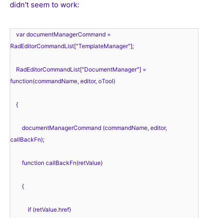
didn't seem to work:
    var documentManagerCommand = 
RadEditorCommandList["TemplateManager"];
    RadEditorCommandList["DocumentManager"] = 
function(commandName, editor, oTool) 
    { 
        documentManagerCommand (commandName, editor, 
callBackFn);
        function callBackFn(retValue) 
        { 
            if (retValue.href) 