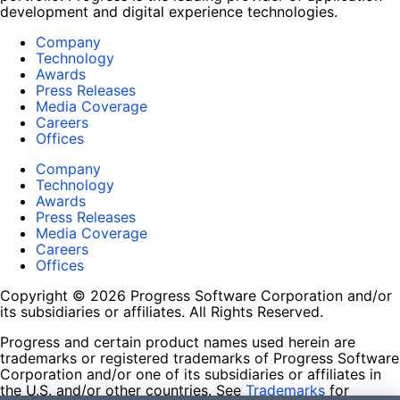
development and digital experience technologies.
Company
Technology
Awards
Press Releases
Media Coverage
Careers
Offices
Company
Technology
Awards
Press Releases
Media Coverage
Careers
Offices
Copyright © 2026 Progress Software Corporation and/or
its subsidiaries or affiliates. All Rights Reserved.
Progress and certain product names used herein are
trademarks or registered trademarks of Progress Software
Corporation and/or one of its subsidiaries or affiliates in
the U.S. and/or other countries. See
Trademarks
for