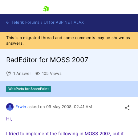
skip navigation
Telerik Forums
/
UI for ASP.NET AJAX
This is a migrated thread and some comments may be shown as
answers.
RadEditor for MOSS 2007
1 Answer
105 Views
Shopping cart
WebParts for SharePoint
Login
Contact Us
Request Trial
Erwin
asked on
09 May 2008,
02:41 AM
Hi,
I tried to implement the following in MOSS 2007, but it