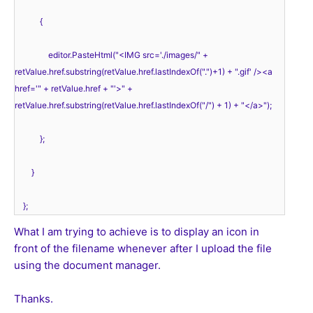
            { 
                editor.PasteHtml("<IMG src='./images/" + 
retValue.href.substring(retValue.href.lastIndexOf(".")+1) + ".gif' /><a 
href='" + retValue.href + "'>" + 
retValue.href.substring(retValue.href.lastIndexOf("/") + 1) + "</a>"); 
            }; 
        }
    }; 
What I am trying to achieve is to display an icon in
front of the filename whenever after I upload the file
using the document manager.
Thanks.