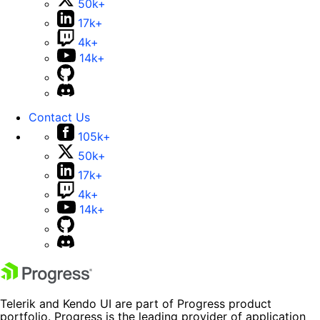
50k+
17k+
4k+
14k+
Contact Us
105k+
50k+
17k+
4k+
14k+
Telerik and Kendo UI are part of Progress product
portfolio. Progress is the leading provider of application