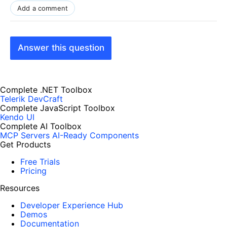
Add a comment
Answer this question
Complete .NET Toolbox
Telerik DevCraft
Complete JavaScript Toolbox
Kendo UI
Complete AI Toolbox
MCP Servers
AI-Ready Components
Get Products
Free Trials
Pricing
Resources
Developer Experience Hub
Demos
Documentation