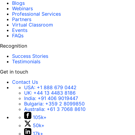
Blogs
Webinars
Professional Services
Partners
Virtual Classroom
Events
FAQs
Recognition
Success Stories
Testimonials
Get in touch
Contact Us
USA:
+1 888 679 0442
UK:
+44 13 4483 8186
India:
+91 406 9019447
Bulgaria:
+359 2 8099850
Australia:
+61 3 7068 8610
105k+
50k+
17k+