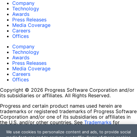
Company
Technology
Awards
Press Releases
Media Coverage
Careers
Offices
Company
Technology
Awards
Press Releases
Media Coverage
Careers
Offices
Copyright © 2026 Progress Software Corporation and/or
its subsidiaries or affiliates. All Rights Reserved.
Progress and certain product names used herein are
trademarks or registered trademarks of Progress Software
Corporation and/or one of its subsidiaries or affiliates in
the U.S. and/or other countries. See
Trademarks
for
appropriate markings. All rights in any other trademarks
We use cookies to personalize content and ads, to provide social
contained herein are reserved by their respective owners