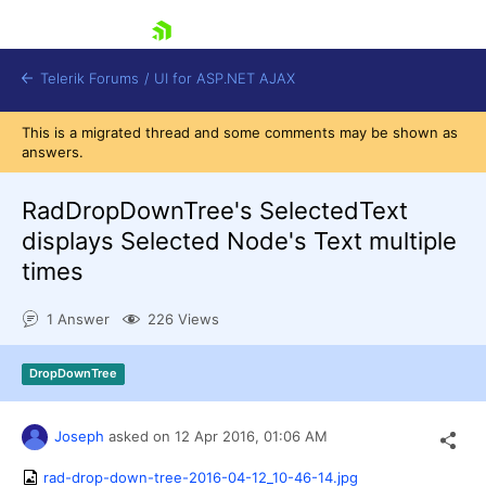
skip navigation
Telerik Forums
/
UI for ASP.NET AJAX
This is a migrated thread and some comments may be shown as
answers.
RadDropDownTree's SelectedText
displays Selected Node's Text multiple
times
Shopping cart
Login
1 Answer
226 Views
Contact Us
Request Trial
DropDownTree
Joseph
asked on
12 Apr 2016,
01:06 AM
rad-drop-down-tree-2016-04-12_10-46-14.jpg