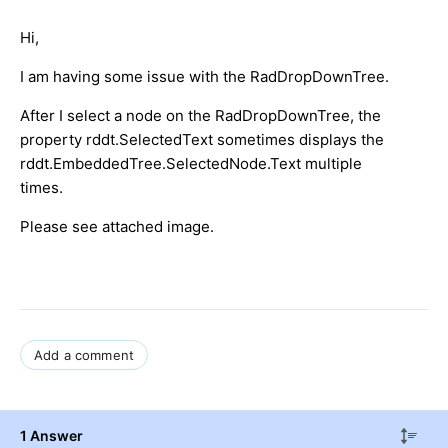
Hi,
I am having some issue with the RadDropDownTree.
After I select a node on the RadDropDownTree, the
property rddt.SelectedText sometimes displays the
rddt.EmbeddedTree.SelectedNode.Text multiple
times.
Please see attached image.
Add a comment
1 Answer