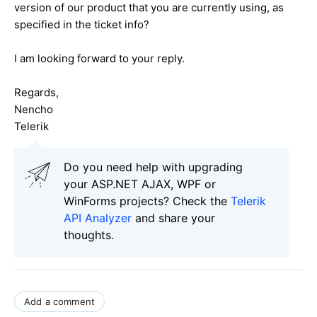
version of our product that you are currently using, as
specified in the ticket info?
I am looking forward to your reply.
Regards,
Nencho
Telerik
Do you need help with upgrading
your ASP.NET AJAX, WPF or
WinForms projects? Check the
Telerik
API Analyzer
and share your
thoughts.
Add a comment