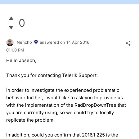
0
Nencho
answered on
14 Apr 2016,
01:00 PM
Hello Joseph,
Thank you for contacting Telerik Support.
In order to investigate the experienced problematic
behavior further, I would like to ask you to provide us
with the implementation of the RadDropDownTree that
you are currently using, so we could try to locally
replicate the problem.
In addition, could you confirm that 2016.1 225 is the