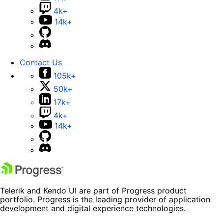
4k+
14k+
Contact Us
105k+
50k+
17k+
4k+
14k+
Telerik and Kendo UI are part of Progress product
portfolio. Progress is the leading provider of application
development and digital experience technologies.