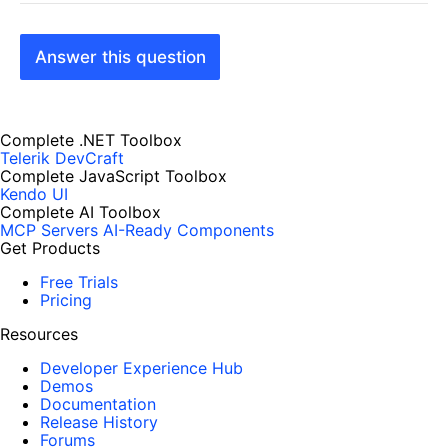
Answer this question
Complete .NET Toolbox
Telerik DevCraft
Complete JavaScript Toolbox
Kendo UI
Complete AI Toolbox
MCP Servers
AI-Ready Components
Get Products
Free Trials
Pricing
Resources
Developer Experience Hub
Demos
Documentation
Release History
Forums