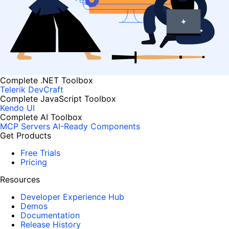
Complete .NET Toolbox
Telerik DevCraft
Complete JavaScript Toolbox
Kendo UI
Complete AI Toolbox
MCP Servers
AI-Ready Components
Get Products
Free Trials
Pricing
Resources
Developer Experience Hub
Demos
Documentation
Release History