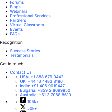
Forums
Blogs
Webinars
Professional Services
Partners
Virtual Classroom
Events
FAQs
Recognition
Success Stories
Testimonials
Get in touch
Contact Us
USA:
+1 888 679 0442
UK:
+44 13 4483 8186
India:
+91 406 9019447
Bulgaria:
+359 2 8099850
Australia:
+61 3 7068 8610
105k+
50k+