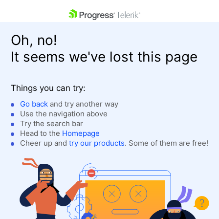
skip navigation
Oh, no!
It seems we've lost this page
Things you can try:
Go back
and try another way
Use the navigation above
Shopping cart
Login
Try the search bar
Contact Us
Head to the
Homepage
Get A Free Trial
Cheer up and
try our products
. Some of them are free!