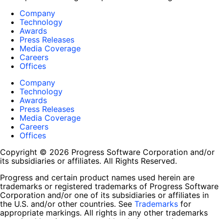
Company
Technology
Awards
Press Releases
Media Coverage
Careers
Offices
Company
Technology
Awards
Press Releases
Media Coverage
Careers
Offices
Copyright © 2026 Progress Software Corporation and/or
its subsidiaries or affiliates. All Rights Reserved.
Progress and certain product names used herein are
trademarks or registered trademarks of Progress Software
Corporation and/or one of its subsidiaries or affiliates in
the U.S. and/or other countries. See
Trademarks
for
appropriate markings. All rights in any other trademarks