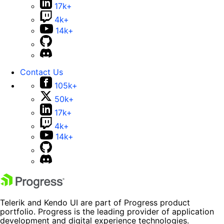
17k+
4k+
14k+
Contact Us
105k+
50k+
17k+
4k+
14k+
Telerik and Kendo UI are part of Progress product
portfolio. Progress is the leading provider of application
development and digital experience technologies.