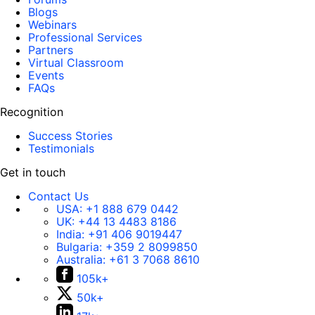
Blogs
Webinars
Professional Services
Partners
Virtual Classroom
Events
FAQs
Recognition
Success Stories
Testimonials
Get in touch
Contact Us
USA:
+1 888 679 0442
UK:
+44 13 4483 8186
India:
+91 406 9019447
Bulgaria:
+359 2 8099850
Australia:
+61 3 7068 8610
105k+
50k+