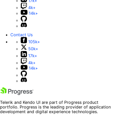
17k+
4k+
14k+
Contact Us
105k+
50k+
17k+
4k+
14k+
Telerik and Kendo UI are part of Progress product
portfolio. Progress is the leading provider of application
development and digital experience technologies.