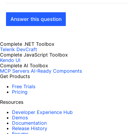
Answer this question
Complete .NET Toolbox
Telerik DevCraft
Complete JavaScript Toolbox
Kendo UI
Complete AI Toolbox
MCP Servers
AI-Ready Components
Get Products
Free Trials
Pricing
Resources
Developer Experience Hub
Demos
Documentation
Release History
Forums