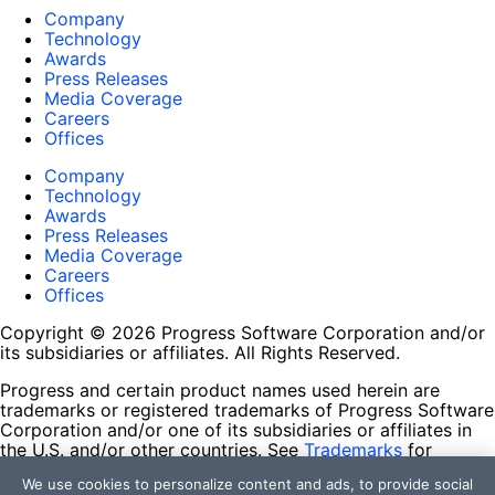
Company
Technology
Awards
Press Releases
Media Coverage
Careers
Offices
Company
Technology
Awards
Press Releases
Media Coverage
Careers
Offices
Copyright © 2026 Progress Software Corporation and/or
its subsidiaries or affiliates. All Rights Reserved.
Progress and certain product names used herein are
trademarks or registered trademarks of Progress Software
Corporation and/or one of its subsidiaries or affiliates in
the U.S. and/or other countries. See
Trademarks
for
appropriate markings. All rights in any other trademarks
We use cookies to personalize content and ads, to provide social
contained herein are reserved by their respective owners