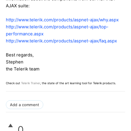
AJAX suite:
http://www.telerik.com/products/aspnet-ajax/why.aspx
http://www.telerik.com/products/aspnet-ajax/top-
performance.aspx
http://www.telerik.com/products/aspnet-ajax/faq.aspx
Best regards,
Stephen
the Telerik team
Check out
Telerik Trainer
, the state of the art learning tool for Telerik products.
Add a comment
0