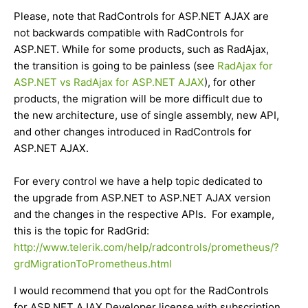
Please, note that RadControls for ASP.NET AJAX are
not backwards compatible with RadControls for
ASP.NET. While for some products, such as RadAjax,
the transition is going to be painless (see
RadAjax for
ASP.NET vs RadAjax for ASP.NET AJAX
), for other
products, the migration will be more difficult due to
the new architecture, use of single assembly, new API,
and other changes introduced in RadControls for
ASP.NET AJAX.
For every control we have a help topic dedicated to
the upgrade from ASP.NET to ASP.NET AJAX version
and the changes in the respective APIs. For example,
this is the topic for RadGrid:
http://www.telerik.com/help/radcontrols/prometheus/?
grdMigrationToPrometheus.html
I would recommend that you opt for the RadControls
for ASP.NET AJAX Developer license with subscription