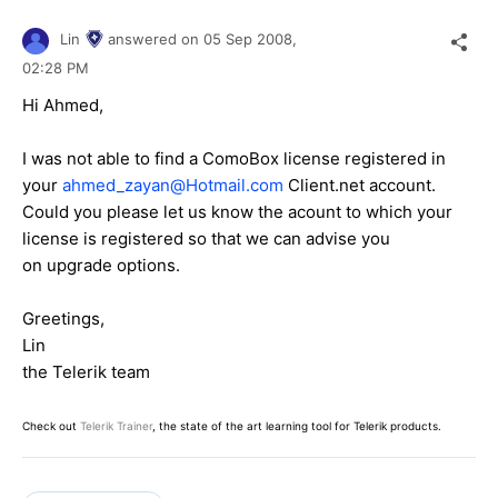
Lin
answered on
05 Sep 2008,
02:28 PM
Hi Ahmed,
I was not able to find a ComoBox license registered in
your
ahmed_zayan@Hotmail.com
Client.net account.
Could you please let us know the acount to which your
license is registered so that we can advise you
on upgrade options.
Greetings,
Lin
the Telerik team
Check out
Telerik Trainer
, the state of the art learning tool for Telerik products.