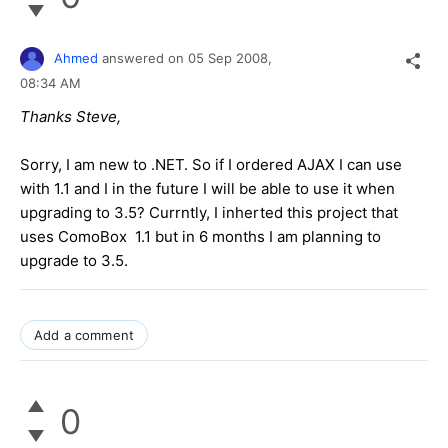
Ahmed
answered on
05 Sep 2008,
08:34 AM
Thanks Steve,
Sorry, I am new to .NET. So if I ordered AJAX I can use
with 1.1 and I in the future I will be able to use it when
upgrading to 3.5? Currntly, I inherted this project that
uses ComoBox 1.1 but in 6 months I am planning to
upgrade to 3.5.
Add a comment
0