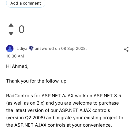
Add a comment
0
Lidiya
answered on
08 Sep 2008,
10:30 AM
Hi Ahmed,
Thank you for the follow-up.
RadControls for ASP.NET AJAX work on ASP.NET 3.5
(as well as on 2.x) and you are welcome to purchase
the latest version of our ASP.NET AJAX controls
(version Q2 2008) and migrate your existing project to
the ASP.NET AJAX controls at your convenience.