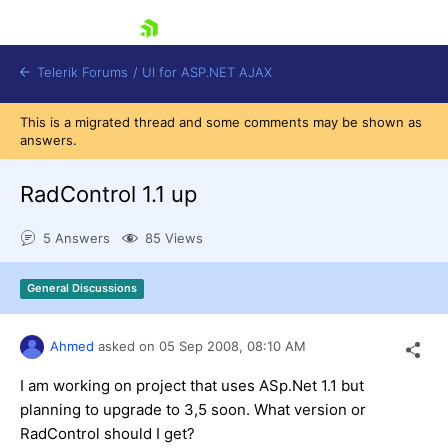
skip navigation
Telerik Forums
/
UI for ASP.NET AJAX
This is a migrated thread and some comments may be shown as
answers.
RadControl 1.1 up
5 Answers
85 Views
Shopping cart
General Discussions
Login
Contact Us
Request Trial
Ahmed
asked on
05 Sep 2008,
08:10 AM
I am working on project that uses ASp.Net 1.1 but
planning to upgrade to 3,5 soon. What version or
RadControl should I get?