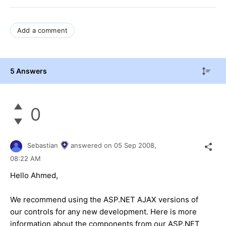
Add a comment
5 Answers
0
Sebastian
answered on
05 Sep 2008,
08:22 AM
Hello Ahmed,
We recommend using the ASP.NET AJAX versions of
our controls for any new development. Here is more
information about the components from our ASP.NET