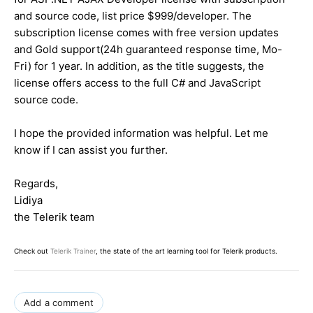
and source code, list price $999/developer. The
subscription license comes with free version updates
and Gold support(24h guaranteed response time, Mo-
Fri) for 1 year. In addition, as the title suggests, the
license offers access to the full C# and JavaScript
source code.
I hope the provided information was helpful. Let me
know if I can assist you further.
Regards,
Lidiya
the Telerik team
Check out
Telerik Trainer
, the state of the art learning tool for Telerik products.
Add a comment