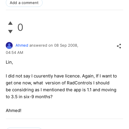
Add a comment
0
Ahmed
answered on
08 Sep 2008,
04:54 AM
Lin,
I did not say I cuurently have licence. Again, If I want to
get one now, what version of RadControls I should
be considring as I mentioned the app is 1.1 and moving
to 3.5 in six-9 months?
Ahmed!