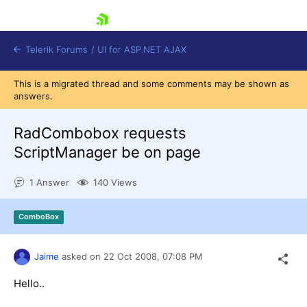
skip navigation
Telerik Forums
/
UI for ASP.NET AJAX
This is a migrated thread and some comments may be shown as
answers.
RadCombobox requests
ScriptManager be on page
1 Answer
140 Views
Shopping cart
Login
Contact Us
ComboBox
Request Trial
Jaime
asked on
22 Oct 2008,
07:08 PM
Hello..