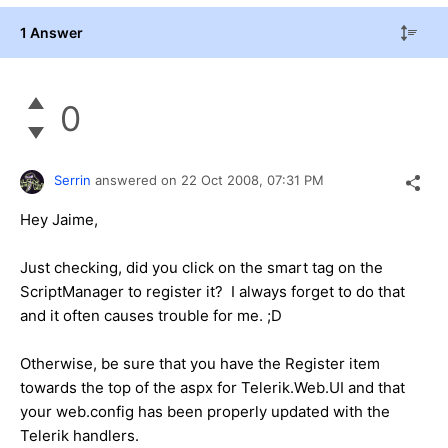
1 Answer
0
Serrin
answered on
22 Oct 2008,
07:31 PM
Hey Jaime,
Just checking, did you click on the smart tag on the
ScriptManager to register it? I always forget to do that
and it often causes trouble for me. ;D
Otherwise, be sure that you have the Register item
towards the top of the aspx for Telerik.Web.UI and that
your web.config has been properly updated with the
Telerik handlers.