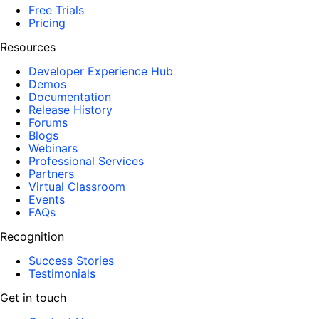
Free Trials
Pricing
Resources
Developer Experience Hub
Demos
Documentation
Release History
Forums
Blogs
Webinars
Professional Services
Partners
Virtual Classroom
Events
FAQs
Recognition
Success Stories
Testimonials
Get in touch