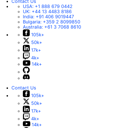
Contact Us
USA:
+1 888 679 0442
UK:
+44 13 4483 8186
India:
+91 406 9019447
Bulgaria:
+359 2 8099850
Australia:
+61 3 7068 8610
105k+
50k+
17k+
4k+
14k+
Contact Us
105k+
50k+
17k+
4k+
14k+