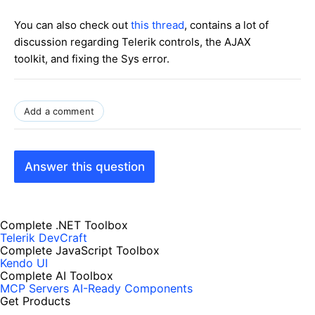
You can also check out
this thread
, contains a lot of
discussion regarding Telerik controls, the AJAX
toolkit, and fixing the Sys error.
Add a comment
Answer this question
Complete .NET Toolbox
Telerik DevCraft
Complete JavaScript Toolbox
Kendo UI
Complete AI Toolbox
MCP Servers
AI-Ready Components
Get Products