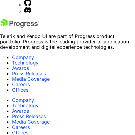
Telerik and Kendo UI are part of Progress product
portfolio. Progress is the leading provider of application
development and digital experience technologies.
Company
Technology
Awards
Press Releases
Media Coverage
Careers
Offices
Company
Technology
Awards
Press Releases
Media Coverage
Careers
Offices