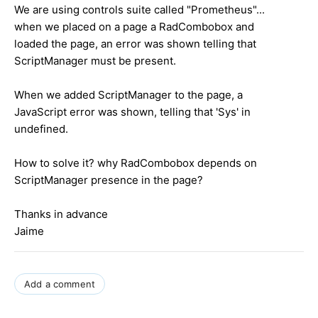
We are using controls suite called "Prometheus"...
when we placed on a page a RadCombobox and
loaded the page, an error was shown telling that
ScriptManager must be present.
When we added ScriptManager to the page, a
JavaScript error was shown, telling that 'Sys' in
undefined.
How to solve it? why RadCombobox depends on
ScriptManager presence in the page?
Thanks in advance
Jaime
Add a comment